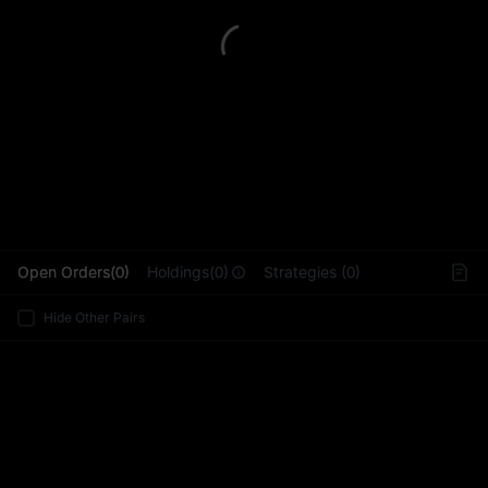
L
Open Orders(0)
Holdings(0)
Strategies (0)
Hide Other Pairs