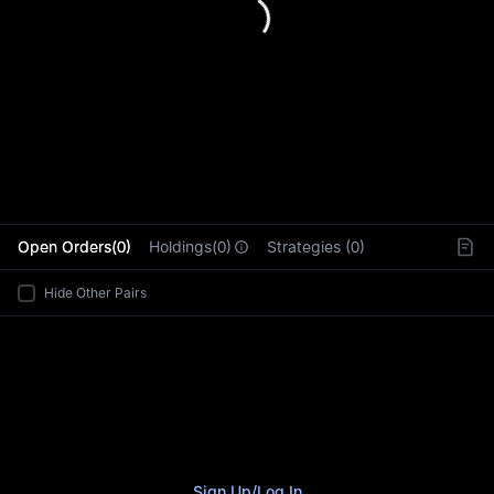
L
Open Orders(0)
Holdings(0)
Strategies (0)
Hide Other Pairs
Sign Up
/
Log In