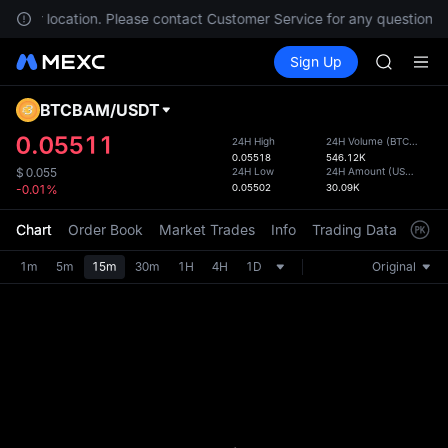
SPCX
in your location. Please contact Customer Service for any questions.
HEI
Buy Crypto
Markets
Spot
Sign Up
Futures
NVDA
PLTR
UNITREE
Unitree 
BTCBAM
/
USDT
Defau
BLESS
Upda
0.05511
24H High
24H Volume
(
BTCBAM
)
SPCX
0.05518
546.12K
The Sp
HEI
24H Low
24H Amount
(
USDT
)
$
0.055
has be
0.05502
30.09K
-0.01%
NVDA
more u
UNITREE
interf
Chart
Order Book
Market Trades
Info
Trading Data
Mark
Unitree 
custom
the Pr
1m
5m
15m
30m
1H
4H
1D
Original