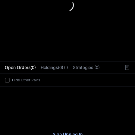
L
Open Orders(0)
Holdings(0)
Strategies (0)
Hide Other Pairs
Sign Up
/
Log In