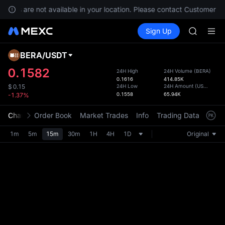
SKYAI
rvices are not available in your location. Please contact Customer Se
ACE
Buy Crypto
Markets
Spot
Sign Up
Futures
AAOI
UNITRE
UNITREE 
SPCX ris
BERA
/
USDT
Defau
SKYAI
Upda
0.1582
24H High
24H Volume
(
BERA
)
ACE
0.1616
414.85K
The Sp
AAOI
24H Low
24H Amount
(
USDT
)
$
0.15
has be
0.1558
65.94K
-1.37%
UNITREE 
more u
SPCX ris
interf
Chart
Order Book
Market Trades
Info
Trading Data
Mark
custom
the Pr
1m
5m
15m
30m
1H
4H
1D
Original