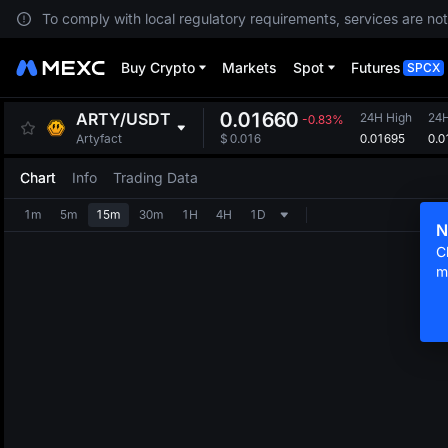
To comply with local regulatory requirements, services are not
Buy Crypto
Markets
Spot
Futures
SPCX
0.01660
ARTY
/
USDT
24H High
24
-0.83%
0.01695
0.0
Artyfact
$
0.016
Chart
Info
Trading Data
1m
5m
15m
30m
1H
4H
1D
N
C
m