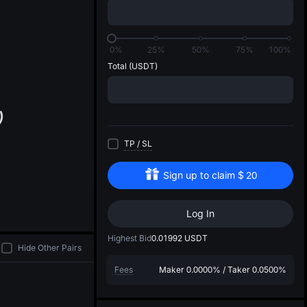
di
0%
25%
50%
75%
100%
Total
(USDT)
TP
/
SL
Sign up to claim
$
20
Log In
Highest Bid
0.01992
USDT
Hide Other Pairs
Fees
Maker
0.0000%
/
Taker
0.0500%