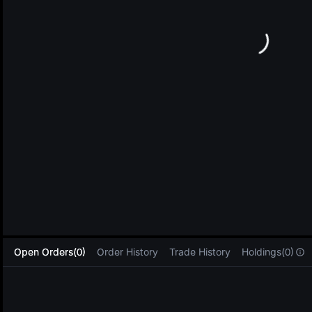
L
Open Orders(0)
Order History
Trade History
Holdings(0)