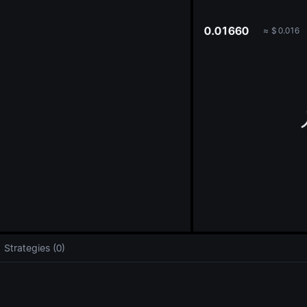
oa
0.01660
≈
$
0.016
Strategies (0)