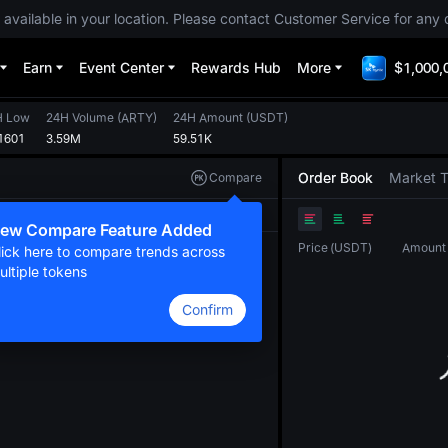
 available in your location. Please contact Customer Service for any 
Earn
Event Center
Rewards Hub
More
$1,000,
H Low
24H Volume
(
ARTY
)
24H Amount
(
USDT
)
1601
3.59M
59.51K
Order Book
Market 
Compare
Original
TradingView
Depth
ew Compare Feature Added
Price
(
USDT
)
Amount
lick here to compare trends across
ultiple tokens
Confirm