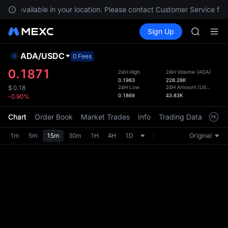
SHOP
not available in your location. Please contact Customer Service for a
LLY
Buy Crypto
Markets
Spot
Sign Up
Futures
BLESS
PLTR
HEI
CYS
ADA
/
USDC
Defau
0 Fees
SHOP
Upda
0.1871
24H High
24H Volume
(
ADA
)
LLY
0.1983
228.28K
The Sp
BLESS
24H Low
24H Amount
(
USDC
)
$
0.18
has be
0.1869
43.83K
-0.90%
HEI
more u
CYS
interf
Chart
Order Book
Market Trades
Info
Trading Data
Mark
custom
the Pr
1m
5m
15m
30m
1H
4H
1D
Original