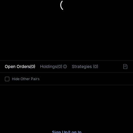
L
Open Orders(0)
Holdings(0)
Strategies (0)
Hide Other Pairs
Sign Up
/
Log In