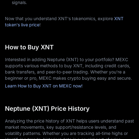
signals.
Now that you understand XNT's tokenomics, explore
XNT
token's live price
!
How to Buy XNT
Interested in adding Neptune (XNT) to your portfolio? MEXC
supports various methods to buy XNT, including credit cards,
bank transfers, and peer-to-peer trading. Whether you're a
beginner or pro, MEXC makes crypto buying easy and secure.
Learn How to Buy XNT on MEXC now!
Neptune (XNT) Price History
Analyzing the price history of XNT helps users understand past
market movements, key support/resistance levels, and
volatility patterns. Whether you are tracking all-time highs or