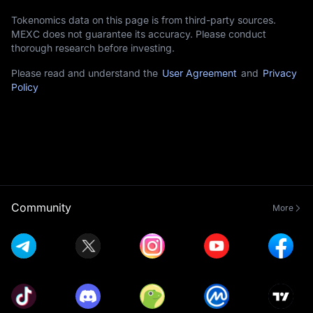
Tokenomics data on this page is from third-party sources.
MEXC does not guarantee its accuracy. Please conduct
thorough research before investing.
Please read and understand the
User Agreement
and
Privacy
Policy
Community
More