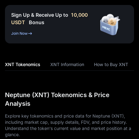
Sign Up & Receive Up to
10,000
USDT
Bonus
Join Now
XNT Tokenomics
XNT Information
How to Buy XNT
Neptune (XNT) Tokenomics & Price
Analysis
Explore key tokenomics and price data for Neptune (XNT),
including market cap, supply details, FDV, and price history.
Understand the token's current value and market position at a
glance.