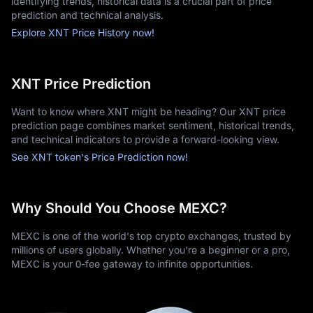
identifying trends, historical data is a crucial part of price
prediction and technical analysis.
Explore XNT Price History now!
XNT Price Prediction
Want to know where XNT might be heading? Our XNT price
prediction page combines market sentiment, historical trends,
and technical indicators to provide a forward-looking view.
See XNT token's Price Prediction now!
Why Should You Choose MEXC?
MEXC is one of the world's top crypto exchanges, trusted by
millions of users globally. Whether you're a beginner or a pro,
MEXC is your 0-fee gateway to infinite opportunities.