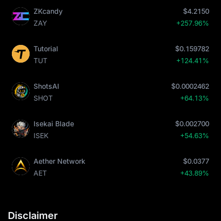
ZKcandy
$4.2150
ZAY
+257.96%
Tutorial
$0.159782
TUT
+124.41%
ShotsAI
$0.0002462
SHOT
+64.13%
Isekai Blade
$0.002700
ISEK
+54.63%
Aether Network
$0.0377
AET
+43.89%
Disclaimer