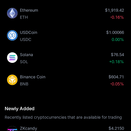
Ethereum
$1,919.42
ETH
-0.16%
USDCoin
$1.00066
USDC
0.00%
Solana
$76.54
SOL
+0.18%
Binance Coin
$604.71
BNB
-0.05%
Newly Added
Recently listed cryptocurrencies that are available for trading
ZKcandy
$4.2150