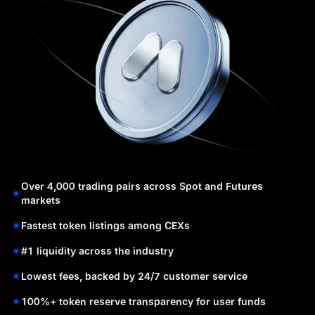
Over 4,000 trading pairs across Spot and Futures
markets
Fastest token listings among CEXs
#1 liquidity across the industry
Lowest fees, backed by 24/7 customer service
100%+ token reserve transparency for user funds