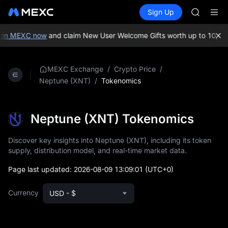
AAOI
Buy Crypto
Markets
Spot
Sign Up
Futures
SKYAI
SPCX
UNITREE 
SPCX ris
on MEXC now
and claim New User Welcome Gifts worth up to 10,000
GOLD(X
AAOI
SKYAI
/
/
MEXC Exchange
Crypto Price
UNITREE 
/
Tokenomics
Neptune (XNT)
SPCX ris
Neptune (XNT) Tokenomics
Discover key insights into Neptune (XNT), including its token
supply, distribution model, and real-time market data.
Page last updated:
2026-08-09 13:09:01
(UTC+0)
Currency
USD - $