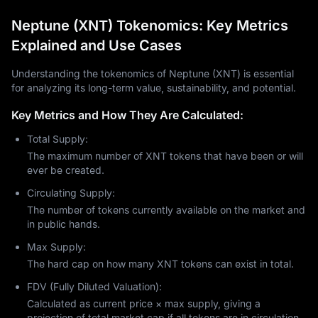
Neptune (XNT) Tokenomics: Key Metrics
Explained and Use Cases
Understanding the tokenomics of Neptune (XNT) is essential
for analyzing its long-term value, sustainability, and potential.
Key Metrics and How They Are Calculated:
Total Supply:
The maximum number of XNT tokens that have been or will
ever be created.
Circulating Supply:
The number of tokens currently available on the market and
in public hands.
Max Supply:
The hard cap on how many XNT tokens can exist in total.
FDV (Fully Diluted Valuation):
Calculated as current price × max supply, giving a
projection of total market cap if all tokens are in circulation.