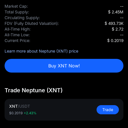
Market Cap:
--
Total Supply:
$ 2.45M
Circulating Supply:
--
FDV (Fully Diluted Valuation):
$ 493.73K
All-Time High:
$ 2.72
All-Time Low:
--
Current Price:
$ 0.2019
Learn more about Neptune (XNT) price
Buy XNT Now!
Trade Neptune (XNT)
XNT
/
USDT
Trade
$0.2019
+2.43%