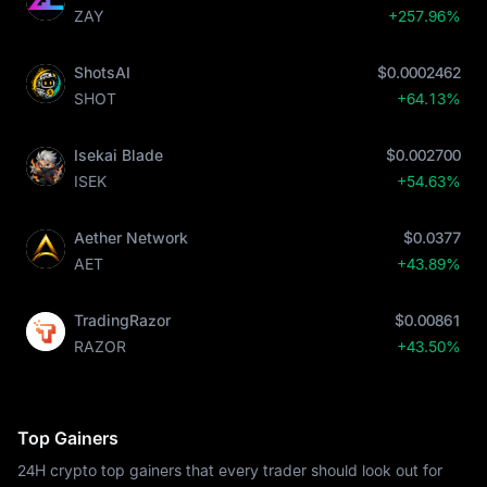
ZAY
+257.96%
ShotsAI
$0.0002462
SHOT
+64.13%
Isekai Blade
$0.002700
ISEK
+54.63%
Aether Network
$0.0377
AET
+43.89%
TradingRazor
$0.00861
RAZOR
+43.50%
Top Gainers
24H crypto top gainers that every trader should look out for