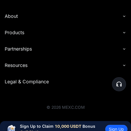
About
Products
Partnerships
Resources
Legal & Compliance
©
2026
MEXC.COM
Sign Up to Claim 
10,000 USDT
 Bonus
Sign Up