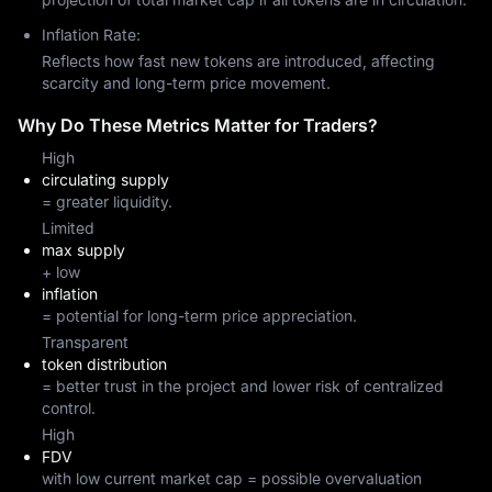
Inflation Rate:
Reflects how fast new tokens are introduced, affecting
scarcity and long-term price movement.
Why Do These Metrics Matter for Traders?
High
circulating supply
= greater liquidity.
Limited
max supply
+ low
inflation
= potential for long-term price appreciation.
Transparent
token distribution
= better trust in the project and lower risk of centralized
control.
High
FDV
with low current market cap = possible overvaluation