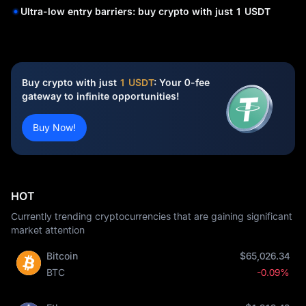
Ultra-low entry barriers: buy crypto with just 1 USDT
Buy crypto with just
1 USDT
: Your 0-fee
gateway to infinite opportunities!
Buy Now!
HOT
Currently trending cryptocurrencies that are gaining significant
market attention
Bitcoin
$65,026.34
BTC
-0.09%