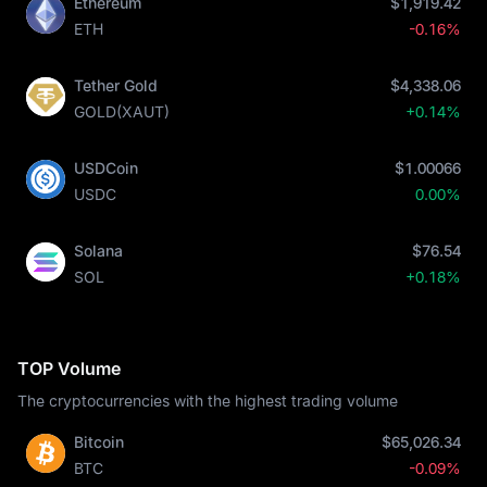
Ethereum
$1,919.42
ETH
-0.16%
Tether Gold
$4,338.06
GOLD(XAUT)
+0.14%
USDCoin
$1.00066
USDC
0.00%
Solana
$76.54
SOL
+0.18%
TOP Volume
The cryptocurrencies with the highest trading volume
Bitcoin
$65,026.34
BTC
-0.09%