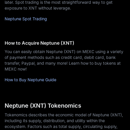
later. Spot trading is the most straightforward way to get
exposure to XNT without leverage.
Neptune Spot Trading
How to Acquire Neptune (XNT)
You can easily obtain Neptune (XNT) on MEXC using a variety
of payment methods such as credit card, debit card, bank
transfer, Paypal, and many more! Learn how to buy tokens at
MEXC now!
How to Buy Neptune Guide
Neptune (XNT) Tokenomics
Tokenomics describes the economic model of Neptune (XNT),
including its supply, distribution, and utility within the
ecosystem. Factors such as total supply, circulating supply,