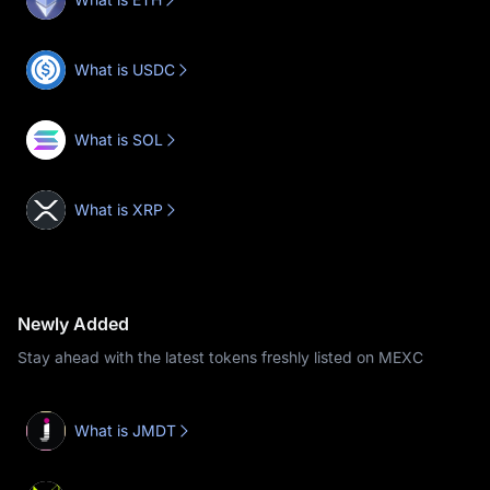
What is USDC
What is SOL
What is XRP
Newly Added
Stay ahead with the latest tokens freshly listed on MEXC
What is JMDT