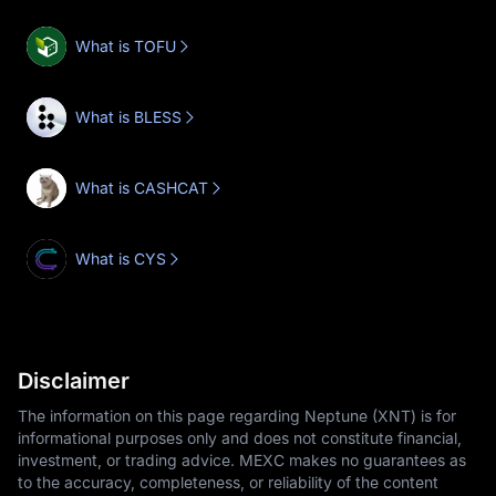
What is TOFU
What is BLESS
What is CASHCAT
What is CYS
Disclaimer
The information on this page regarding Neptune (XNT) is for
informational purposes only and does not constitute financial,
investment, or trading advice. MEXC makes no guarantees as
to the accuracy, completeness, or reliability of the content