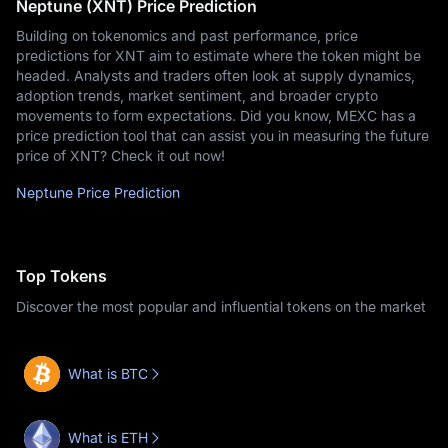
Neptune (XNT) Price Prediction
Building on tokenomics and past performance, price
predictions for XNT aim to estimate where the token might be
headed. Analysts and traders often look at supply dynamics,
adoption trends, market sentiment, and broader crypto
movements to form expectations. Did you know, MEXC has a
price prediction tool that can assist you in measuring the future
price of XNT? Check it out now!
Neptune Price Prediction
Top Tokens
Discover the most popular and influential tokens on the market
What is BTC
What is ETH