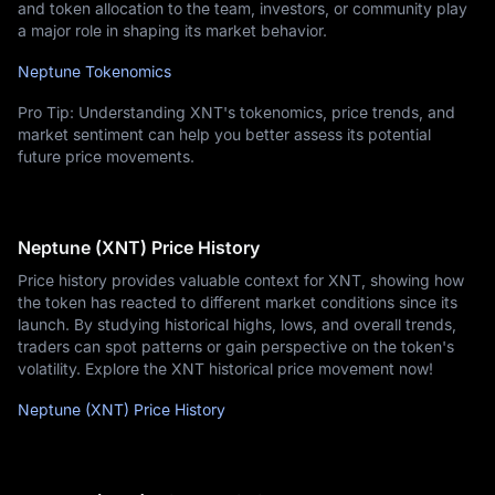
and token allocation to the team, investors, or community play
a major role in shaping its market behavior.
Neptune Tokenomics
Pro Tip: Understanding XNT's tokenomics, price trends, and
market sentiment can help you better assess its potential
future price movements.
Neptune (XNT) Price History
Price history provides valuable context for XNT, showing how
the token has reacted to different market conditions since its
launch. By studying historical highs, lows, and overall trends,
traders can spot patterns or gain perspective on the token's
volatility. Explore the XNT historical price movement now!
Neptune (XNT) Price History