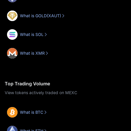
What is GOLD(XAUT)
What is SOL
What is XMR
Top Trading Volume
View tokens actively traded on MEXC
What is BTC
What is ETH