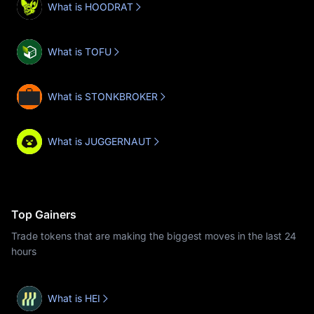
What is HOODRAT
What is TOFU
What is STONKBROKER
What is JUGGERNAUT
Top Gainers
Trade tokens that are making the biggest moves in the last 24
hours
What is HEI