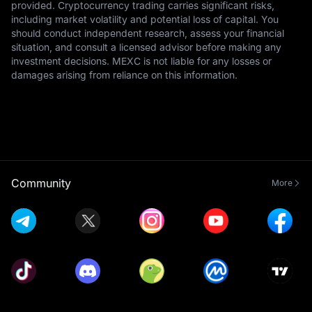
provided. Cryptocurrency trading carries significant risks,
including market volatility and potential loss of capital. You
should conduct independent research, assess your financial
situation, and consult a licensed advisor before making any
investment decisions. MEXC is not liable for any losses or
damages arising from reliance on this information.
Community
More