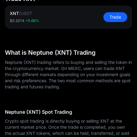
XNT
/
USDT
Trade
$0.2014
+5.66%
What is Neptune (XNT) Trading
Neptune (XNT) trading refers to buying and selling the token in
the cryptocurrency market. On MEXC, users can trade XNT
through different markets depending on your investment goals
and risk preferences. The two most common methods are spot
trading and futures trading.
Neptune (XNT) Spot Trading
Crypto spot trading is directly buying or selling XNT at the
current market price. Once the trade is completed, you own
the actual XNT tokens, which can be held, transferred, or sold