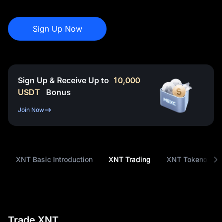
Sign Up Now
Sign Up & Receive Up to
10,000
USDT
Bonus
Join Now
XNT Basic Introduction
XNT Trading
XNT Tokenomic
Trade XNT