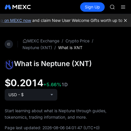
SHOP
Buy Crypto
Markets
Spot
Sign Up
Futures
LLY
PLTR
BLESS
HEI
p on MEXC now
and claim New User Welcome Gifts worth up to 10,0
CYS
SHOP
LLY
/
/
MEXC Exchange
Crypto Price
BLESS
/
What is XNT
Neptune (XNT)
HEI
CYS
What is Neptune (XNT)
$0.2014
+5.66%
1D
USD - $
Start learning about what is Neptune through guides,
tokenomics, trading information, and more.
Page last updated:
2026-08-06 04:01:47
(UTC+0)