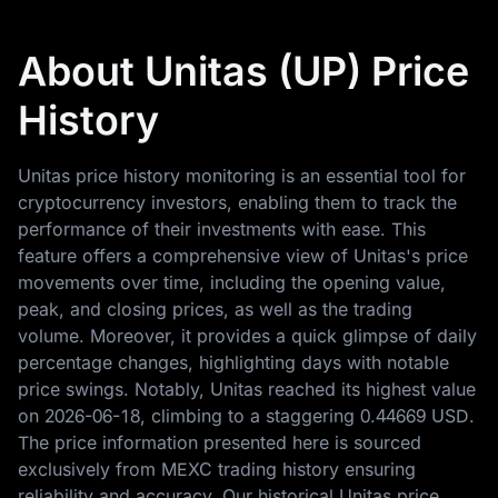
About Unitas (UP) Price
History
Unitas price history monitoring is an essential tool for
cryptocurrency investors, enabling them to track the
performance of their investments with ease. This
feature offers a comprehensive view of Unitas's price
movements over time, including the opening value,
peak, and closing prices, as well as the trading
volume. Moreover, it provides a quick glimpse of daily
percentage changes, highlighting days with notable
price swings. Notably, Unitas reached its highest value
on
2026-06-18
, climbing to a staggering
0.44669 USD
.
The price information presented here is sourced
exclusively from MEXC trading history ensuring
reliability and accuracy. Our historical Unitas price