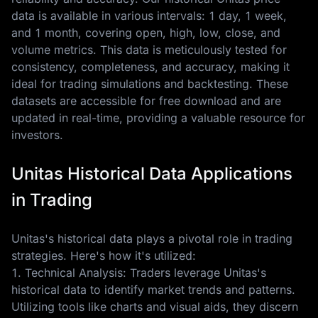
data is available in various intervals: 1 day, 1 week,
and 1 month, covering open, high, low, close, and
volume metrics. This data is meticulously tested for
consistency, completeness, and accuracy, making it
ideal for trading simulations and backtesting. These
datasets are accessible for free download and are
updated in real-time, providing a valuable resource for
investors.
Unitas Historical Data Applications
in Trading
Unitas's historical data plays a pivotal role in trading
strategies. Here's how it's utilized:
1. Technical Analysis: Traders leverage Unitas's
historical data to identify market trends and patterns.
Utilizing tools like charts and visual aids, they discern