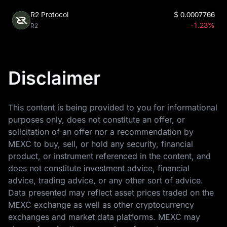
R2 Protocol
$
0.0007766
-1.23%
R2
Disclaimer
This content is being provided to you for informational
purposes only, does not constitute an offer, or
solicitation of an offer nor a recommendation by
MEXC to buy, sell, or hold any security, financial
product, or instrument referenced in the content, and
does not constitute investment advice, financial
advice, trading advice, or any other sort of advice.
Data presented may reflect asset prices traded on the
MEXC exchange as well as other cryptocurrency
exchanges and market data platforms. MEXC may