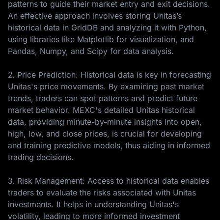
patterns to guide their market entry and exit decisions.
An effective approach involves storing Unitas’s
historical data in GridDB and analyzing it with Python,
using libraries like Matplotlib for visualization, and
Pandas, Numpy, and Scipy for data analysis.
2. Price Prediction: Historical data is key in forecasting
Unitas's price movements. By examining past market
trends, traders can spot patterns and predict future
market behavior. MEXC's detailed Unitas historical
data, providing minute-by-minute insights into open,
high, low, and close prices, is crucial for developing
and training predictive models, thus aiding in informed
trading decisions.
3. Risk Management: Access to historical data enables
traders to evaluate the risks associated with Unitas
investments. It helps in understanding Unitas's
volatility, leading to more informed investment