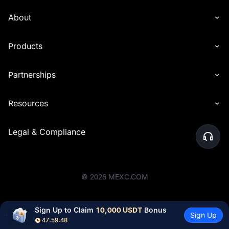
About
Products
Partnerships
Resources
Legal & Compliance
©
2026
MEXC.COM
Sign Up to Claim 
10,000 USDT
 Bonus
Sign Up
47:59:48