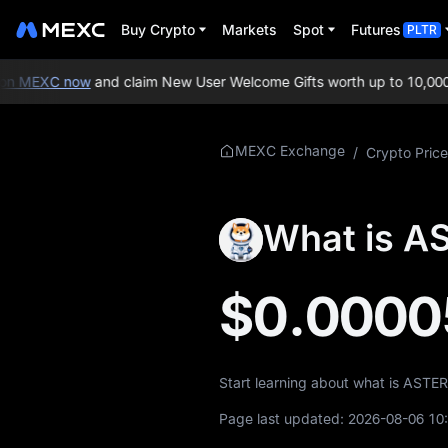
Buy Crypto
Markets
Spot
Futures
PLTR
n MEXC now
and claim New User Welcome Gifts worth up to 10,000 
More About
MEXC Exchange
/
Crypto Price
ASTEROID
ASTEROID Price
What is A
Info
What is ASTEROID
$0.0000
ASTEROID
Tokenomics
Start learning about what is ASTE
ASTEROID Price
Forecast
Page last updated:
2026-08-06 10