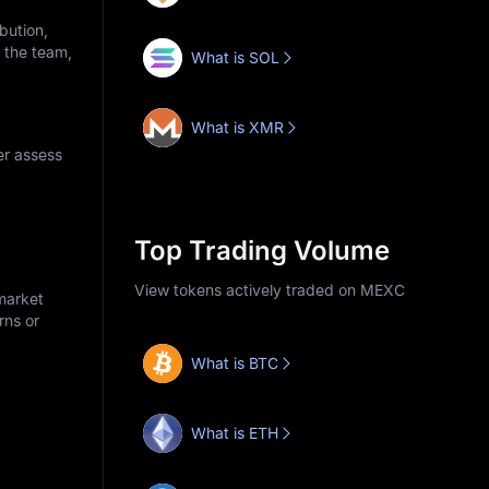
bution,
o the team,
What is SOL
What is XMR
er assess
Top Trading Volume
View tokens actively traded on MEXC
market
rns or
What is BTC
What is ETH