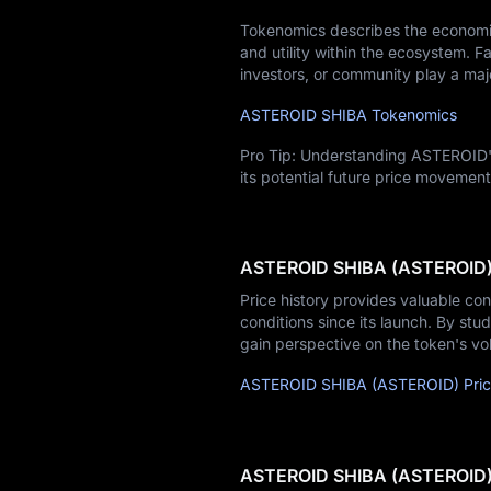
Tokenomics describes the economic
and utility within the ecosystem. Fa
investors, or community play a majo
ASTEROID SHIBA Tokenomics
Pro Tip: Understanding ASTEROID's
its potential future price movement
ASTEROID SHIBA (ASTEROID) 
Price history provides valuable co
conditions since its launch. By stud
gain perspective on the token's vo
ASTEROID SHIBA (ASTEROID) Price
ASTEROID SHIBA (ASTEROID) P