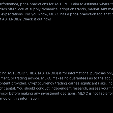
erformance, price predictions for ASTEROID aim to estimate where t
ders often look at supply dynamics, adoption trends, market sentime
expectations. Did you know, MEXC has a price prediction tool that c
 of ASTEROID? Check it out now!
rding ASTEROID SHIBA (ASTEROID) is for informational purposes onl
estment, or trading advice. MEXC makes no guarantees as to the accu
content provided. Cryptocurrency trading carries significant risks, in
s of capital. You should conduct independent research, assess your fi
dvisor before making any investment decisions. MEXC is not liable fo
ance on this information.