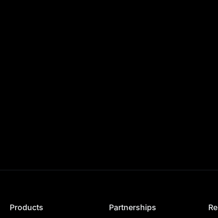
Products
Partnerships
Re