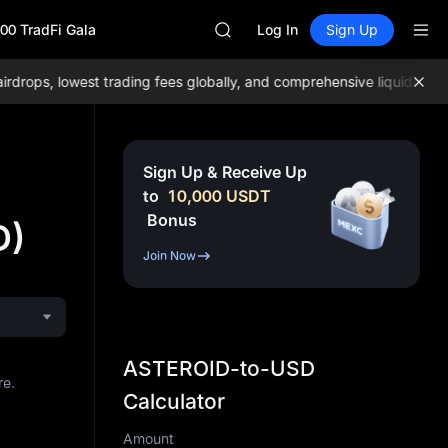
BLESS
00 TradFi Gala
MINIMAX
Log In
Sign Up
HEI
CAP
ops, lowest trading fees globally, and comprehensive liquidity!
Joi
UNITREE
Unitree Future Now Live
BLESS
MINIMAX
Sign Up & Receive Up
HEI
to
10,000
USDT
CAP
Bonus
D)
UNITREE
Unitree Future Now Live
Join Now
ASTEROID-to-USD
re.
Calculator
Amount