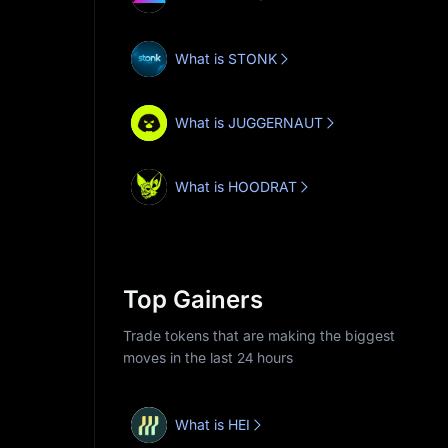
What is STONK
What is JUGGERNAUT
What is HOODRAT
Top Gainers
Trade tokens that are making the biggest
moves in the last 24 hours
What is HEI