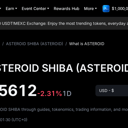
Earn
Event Center
Rewards Hub
More
$1,000,0
USDT!
MEXC Exchange: Enjoy the most trending tokens, everyday airdr
/
ASTEROID SHIBA (ASTEROID)
/
What is ASTEROID
STEROID SHIBA (ASTEROI
5612
USD - $
-2.31%
1D
ROID SHIBA through guides, tokenomics, trading information, and mo
:01:30
(UTC+0)