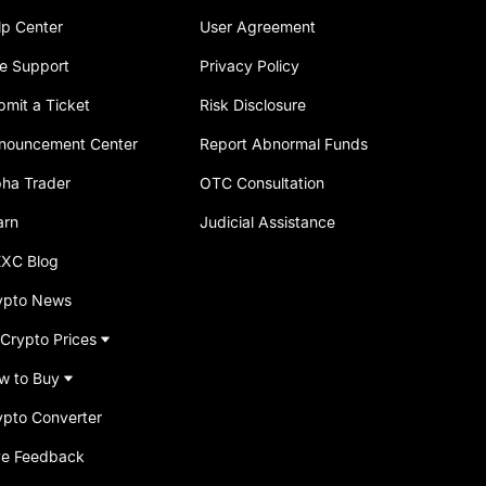
lp Center
User Agreement
ve Support
Privacy Policy
bmit a Ticket
Risk Disclosure
nouncement Center
Report Abnormal Funds
pha Trader
OTC Consultation
arn
Judicial Assistance
XC Blog
ypto News
 Crypto Prices
w to Buy
ypto Converter
ve Feedback