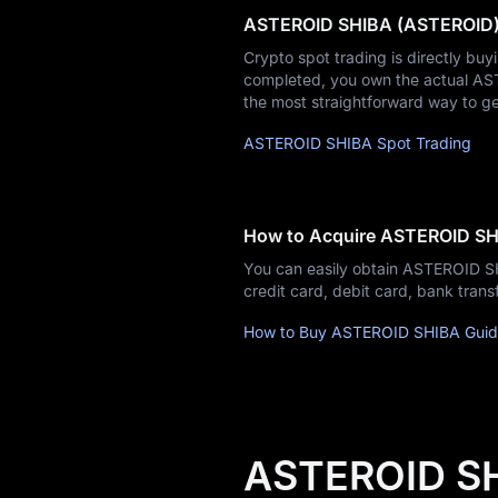
ASTEROID SHIBA (ASTEROID) 
Learn
Crypto spot trading is directly buy
completed, you own the actual ASTE
the most straightforward way to g
ASTEROID SHIBA Spot Trading
How to Acquire ASTEROID S
You can easily obtain ASTEROID 
credit card, debit card, bank tra
How to Buy ASTEROID SHIBA Gui
ASTEROID SH