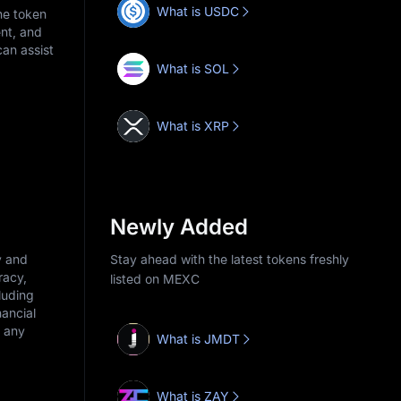
What is USDC
he token
nt, and
an assist
What is SOL
What is XRP
Newly Added
y and
Stay ahead with the latest tokens freshly
racy,
listed on MEXC
cluding
nancial
r any
What is JMDT
What is ZAY