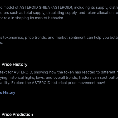
 model of ASTEROID SHIBA (ASTEROID), including its supply, distri
ctors such as total supply, circulating supply, and token allocation t
r role in shaping its market behavior.
 tokenomics, price trends, and market sentiment can help you bett
s.
Price History
ntext for ASTEROID, showing how the token has reacted to different 
ying historical highs, lows, and overall trends, traders can spot patte
latility. Explore the ASTEROID historical price movement now!
 History
rice Prediction