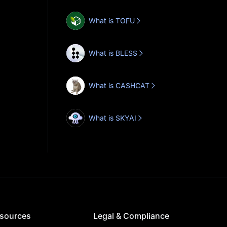
What is TOFU
What is BLESS
What is CASHCAT
What is SKYAI
sources
Legal & Compliance