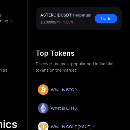
s
ASTEROIDUSDT
Perpetual
Trade
ding is
$0.0000571
-1.55%
Top Tokens
Discover the most popular and influential
h as
tokens on the market
What is BTC
What is ETH
ics
What is GOLD(XAUT)