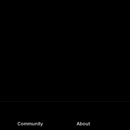
Community
About