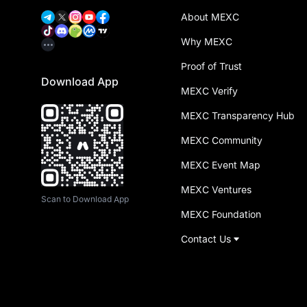
About MEXC
Why MEXC
Proof of Trust
Download App
MEXC Verify
MEXC Transparency Hub
MEXC Community
MEXC Event Map
MEXC Ventures
Scan to Download App
MEXC Foundation
Contact Us