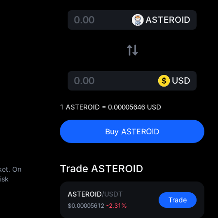
ASTEROID
USD
1 ASTEROID = 0.00005646 USD
Buy ASTEROID
Trade ASTEROID
ket. On
isk
ASTEROID
/
USDT
Trade
$0.00005612
-2.31%