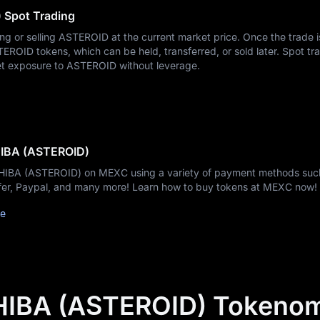
Spot Trading
ing or selling ASTEROID at the current market price. Once the trade i
ROID tokens, which can be held, transferred, or sold later. Spot tra
et exposure to ASTEROID without leverage.
HIBA (ASTEROID)
SHIBA (ASTEROID) on MEXC using a variety of payment methods suc
nsfer, Paypal, and many more! Learn how to buy tokens at MEXC now!
de
IBA (ASTEROID) Tokenom