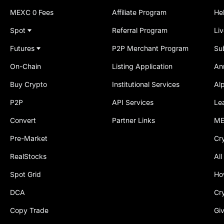
MEXC 0 Fees
Affiliate Program
He
Spot
Referral Program
Li
Futures
P2P Merchant Program
Su
On-Chain
Listing Application
An
Buy Crypto
Institutional Services
Al
P2P
API Services
Le
Convert
Partner Links
ME
Pre-Market
Cr
RealStocks
All
Spot Grid
Ho
DCA
Cr
Copy Trade
Gi