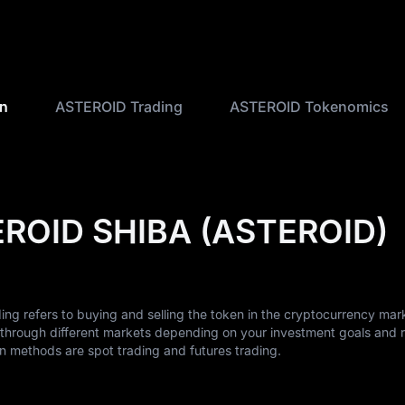
on
ASTEROID Trading
ASTEROID Tokenomics
EROID SHIBA (ASTEROID)
 refers to buying and selling the token in the cryptocurrency mar
hrough different markets depending on your investment goals and r
methods are spot trading and futures trading.