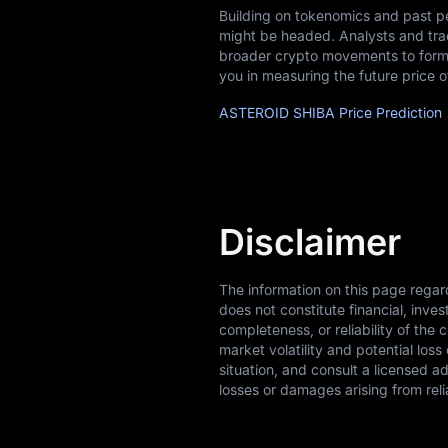
Building on tokenomics and past p
might be headed. Analysts and tra
broader crypto movements to form 
you in measuring the future price
ASTEROID SHIBA Price Prediction
Disclaimer
The information on this page rega
does not constitute financial, inv
completeness, or reliability of the 
market volatility and potential los
situation, and consult a licensed a
losses or damages arising from reli