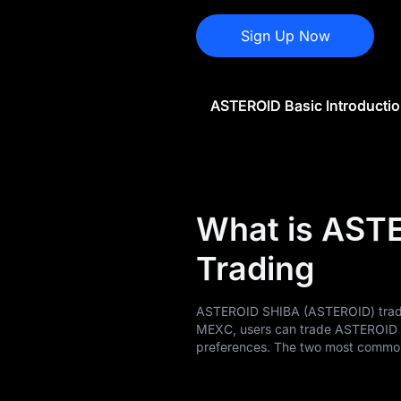
ASTEROID History
Sign Up Now
ASTEROID Buying
Guide
ASTEROID Basic Introducti
ASTEROID-to-Fiat
Currency Converter
ASTEROID Analysis
ASTEROID Spot
What is AST
Pre-market
Trading
Earn
ASTEROID SHIBA (ASTEROID) trading
Airdrop+
MEXC, users can trade ASTEROID t
preferences. The two most common 
News
Blog