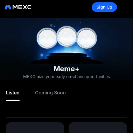
Sign Up
Meme+
MEXCmize your early on-chain opportunities
Listed
Coming Soon