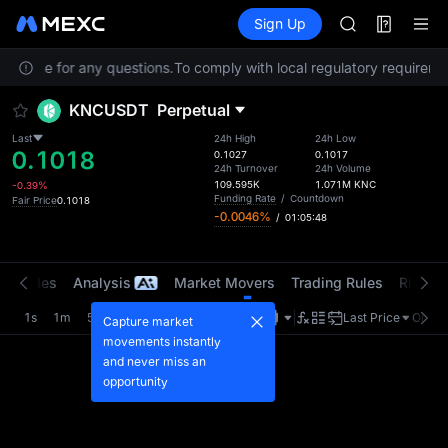
AAOI
Futures
TradFi
Sign Up
Information
SKYAI
Event
UNITREE STAR 
Service for any questions.
To comply with local regulatory requiremen
SPCX rises des
GOLD(XAU)
KNCUSDT
Perpetual
AAOI
SKYAI
Last
24h High
24h Low
0.1018
UNITREE STAR 
0.1027
0.1017
24h Turnover
24h Volume
SPCX rises des
109.595K
1.071M
KNC
-0.39%
Funding Rate
/
Countdown
Fair Price
0.1018
-0.0046%
/
01:05:48
t Trades
Analysis
Market Movers
Trading Rules
Risk Li
1s
1m
5m
15m
1H
4H
1D
Last Price
Origin
Capture market
movements instantly
and never miss an
opportunity