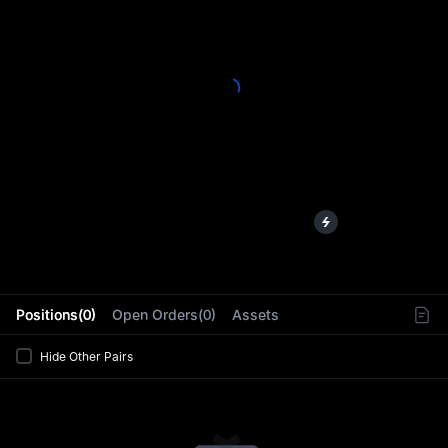
L
Positions(0)
Open Orders(0)
Assets
Hide Other Pairs