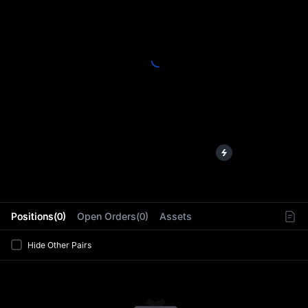
L
Positions(0)
Open Orders(0)
Assets
Hide Other Pairs