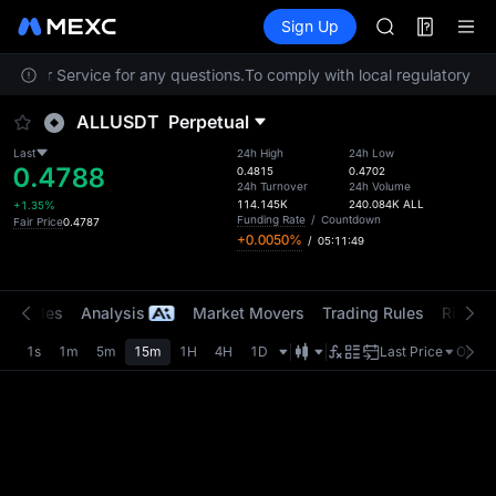
MINIMAX
Futures
TradFi
Sign Up
Information
HEI
CAP
ustomer Service for any questions.
To comply with local regulatory req
UNITREE
Unitree Futur
ALLUSDT
Perpetual
BLESS
MINIMAX
Last
24h High
24h Low
0.4788
HEI
0.4815
0.4702
24h Turnover
24h Volume
CAP
114.145K
240.084K
ALL
+1.35%
UNITREE
Funding Rate
/
Countdown
Fair Price
0.4787
+0.0050%
/
05:11:49
Unitree Futur
t Trades
Analysis
Market Movers
Trading Rules
Risk Li
1s
1m
5m
15m
1H
4H
1D
Last Price
Origin