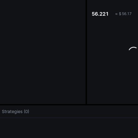
oa
56.221
≈
$
56.17
Strategies (0)