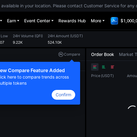
 available in your location. Please contact Customer Service for any 
Earn
Event Center
Rewards Hub
More
$1,000,
 Low
24H Volume
(
QFI
)
24H Amount
(
USDT
)
107
9.22K
524.10K
Order Book
Market 
Compare
Original
TradingView
Depth
ew Compare Feature Added
Price
(
USDT
)
Amou
lick here to compare trends across
ultiple tokens
Confirm