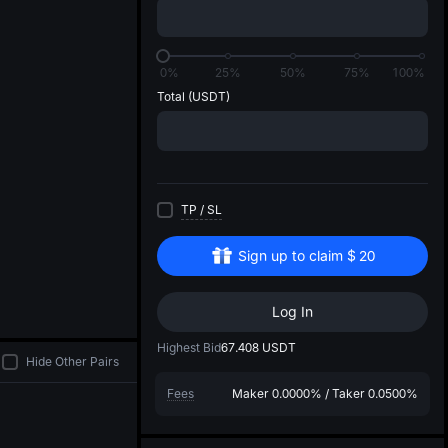
di
0%
25%
50%
75%
100%
Total
(USDT)
TP
/
SL
Sign up to claim
$
20
Log In
Highest Bid
67.408
USDT
Hide Other Pairs
Fees
Maker
0.0000%
/
Taker
0.0500%