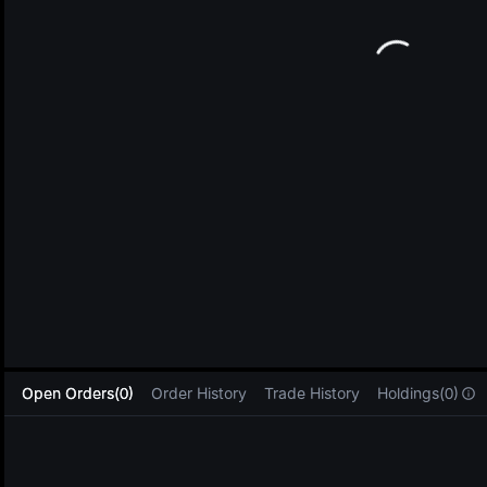
L
Open Orders(0)
Order History
Trade History
Holdings(0)