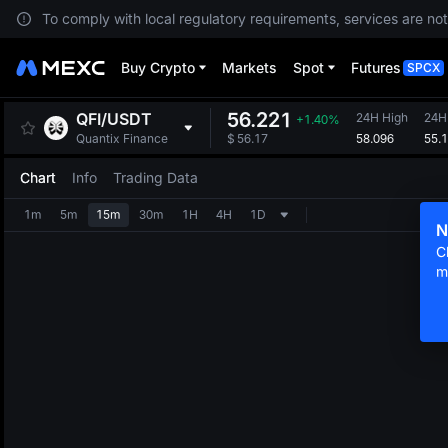
To comply with local regulatory requirements, services are not
Buy Crypto
Markets
Spot
Futures
SPCX
56.221
QFI
/
USDT
24H High
24H
+1.40%
58.096
55.
Quantix Finance
$
56.17
Chart
Info
Trading Data
1m
5m
15m
30m
1H
4H
1D
N
C
m