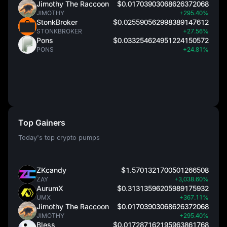
Jimothy The Raccoon
$0.01703903068626372068
JIMOTHY
+295.40%
StonkBroker
$0.025590562998389147612
STONKBROKER
+27.56%
Pons
$0.033254624951224150572
PONS
+24.81%
Top Gainers
Today's top crypto pumps
ZKcandy
$1.5701321700501266508
ZAY
+3,038.60%
AurumX
$0.31313596205989175932
UMX
+367.11%
Jimothy The Raccoon
$0.01703903068626372068
JIMOTHY
+295.40%
Bless
$0.017287162195963861768