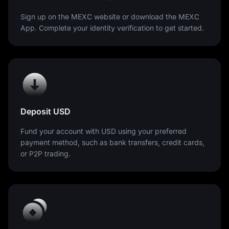
Sign up on the MEXC website or download the MEXC
App. Complete your identity verification to get started.
Deposit USD
Fund your account with USD using your preferred
payment method, such as bank transfers, credit cards,
or P2P trading.