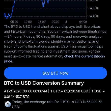
The BTC to USD trend chart above displays both live prices
and historical movements. You can switch between timeframes
—24 hours, 7 days, 30 days, 90 days, and more—to analyze
short- and long-term trends, identify market patterns, and
track Bitcoin's fluctuations against USD. This visual tool helps
support informed trading and investment decisions. For the
most up-to-date market information,
check the current Bitcoin
price
.
Buy BTC Now
BTC to USD Conversion Summary
As of
2026-08-08 06:06:44
| 1 BTC = 65,020.58 USD | 1 USD =
0.0{4}1537 BTC
Today, the exchange rate for 1 BTC to USD is 65,020.58
USD.