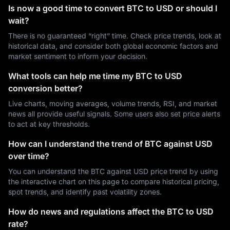
Is now a good time to convert BTC to USD or should I
wait?
There is no guaranteed “right” time. Check price trends, look at
historical data, and consider both global economic factors and
market sentiment to inform your decision.
What tools can help me time my BTC to USD
conversion better?
Live charts, moving averages, volume trends, RSI, and market
news all provide useful signals. Some users also set price alerts
to act at key thresholds.
How can I understand the trend of BTC against USD
over time?
You can understand the BTC against USD price trend by using
the interactive chart on this page to compare historical pricing,
spot trends, and identify past volatility zones.
How do news and regulations affect the BTC to USD
rate?