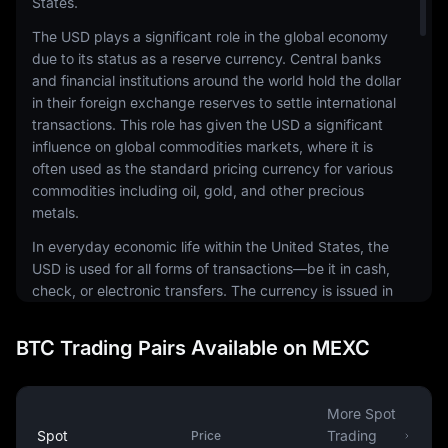
States.
The USD plays a significant role in the global economy
due to its status as a reserve currency. Central banks
and financial institutions around the world hold the dollar
in their foreign exchange reserves to settle international
transactions. This role has given the USD a significant
influence on global commodities markets, where it is
often used as the standard pricing currency for various
commodities including oil, gold, and other precious
metals.
In everyday economic life within the United States, the
USD is used for all forms of transactions—be it in cash,
check, or electronic transfers. The currency is issued in
a range of denominations, including coins and
banknotes. The physical notes and coins are produced
BTC Trading Pairs Available on MEXC
by the United States Mint and the Bureau of Engraving
and Printing, respectively.
The USD is also a common currency in the digital
More Spot
economy. It is the most traded currency in the foreign
Spot
Trading
Price