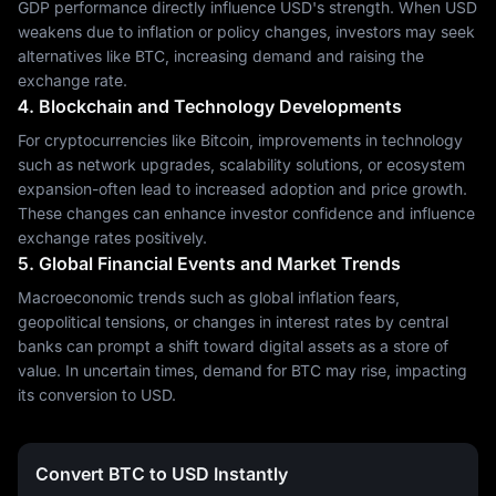
GDP performance directly influence USD's strength. When USD
weakens due to inflation or policy changes, investors may seek
alternatives like BTC, increasing demand and raising the
exchange rate.
4. Blockchain and Technology Developments
For cryptocurrencies like Bitcoin, improvements in technology
such as network upgrades, scalability solutions, or ecosystem
expansion-often lead to increased adoption and price growth.
These changes can enhance investor confidence and influence
exchange rates positively.
5. Global Financial Events and Market Trends
Macroeconomic trends such as global inflation fears,
geopolitical tensions, or changes in interest rates by central
banks can prompt a shift toward digital assets as a store of
value. In uncertain times, demand for BTC may rise, impacting
its conversion to USD.
Convert BTC to USD Instantly