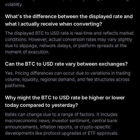
volatility.
What's the difference between the displayed rate and
what I actually receive when converting?
The displayed BTC to USD rate is real-time and reflects market
conditions. However, actual conversion rates may vary slightly
due to slippage, network delays, or platform spreads at the
moment of execution.
Can the BTC to USD rate vary between exchanges?
Yes. Pricing differences can occur due to variations in trading
volume, liquidity, regional demand, and fee structures across
platforms.
Why might the BTC to USD rate be higher or lower
today compared to yesterday?
Rates can change due to a range of factors. It includes
macroeconomic news, investor sentiment, central bank
announcements, inflation reports, or crypto-specific
developments like protocol upgrades or ETF approvals.