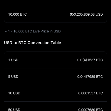
10,000
BTC
650,205,809.08
USD
1 - 10,000 BTC Live Price in USD
USD to BTC Conversion Table
1
USD
0.0{4}1537
BTC
5
USD
0.0{4}7689
BTC
10
USD
0.0001537
BTC
50
USD
0.0007689
BTC