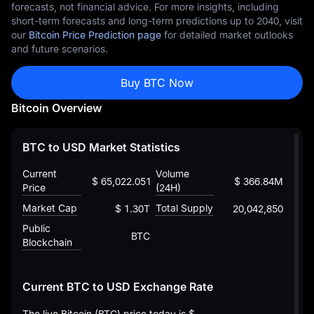
forecasts, not financial advice. For more insights, including
short-term forecasts and long-term predictions up to 2040, visit
our
Bitcoin Price Prediction page
for detailed market outlooks
and future scenarios.
Buy BTC Now
Bitcoin Overview
BTC to USD Market Statistics
Current
Volume
$ 65,022.05168739432245604
$ 366.84M
Price
(24H)
Market Cap
Total Supply
$ 1.30T
20,042,850
Public
BTC
Blockchain
Current BTC to USD Exchange Rate
The live Bitcoin (BTC) price today is
$