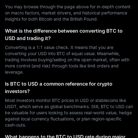
You may browse through the page above for in-depth content
on macro factors, market drivers, and historical performance
insights for both Bitcoin and the British Pound.
What is the difference between converting BTC to
USD and trading it?
Converting is a 1:1 value check. It means that you are
converting your USD into BTC of equal value. Meanwhile,
trading involves buying/selling on the open market, often with
more control (and risk) through tools like limit orders and
leverage.
Is BTC to USD a common reference for crypto
investors?
Most investors monitor BTC prices in USD or stablecoins like
USDT, which serve as global benchmarks. Still, BTC to USD can
be valuable for users looking to assess real-world value, hedge
against local currency fluctuations, or plan region-specific
cash-outs.
What happens to the BTC to USD rate during major