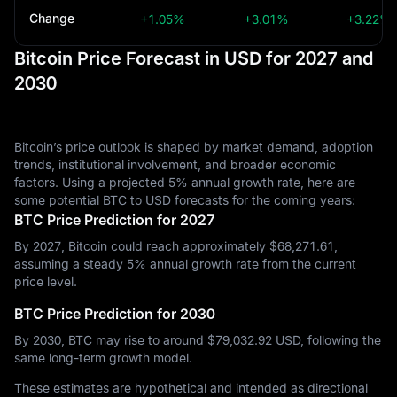
Change
+1.05%
+3.01%
+3.22%
Bitcoin Price Forecast in USD for 2027 and
2030
Bitcoin’s price outlook is shaped by market demand, adoption
trends, institutional involvement, and broader economic
factors. Using a projected 5% annual growth rate, here are
some potential BTC to USD forecasts for the coming years:
BTC Price Prediction for 2027
By 2027, Bitcoin could reach approximately $‎68,271.61,
assuming a steady 5% annual growth rate from the current
price level.
BTC Price Prediction for 2030
By 2030, BTC may rise to around $‎79,032.92 USD, following the
same long-term growth model.
These estimates are hypothetical and intended as directional