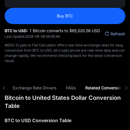
Buy BTC
BTC to USD:
1 Bitcoin converts to $‎65,020.58 USD
Refresh
Last Update:
2026-08-08 06:06:44
MEXC Crypto to Fiat Calculator offers real-time exchange rates for easy
conversion from BTC to USD. All crypto prices are real-time data and can
change rapidly. We recommend checking back for the latest conversion
result.
ns
Exchange Rate Drivers
FAQs
Related Conversions
Bitcoin to United States Dollar Conversion
Table
BTC to USD Conversion Table