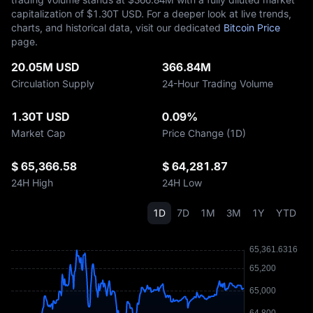
capitalization of $‎1.30T USD. For a deeper look at live trends,
charts, and historical data, visit our dedicated
Bitcoin Price
page.
20.05M USD
366.84M
Circulation Supply
24-Hour Trading Volume
1.30T USD
0.09%
Market Cap
Price Change (1D)
$ 65,366.58
$ 64,281.87
24H High
24H Low
1D
7D
1M
3M
1Y
YTD