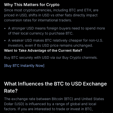
Why This Matters for Crypto
Since most cryptocurrencies, including BTC and ETH, are
priced in USD, shifts in USD vs other fiats directly impact
conversion rates for international traders.
A stronger USD means foreign buyers need to spend more
of their local currency to purchase BTC.
A weaker USD makes BTC relatively cheaper for non-U.S.
investors, even if its USD price remains unchanged.
Want to Take Advantage of the Current Rate?
Buy BTC securely with USD via our Buy Crypto channels.
[Buy BTC Instantly Now]
What Influences the BTC to USD Exchange
Rate?
The exchange rate between Bitcoin (BTC) and United States
Dollar (USD) is influenced by a range of global and local
factors. If you are interested to trade or invest in BTC,