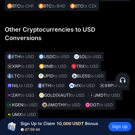
BTC
to CHF
BTC
to BHD
BTC
to CZK
Other Cryptocurrencies to USD
Conversions
ETH
to USD
USDC
to USD
SOL
to USD
XRP
to USD
BNB
to USD
TRX
to USD
LTC
to USD
UPID
to USD
BLESS
to USD
NIL
to USD
ETH
to USD
MX
to USD
XRP
to USD
ZAY
to USD
GOLD(XAUT)
to USD
JMDT
to USD
KGEN
to USD
JIMOTHY
to USD
DOT
to USD
UMX
to USD
Sign Up to Claim 
10,000 USDT
 Bonus
Sign Up
47:59:43