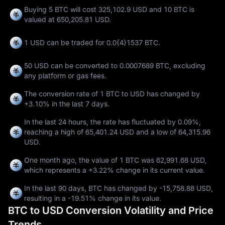
Buying 5 BTC will cost 325,102.9 USD and 10 BTC is
valued at 650,205.81 USD.
1 USD can be traded for
0.0{4}1537 BTC
.
50 USD can be converted to
0.0007689 BTC
, excluding
any platform or gas fees.
The conversion rate of 1 BTC to USD has changed by
+3.10%
in the last 7 days.
In the last 24 hours, the rate has fluctuated by
0.09%
,
reaching a high of
65,401.24 USD
and a low of
64,315.96
USD
.
One month ago, the value of 1 BTC was 62,991.68 USD,
which represents a
+3.22%
change in its current value.
In the last 90 days, BTC has changed by
-15,758.88 USD
,
resulting in a
-19.51%
change in its value.
BTC to USD Conversion Volatility and Price
Trends