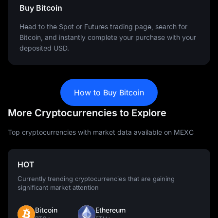
Buy Bitcoin
Head to the Spot or Futures trading page, search for
Bitcoin, and instantly complete your purchase with your
deposited USD.
How to Buy Bitcoin
More Cryptocurrencies to Explore
Top cryptocurrencies with market data available on MEXC
HOT
Currently trending cryptocurrencies that are gaining
significant market attention
Bitcoin
Ethereum