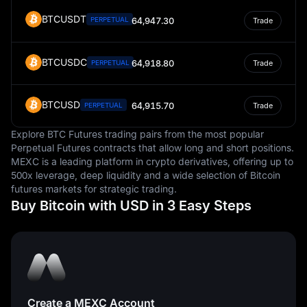
BTCUSDT
PERPETUAL
64,947.30
Trade
BTCUSDC
64,918.80
PERPETUAL
Trade
BTCUSD
64,915.70
PERPETUAL
Trade
Explore BTC Futures trading pairs from the most popular
Perpetual Futures contracts that allow long and short positions.
MEXC is a leading platform in crypto derivatives, offering up to
500x leverage, deep liquidity and a wide selection of Bitcoin
futures markets for strategic trading.
Buy Bitcoin with USD in 3 Easy Steps
Create a MEXC Account