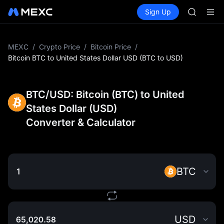
AAOI
Buy Crypto
Markets
Spot
Sign Up
Futures
SKYAI
SPCX
UNITREE 
SPCX ris
GOLD(X
MEXC
/
Crypto Price
/
Bitcoin Price
/
AAOI
Bitcoin BTC to United States Dollar USD (BTC to USD)
SKYAI
UNITREE 
SPCX ris
BTC/USD: Bitcoin (BTC) to United
States Dollar (USD)
Converter & Calculator
BTC
USD