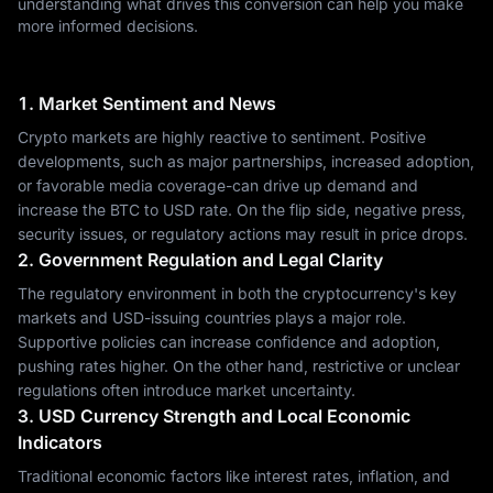
understanding what drives this conversion can help you make
more informed decisions.
1. Market Sentiment and News
Crypto markets are highly reactive to sentiment. Positive
developments, such as major partnerships, increased adoption,
or favorable media coverage-can drive up demand and
increase the BTC to USD rate. On the flip side, negative press,
security issues, or regulatory actions may result in price drops.
2. Government Regulation and Legal Clarity
The regulatory environment in both the cryptocurrency's key
markets and USD-issuing countries plays a major role.
Supportive policies can increase confidence and adoption,
pushing rates higher. On the other hand, restrictive or unclear
regulations often introduce market uncertainty.
3. USD Currency Strength and Local Economic
Indicators
Traditional economic factors like interest rates, inflation, and