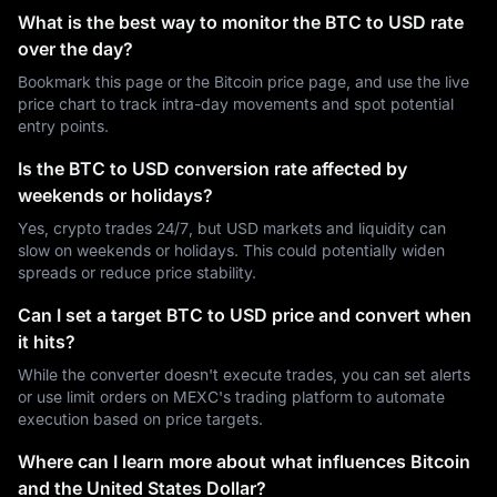
What is the best way to monitor the BTC to USD rate
over the day?
Bookmark this page or the Bitcoin price page, and use the live
price chart to track intra-day movements and spot potential
entry points.
Is the BTC to USD conversion rate affected by
weekends or holidays?
Yes, crypto trades 24/7, but USD markets and liquidity can
slow on weekends or holidays. This could potentially widen
spreads or reduce price stability.
Can I set a target BTC to USD price and convert when
it hits?
While the converter doesn't execute trades, you can set alerts
or use limit orders on MEXC's trading platform to automate
execution based on price targets.
Where can I learn more about what influences Bitcoin
and the United States Dollar?