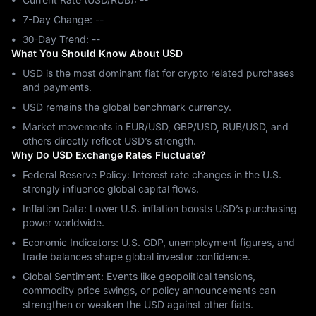
7-Day Change: ‎--
30-Day Trend: ‎--
What You Should Know About USD
USD is the most dominant fiat for crypto related purchases
and payments.
USD remains the global benchmark currency.
Market movements in EUR/USD, GBP/USD, RUB/USD, and
others directly reflect USD’s strength.
Why Do USD Exchange Rates Fluctuate?
Federal Reserve Policy: Interest rate changes in the U.S.
strongly influence global capital flows.
Inflation Data: Lower U.S. inflation boosts USD’s purchasing
power worldwide.
Economic Indicators: U.S. GDP, unemployment figures, and
trade balances shape global investor confidence.
Global Sentiment: Events like geopolitical tensions,
commodity price swings, or policy announcements can
strengthen or weaken the USD against other fiats.