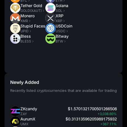
BTC
ETH
Tether Gold
Solana
GOLD(XAUT)
SOL
Monero
XRP
XMR
XRP
Stupid Faces
USDCoin
UPID
USDC
Bless
Bitway
BLESS
BTW
Newly Added
Recently listed cryptocurrencies that are available for trading
ZKcandy
$1.5701321700501266508
ZAY
+3,038.60%
AurumX
$0.31313596205989175932
UMX
+367.11%