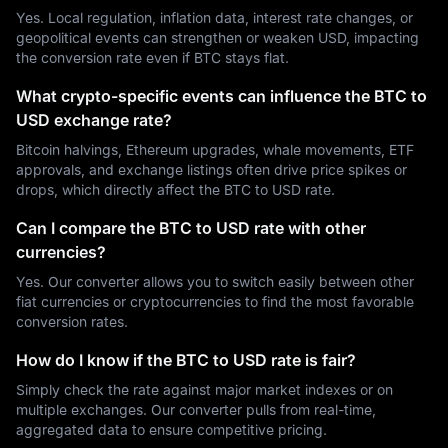
Yes. Local regulation, inflation data, interest rate changes, or
geopolitical events can strengthen or weaken USD, impacting
the conversion rate even if BTC stays flat.
What crypto-specific events can influence the BTC to
USD exchange rate?
Bitcoin halvings, Ethereum upgrades, whale movements, ETF
approvals, and exchange listings often drive price spikes or
drops, which directly affect the BTC to USD rate.
Can I compare the BTC to USD rate with other
currencies?
Yes. Our converter allows you to switch easily between other
fiat currencies or cryptocurrencies to find the most favorable
conversion rates.
How do I know if the BTC to USD rate is fair?
Simply check the rate against major market indexes or on
multiple exchanges. Our converter pulls from real-time,
aggregated data to ensure competitive pricing.