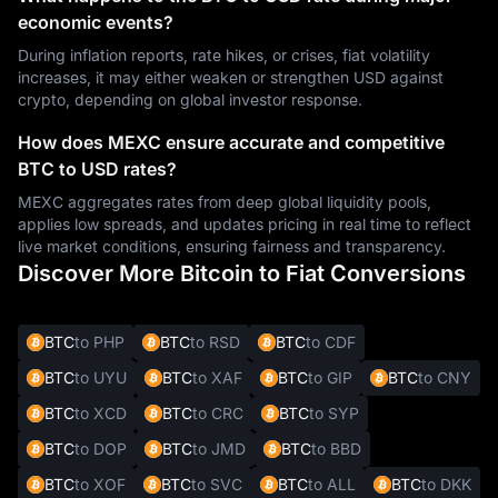
economic events?
During inflation reports, rate hikes, or crises, fiat volatility
increases, it may either weaken or strengthen USD against
crypto, depending on global investor response.
How does MEXC ensure accurate and competitive
BTC to USD rates?
MEXC aggregates rates from deep global liquidity pools,
applies low spreads, and updates pricing in real time to reflect
live market conditions, ensuring fairness and transparency.
Discover More Bitcoin to Fiat Conversions
BTC
to PHP
BTC
to RSD
BTC
to CDF
BTC
to UYU
BTC
to XAF
BTC
to GIP
BTC
to CNY
BTC
to XCD
BTC
to CRC
BTC
to SYP
BTC
to DOP
BTC
to JMD
BTC
to BBD
BTC
to XOF
BTC
to SVC
BTC
to ALL
BTC
to DKK