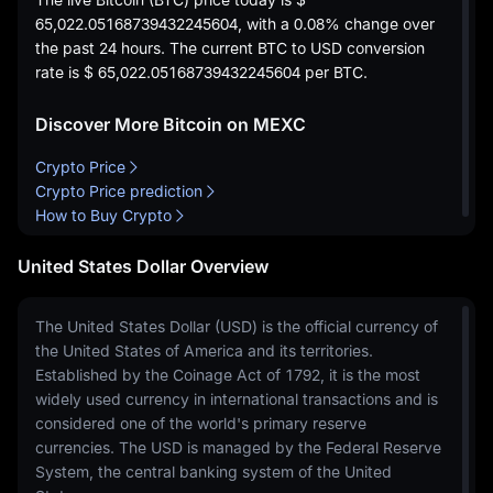
65,022.05168739432245604
, with a
0.08%
change over
the past 24 hours. The current BTC to USD conversion
rate is
$ 65,022.05168739432245604
per BTC.
Discover More Bitcoin on MEXC
Crypto Price
Crypto Price prediction
How to Buy Crypto
United States Dollar Overview
The United States Dollar (USD) is the official currency of
the United States of America and its territories.
Established by the Coinage Act of 1792, it is the most
widely used currency in international transactions and is
considered one of the world's primary reserve
currencies. The USD is managed by the Federal Reserve
System, the central banking system of the United