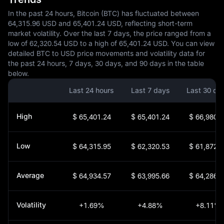
In the past 24 hours, Bitcoin (BTC) has fluctuated between
64,315.96 USD and 65,401.24 USD, reflecting short-term
market volatility. Over the last 7 days, the price ranged from a
low of 62,320.54 USD to a high of 65,401.24 USD. You can view
detailed BTC to USD price movements and volatility data for
the past 24 hours, 7 days, 30 days, and 90 days in the table
below.
Last 24 hours
Last 7 days
Last 30 da
High
$ 65,401.24
$ 65,401.24
$ 66,980.3
Low
$ 64,315.95
$ 62,320.53
$ 61,872.7
Average
$ 64,934.57
$ 63,995.66
$ 64,286.7
Volatility
+1.69%
+4.88%
+8.11%