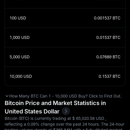
100
USD
0.001537
BTC
1,000
USD
0.01537
BTC
5,000
USD
0.07689
BTC
10,000
USD
0.1537
BTC
How Many BTC Can 1 - 10,000 USD Buy? Click to Find Out.
Bitcoin Price and Market Statistics in
United States Dollar
Bitcoin (BTC) is currently trading at $‎ 65,020.58 USD ,
reflecting a
0.09%
change over the past 24 hours. The 24-hour
trading volume stands at $‎366.84M with a fully diluted market