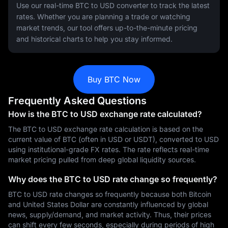
Use our real-time BTC to USD converter to track the latest
rates. Whether you are planning a trade or watching
market trends, our tool offers up-to-the-minute pricing
and historical charts to help you stay informed.
Buy BTC Now
Frequently Asked Questions
How is the BTC to USD exchange rate calculated?
The BTC to USD exchange rate calculation is based on the
current value of BTC (often in USD or USDT), converted to USD
using institutional-grade FX rates. The rate reflects real-time
market pricing pulled from deep global liquidity sources.
Why does the BTC to USD rate change so frequently?
BTC to USD rate changes so frequently because both Bitcoin
and United States Dollar are constantly influenced by global
news, supply/demand, and market activity. Thus, their prices
can shift every few seconds, especially during periods of high