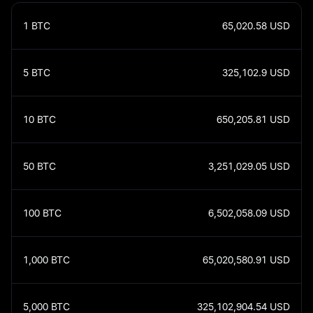
1
BTC
65,020.58
USD
5
BTC
325,102.9
USD
10
BTC
650,205.81
USD
50
BTC
3,251,029.05
USD
100
BTC
6,502,058.09
USD
1,000
BTC
65,020,580.91
USD
5,000
BTC
325,102,904.54
USD