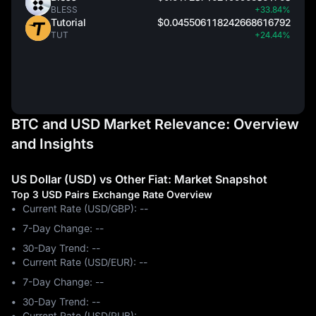
BLESS
+33.84%
Tutorial
$0.045506118242668616792
TUT
+24.44%
BTC and USD Market Relevance: Overview
and Insights
US Dollar (USD) vs Other Fiat: Market Snapshot
Top 3 USD Pairs Exchange Rate Overview
Current Rate (USD/GBP): --
7-Day Change: ‎--
30-Day Trend: ‎--
Current Rate (USD/EUR): --
7-Day Change: ‎--
30-Day Trend: ‎--
Current Rate (USD/RUB): --