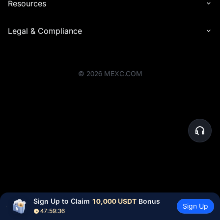
Resources
Legal & Compliance
©
2026
MEXC.COM
Sign Up to Claim 
10,000 USDT
 Bonus
Sign Up
47:59:36