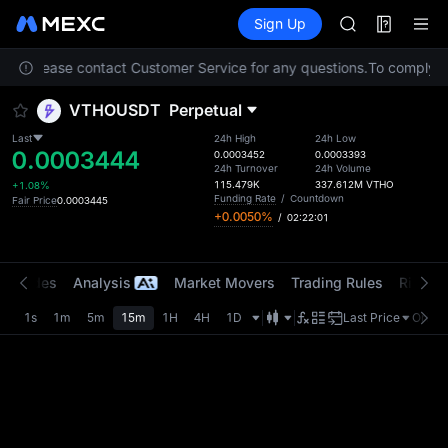
AAOI
Futures
TradFi
Sign Up
Information
SKYAI
Event
UNITREE STAR 
tion. Please contact Customer Service for any questions.
SPCX rises des
To comply wi
GOLD(XAU)
VTHOUSDT
Perpetual
AAOI
SKYAI
Last
24h High
24h Low
0.0003444
UNITREE STAR 
0.0003452
0.0003393
24h Turnover
24h Volume
SPCX rises des
115.479K
337.612M
VTHO
+1.08%
Funding Rate
/
Countdown
Fair Price
0.0003445
+0.0050%
/
02:22:01
t Trades
Analysis
Market Movers
Trading Rules
Risk Li
1s
1m
5m
15m
1H
4H
1D
Last Price
Origin