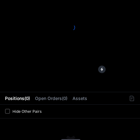
L
Positions(0)
Open Orders(0)
Assets
Hide Other Pairs