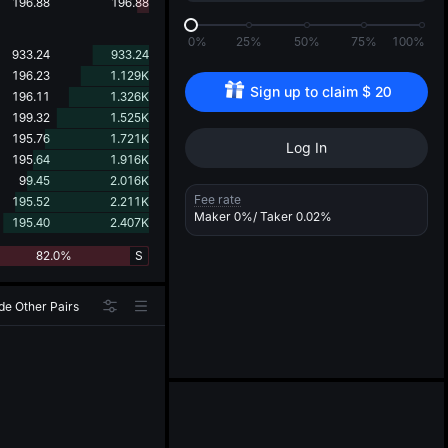
d
196.88
196.88
0%
25%
50%
75%
100%
933.24
933.24
196.23
1.129K
Sign up to claim 
$
20
196.11
1.326K
199.32
1.525K
195.76
1.721K
Log In
195.64
1.916K
99.45
2.016K
Fee rate
195.52
2.211K
Maker
0%
/ Taker
0.02%
195.40
2.407K
82.0%
S
de Other Pairs