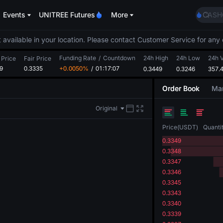
SPCX
Events
UNITREE Futures
More
CASH
HFT
UNIT
 available in your location. Please contact Customer Service for any 
Unitr
Funding Rate
/
Countdown
24h High
24h Low
GOLD
24h 
 Price
Fair Price
9
0.3335
+0.0050%
/
01:17:06
0.3449
0.3246
SPCX
357.
CASH
Order Book
Mar
HFT
UNIT
Original
Unitr
Price
(
USDT
)
Quanti
0.3349
0.3348
0.3347
0.3346
0.3345
0.3343
0.3340
0.3339