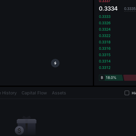
oa
0.3337
0.3334
0.3335
0.3333
0.3326
0.3324
0.3322
0.3318
0.3316
0.3315
0.3314
0.3312
B
18.0%
 History
Capital Flow
Assets
Hi