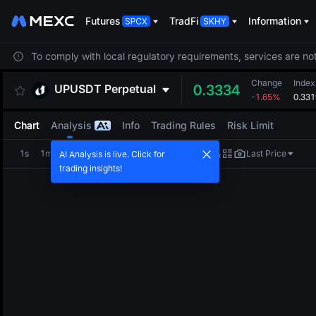
Futures
TradFi
Information
To comply with local regulatory requirements, services are not
Change
Index
UPUSDT
Perpetual
0.3334
-1.65%
0.331
Chart
Analysis
Info
Trading Rules
Risk Limit
1s
1m
5m
15m
1H
4H
1D
Last Price
AI Analysis is live. Click for
trading insights!