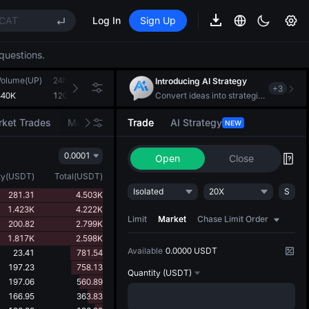
CAT
Log In
Sign Up
REE
questions.
ee Future Now Live
(XAU)
Volume(UP)
24h Turnover(USDT)
Introducing AI Strategy
+
3
440K
120.367K
Convert ideas into strategic action
CAT
ket Trades
Market Movers
Trade
AI Strategy
NEW
REE
0.0001
ee Future Now Live
Open
Close
ty
(
USDT
)
Total
(
USDT
)
Isolated
20X
S
281.31
4.503K
1.423K
4.222K
Limit
Market
Chase Limit Order
200.82
2.799K
1.817K
2.598K
Available
0.0000 USDT
23.41
781.54
197.23
758.13
Quantity
(USDT)
197.06
560.89
166.95
363.83