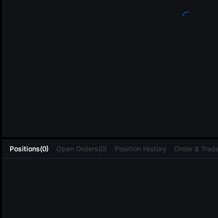
L
Positions(0)
Open Orders(0)
Position History
Order & Trade