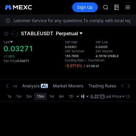
AAOI
Futures
TradFi
Sign Up
Information
SKYAI
Event
UNITREE STAR 
ontact Customer Service for any questions.
To comply with local regula
SPCX rises des
GOLD(XAU)
STABLEUSDT
Perpetual
AAOI
SKYAI
Last
24h High
24h Low
0.03271
UNITREE STAR 
0.03301
0.03205
24h Turnover
24h Volume
SPCX rises des
155.765K
4.791M
STABLE
+1.08%
Funding Rate
/
Countdown
Fair Price
0.03271
-0.0713%
/
01:09:37
t Trades
Analysis
Market Movers
Trading Rules
Risk Li
1s
1m
5m
15m
1H
4H
1D
Last Price
Origin