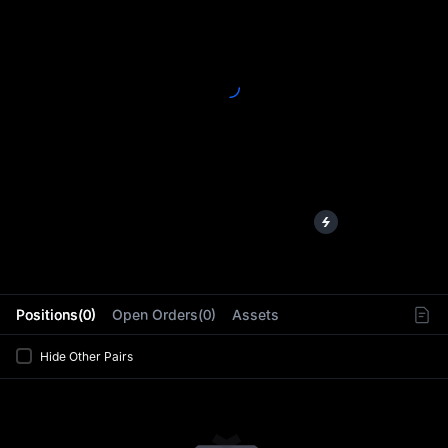
L
Positions(0)
Open Orders(0)
Assets
Hide Other Pairs