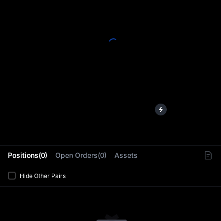
L
Positions(0)
Open Orders(0)
Assets
Hide Other Pairs