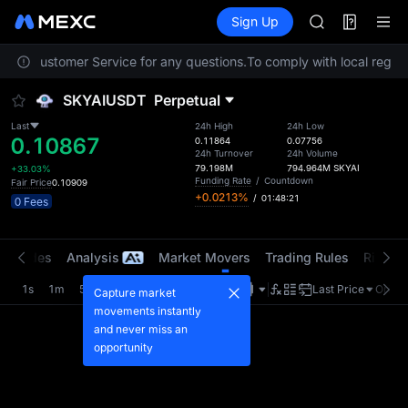
ACE
Futures
TradFi
Sign Up
Information
AAOI
Event
UNITREE STAR 
ntact Customer Service for any questions.
To comply with local regula
SPCX rises des
SKYAI
SKYAIUSDT
Perpetual
ACE
AAOI
Last
24h High
24h Low
0.10867
UNITREE STAR 
0.11864
0.07756
24h Turnover
24h Volume
SPCX rises des
79.198M
794.964M
SKYAI
+33.03%
Funding Rate
/
Countdown
Fair Price
0.10909
+0.0213%
/
01:48:21
0 Fees
t Trades
Analysis
Market Movers
Trading Rules
Risk Li
1s
1m
5m
15m
1H
4H
1D
Last Price
Origin
Capture market
movements instantly
and never miss an
opportunity