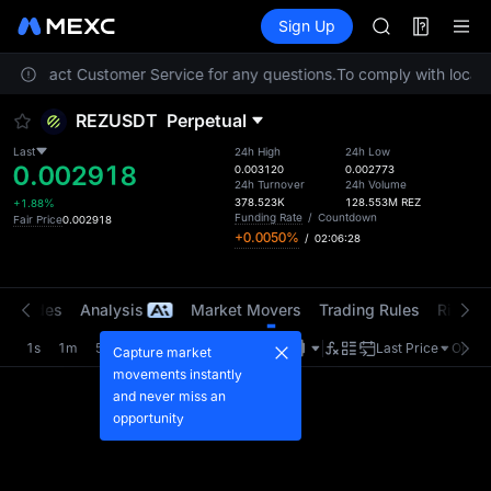
TUT
Futures
TradFi
Sign Up
Information
BMT
Event
MUBARAK
ase contact Customer Service for any questions.
To comply with local r
UNITREE STAR 
TUT
REZUSDT
Perpetual
BMT
MUBARAK
Last
24h High
24h Low
0.002918
UNITREE STAR 
0.003120
0.002773
24h Turnover
24h Volume
378.523K
128.553M
REZ
+1.88%
Funding Rate
/
Countdown
Fair Price
0.002918
+0.0050%
/
02:06:27
t Trades
Analysis
Market Movers
Trading Rules
Risk Li
1s
1m
5m
15m
1H
4H
1D
Last Price
Origin
Capture market
movements instantly
and never miss an
opportunity