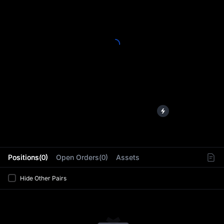
L
Positions(0)
Open Orders(0)
Assets
Hide Other Pairs