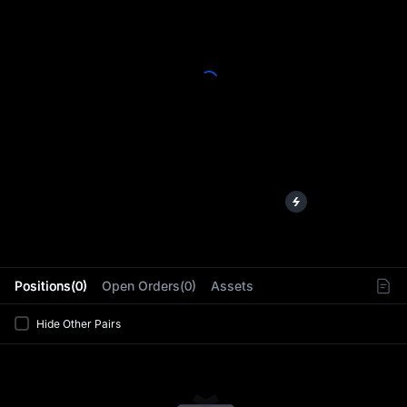
L
Positions(0)
Open Orders(0)
Assets
Hide Other Pairs