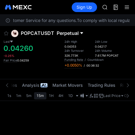
AAOI
Futures
TradFi
Sign Up
Information
SKYAI
Event
UNITREE STAR 
act Customer Service for any questions.
To comply with local regulator
SPCX rises des
GOLD(XAU)
POPCATUSDT
Perpetual
AAOI
SKYAI
Last
24h High
24h Low
0.04260
UNITREE STAR 
0.04353
0.04217
24h Turnover
24h Volume
SPCX rises des
326.773K
7.617M
POPCAT
-0.25%
Funding Rate
/
Countdown
Fair Price
0.04259
+0.0050%
/
00:36:32
t Trades
Analysis
Market Movers
Trading Rules
Risk Li
1s
1m
5m
15m
1H
4H
1D
Last Price
Origin