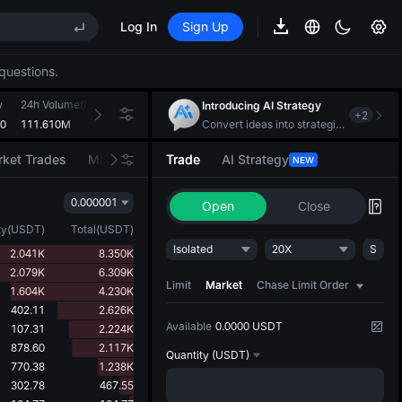
(XAU)
Log In
Sign Up
EE STAR Market Subscription on Aug 10
questions.
ises despite lock-up expiry
w
(XAU)
24h Volume(PIXEL)
24h Turnover(USDT)
Introducing AI Strategy
+
2
70
111.610M
510.587K
Convert ideas into strategic action
ket Trades
Market Movers
Trade
AI Strategy
NEW
EE STAR Market Subscription on Aug 10
ises despite lock-up expiry
0.000001
Open
Close
ty
(
USDT
)
Total
(
USDT
)
Isolated
20X
S
2.041K
8.350K
2.079K
6.309K
Limit
Market
Chase Limit Order
1.604K
4.230K
402.11
2.626K
Available
0.0000 USDT
107.31
2.224K
878.60
2.117K
Quantity
(USDT)
770.38
1.238K
302.78
467.55