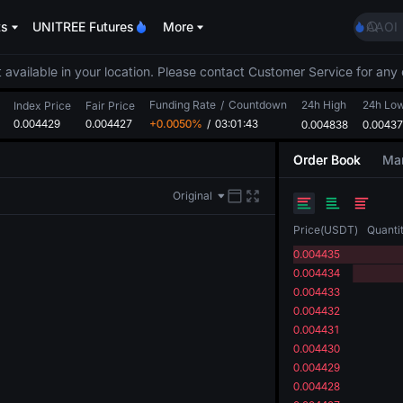
GOLD
ts
UNITREE Futures
More
AAOI
SKYAI
UNITR
 available in your location. Please contact Customer Service for any 
SPCX r
Funding Rate
/
Countdown
24h High
24h Lo
GOLD
Index Price
Fair Price
0.004429
0.004427
+0.0050%
/
03:01:43
0.004838
0.0043
AAOI
SKYAI
Order Book
Mar
UNITR
SPCX r
Original
Price
(
USDT
)
Quanti
0.004435
0.004434
0.004433
0.004432
0.004431
0.004430
0.004429
0.004428