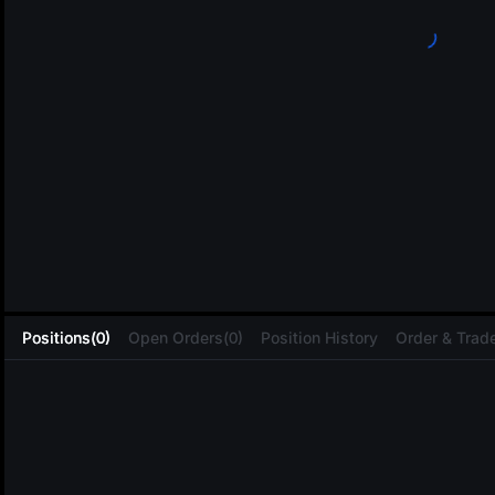
L
Positions(0)
Open Orders(0)
Position History
Order & Trade