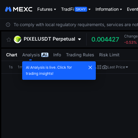
Futures
TradFi
Information
Even
To comply with local regulatory requirements, services are not
Change
PIXELUSDT
Perpetual
0.004427
-0.53%
Chart
Analysis
Info
Trading Rules
Risk Limit
1s
1m
5m
15m
1H
4H
1D
Last Price
AI Analysis is live. Click for
trading insights!