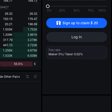
d
164.77
164.77
004427
0%
25%
50%
75%
100%
26.32
26.32
150.15
176.47
Sign up to claim 
$
20
20.21
196.69
1.555K
1.752K
1.209K
2.961K
Log In
317.79
3.278K
441.10
3.720K
Fee rate
1.256K
4.975K
Maker
0%
/ Taker
0.02%
1.533K
6.508K
55.5%
S
de Other Pairs