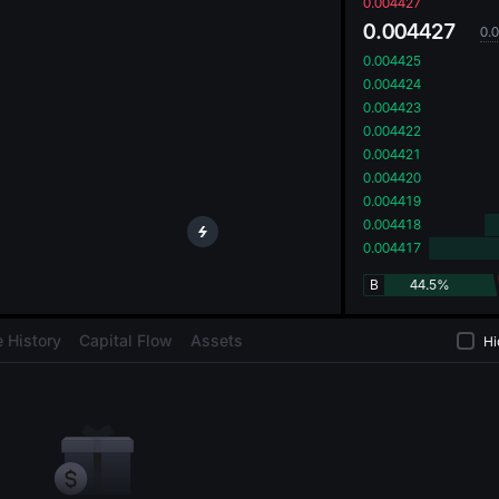
oa
0.004427
0.004427
0.
0.004425
0.004424
0.004423
0.004422
0.004421
0.004420
0.004419
0.004418
0.004417
B
44.5%
 History
Capital Flow
Assets
Hi