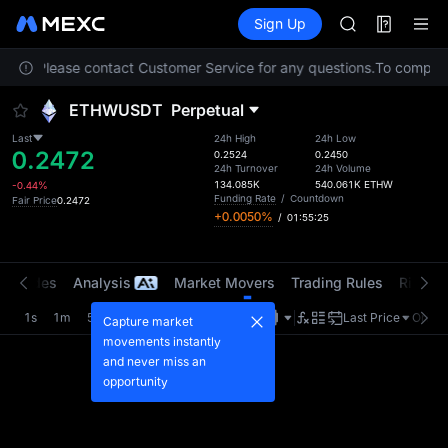
ACE
Futures
TradFi
Sign Up
Information
HFT
Event
SPCX
ation. Please contact Customer Service for any questions.
UNITREE
To comply w
Unitree Futur
ETHWUSDT
Perpetual
UNITREE STAR 
SPCX rises des
Last
24h High
24h Low
0.2472
SKYAI
0.2524
0.2450
24h Turnover
24h Volume
ACE
134.085K
540.061K
ETHW
-0.44%
HFT
Funding Rate
/
Countdown
Fair Price
0.2472
+0.0050%
/
01:55:25
SPCX
UNITREE
Unitree Futur
t Trades
Analysis
Market Movers
Trading Rules
Risk Li
UNITREE STAR 
SPCX rises des
1s
1m
5m
15m
1H
4H
1D
Last Price
Origin
Capture market
movements instantly
and never miss an
opportunity