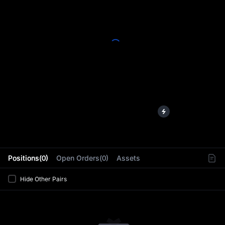
L
Positions(0)
Open Orders(0)
Assets
Hide Other Pairs