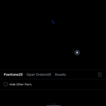
L
Positions(0)
Open Orders(0)
Assets
Hide Other Pairs