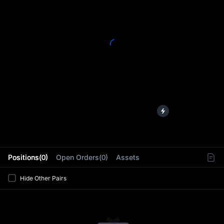
L
Positions(0)
Open Orders(0)
Assets
Hide Other Pairs