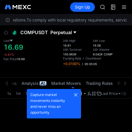
AAOI
Futures
TradFi
Sign Up
Information
SKYAI
Event
UNITREE STAR 
any questions.
To comply with local regulatory requirements, services 
SPCX rises des
GOLD(XAU)
COMPUSDT
Perpetual
AAOI
SKYAI
Last
24h High
24h Low
16.69
UNITREE STAR 
16.81
16.58
24h Turnover
24h Volume
SPCX rises des
150.963K
9.042K
COMP
-0.41%
Funding Rate
/
Countdown
Fair Price
16.69
+0.0100%
/
05:35:05
t Trades
Analysis
Market Movers
Trading Rules
Risk Li
1s
1m
5m
15m
1H
4H
1D
Last Price
Origin
Capture market
movements instantly
and never miss an
opportunity