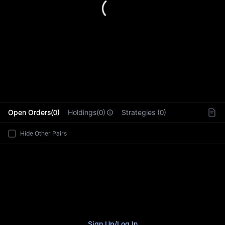
L
Open Orders(0)
Holdings(0)
Strategies (0)
Hide Other Pairs
Sign Up
/
Log In