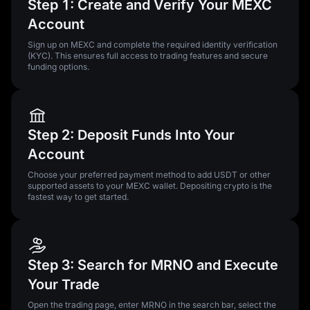
Step 1: Create and Verify Your MEXC
Account
Sign up on MEXC and complete the required identity verification
(KYC). This ensures full access to trading features and secure
funding options.
Step 2: Deposit Funds Into Your
Account
Choose your preferred payment method to add USDT or other
supported assets to your MEXC wallet. Depositing crypto is the
fastest way to get started.
Step 3: Search for MRNO and Execute
Your Trade
Open the trading page, enter MRNO in the search bar, select the