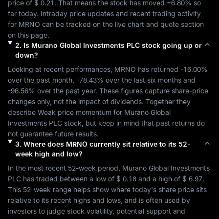
price of 
$ 0.21
. That means the stock has moved 
+6.80%
 so 
far today. Intraday price updates and recent trading activity 
for 
MRNO
 can be tracked on the live chart and quote section 
on this page.
2
.
Is
Murano Global Investments PLC
stock going up or
down?
Looking at recent performances, 
MRNO
 has returned 
-16.00%
over the past month, 
-78.43%
 over the last six months and 
-96.56%
 over the past year. These figures capture share-price 
changes only, not the impact of dividends. Together they 
describe 
Weak
 price momentum for 
Murano Global 
Investments PLC
 stock, but keep in mind that past returns do 
not guarantee future results.
3
.
Where does
MRNO
currently sit relative to its 52-
week high and low?
In the most recent 52-week period, 
Murano Global Investments 
PLC
 has traded between a low of 
$ 0.18
 and a high of 
$ 6.97
. 
This 52-week range helps show where today's share price sits 
relative to its recent highs and lows, and is often used by 
investors to judge stock volatility, potential support and 