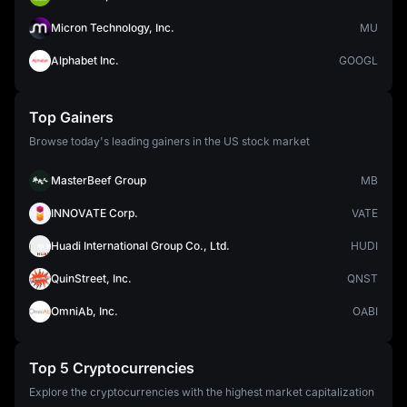
Micron Technology, Inc.
MU
Alphabet Inc.
GOOGL
Top Gainers
Browse today's leading gainers in the US stock market
MasterBeef Group
MB
INNOVATE Corp.
VATE
Huadi International Group Co., Ltd.
HUDI
QuinStreet, Inc.
QNST
OmniAb, Inc.
OABI
Top 5 Cryptocurrencies
Explore the cryptocurrencies with the highest market capitalization