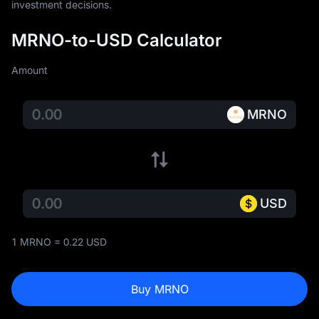
investment decisions.
MRNO-to-USD Calculator
Amount
MRNO
USD
1 MRNO = 0.22 USD
Buy MRNO