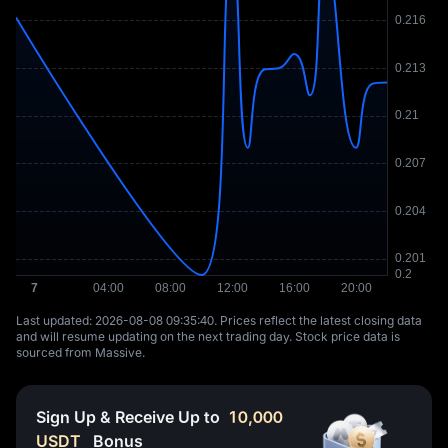
Last updated: ⁦2026-08-08 09:35:40⁩. Prices reflect the latest closing data
and will resume updating on the next trading day. Stock price data is
sourced from Massive.
Sign Up & Receive Up to
10,000
USDT
Bonus