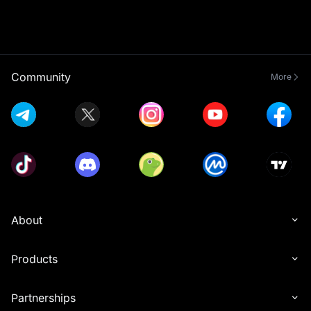
Community
More
About
Products
Partnerships