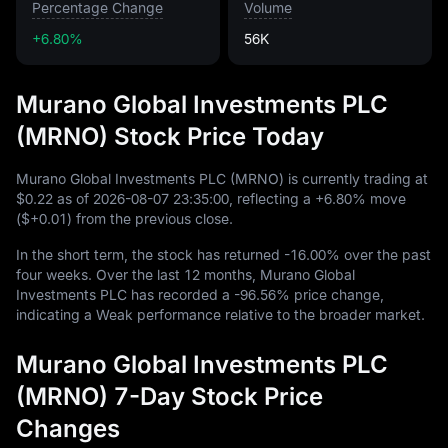
Percentage Change
Volume
+6.80%
56K
Murano Global Investments PLC
(MRNO) Stock Price Today
Murano Global Investments PLC (MRNO) is currently trading at
$0.22
as of
2026
-08
-07
23
:
35
:
00
, reflecting a
+6.80%
move
(
$+0.01
) from the previous close.
In the short term, the stock has returned
-16.00%
over the past
four weeks. Over the last
12
months, Murano Global
Investments PLC has recorded a
-96.56%
price change,
indicating a Weak performance relative to the broader market.
Murano Global Investments PLC
(MRNO) 7-Day Stock Price
Changes