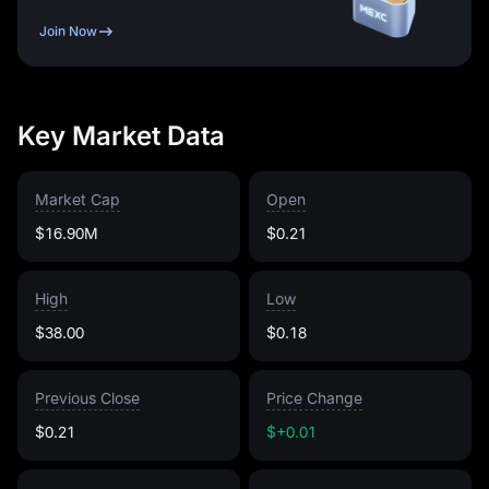
Join Now
Key Market Data
Market Cap
Open
$16.90M
$0.21
High
Low
$38.00
$0.18
Previous Close
Price Change
$0.21
$+0.01