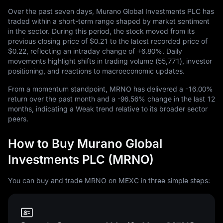
Over the past seven days, Murano Global Investments PLC has
traded within a short-term range shaped by market sentiment
in the sector. During this period, the stock moved from its
previous closing price of
$0.21
to the latest recorded price of
$0.22
, reflecting an intraday change of
+6.80%
. Daily
movements highlight shifts in trading volume (
55,771
), investor
positioning, and reactions to macroeconomic updates.
From a momentum standpoint, MRNO has delivered a
-16.00%
return over the past month and a
-96.56%
change in the last
12
months, indicating a Weak trend relative to its broader sector
peers.
How to Buy Murano Global
Investments PLC (MRNO)
You can buy and trade MRNO on MEXC in three simple steps: