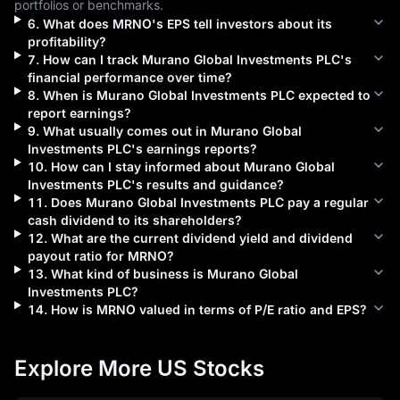
portfolios or benchmarks.
6
.
What does
MRNO
's EPS tell investors about its
profitability?
7
.
How can I track
Murano Global Investments PLC
's
financial performance over time?
8
.
When is
Murano Global Investments PLC
expected to
report earnings?
9
.
What usually comes out in
Murano Global
Investments PLC
's earnings reports?
10
.
How can I stay informed about
Murano Global
Investments PLC
's results and guidance?
11
.
Does
Murano Global Investments PLC
pay a regular
cash dividend to its shareholders?
12
.
What are the current dividend yield and dividend
payout ratio for
MRNO
?
13
.
What kind of business is
Murano Global
Investments PLC
?
14
.
How is
MRNO
valued in terms of P/E ratio and EPS?
Explore More US Stocks