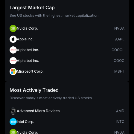
Largest Market Cap
See US stocks with the highest market capitalization
Nvidia Corp.
NVDA
Apple Inc.
AAPL
Alphabet Inc.
GOOGL
Alphabet Inc.
GOOG
Microsoft Corp.
MSFT
Most Actively Traded
Discover today's most actively traded US stocks
Advanced Micro Devices
AMD
Intel Corp.
INTC
Nvidia Corp.
NVDA