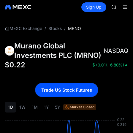
UNITREE 
Buy Crypto
Markets
Spot
Sign Up
Futures
SPCX ris
SPCX
GOLD(X
AAOI
SKYAI
/
/
MRNO
MEXC Exchange
Stocks
UNITREE 
SPCX ris
Murano Global
NASDAQ
Investments PLC
(
MRNO
)
$
0.22
$
+0.01
(
+6.80%
)
Trade US Stock Futures
1D
1W
1M
1Y
5Y
Market Closed