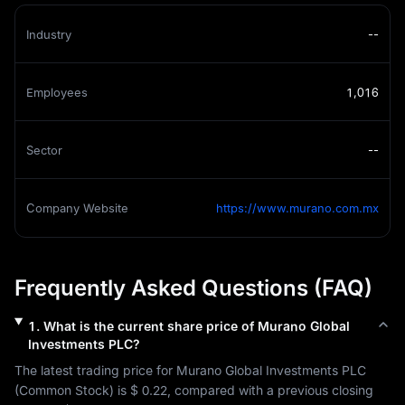
Industry
--
Employees
1,016
Sector
--
Company Website
https://www.murano.com.mx
Frequently Asked Questions (FAQ)
1
.
What is the current share price of
Murano Global
Investments PLC
?
The latest trading price for 
Murano Global Investments PLC
(
Common Stock
) is 
$ 0.22
, compared with a previous closing 