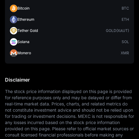
Bitcoin
BTC
Ethereum
ETH
Tether Gold
GOLD(XAUT)
Solana
SOL
Monero
XMR
Disclaimer
The stock price information displayed on this page is provided 
for reference purposes only and may be delayed or differ from 
real-time market data. Prices, charts, and related metrics do 
not constitute investment advice and should not be relied upon 
for trading or investment decisions. MEXC is not responsible for 
any losses incurred based on the stock price information 
provided on this page. Please refer to official market sources or 
consult licensed financial professionals before making any 