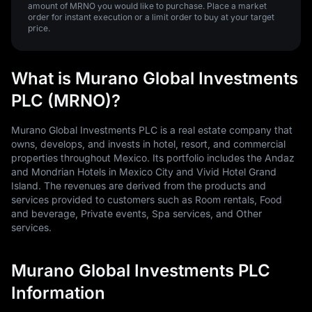
amount of MRNO you would like to purchase. Place a market
order for instant execution or a limit order to buy at your target
price.
What is Murano Global Investments
PLC (MRNO)?
Murano Global Investments PLC is a real estate company that
owns, develops, and invests in hotel, resort, and commercial
properties throughout Mexico. Its portfolio includes the Andaz
and Mondrian Hotels in Mexico City and Vivid Hotel Grand
Island. The revenues are derived from the products and
services provided to customers such as Room rentals, Food
and beverage, Private events, Spa services, and Other
services.
Murano Global Investments PLC
Information