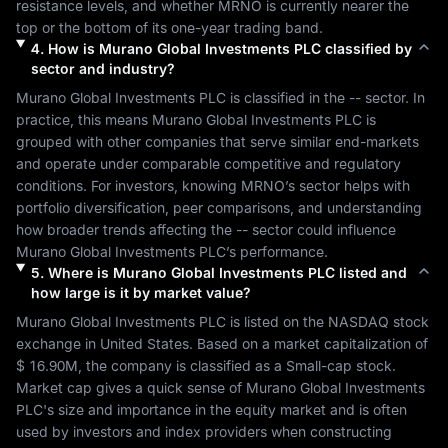
resistance levels, and whether 
MRNO
 is currently nearer the 
top or the bottom of its one-year trading band.
4
.
How is
Murano Global Investments PLC
classified by
sector and industry?
Murano Global Investments PLC
 is classified in the 
--
 sector. In 
practice, this means 
Murano Global Investments PLC
 is 
grouped with other companies that serve similar end-markets 
and operate under comparable competitive and regulatory 
conditions. For investors, knowing 
MRNO
’s sector helps with 
portfolio diversification, peer comparisons, and understanding 
how broader trends affecting the 
--
 sector could influence 
Murano Global Investments PLC
’s performance.
5
.
Where is
Murano Global Investments PLC
listed and
how large is it by market value?
Murano Global Investments PLC
 is listed on the 
NASDAQ
 stock 
exchange in 
United States
. Based on a market capitalization of 
$ 16.90M
, the company is classified as a 
Small-cap
 stock. 
Market cap gives a quick sense of 
Murano Global Investments 
PLC
's size and importance in the equity market and is often 
used by investors and index providers when constructing 