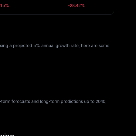
.15%
-28.42%
Using a projected 5% annual growth rate, here are some
rt-term forecasts and long-term predictions up to 2040,
rview