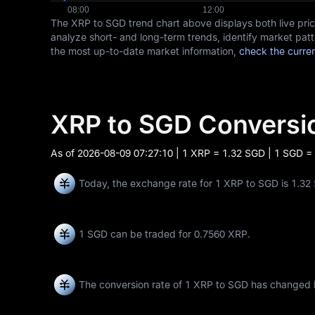
The XRP to SGD trend chart above displays both live pr
analyze short- and long-term trends, identify market patt
the most up-to-date market information,
check the curre
XRP to SGD Convers
As of
2026-08-09 07:27:10
| 1 XRP = 1.32 SGD | 1 SGD =
Today, the exchange rate for 1 XRP to SGD is 1.32
1 SGD can be traded for
0.7560 XRP
.
The conversion rate of 1 XRP to SGD has changed