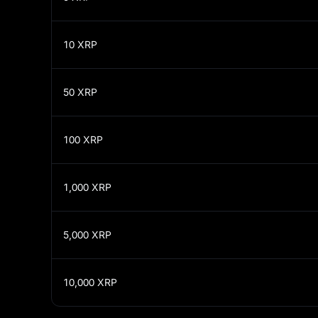
10
XRP
50
XRP
100
XRP
1,000
XRP
5,000
XRP
10,000
XRP