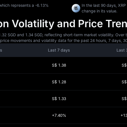
which represents a
-6.13%
In the last 90 days, XR
change in its value.
 Volatility and Price Tre
32 SGD and 1.34 SGD, reflecting short-term market volatility. Over t
rice movements and volatility data for the past 24 hours, 7 days, 30
rs
Last 7 days
Last 
S$ 1.38
S$
S$ 1.28
S$
S$ 1.33
S$
+7.40%
+1