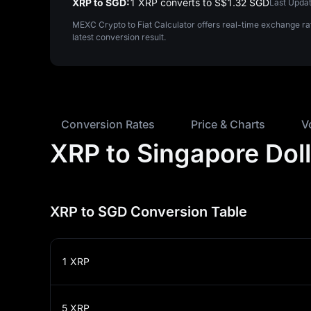
XRP to SGD:
1 XRP converts to S$‎1.32 SGD
Last Updat
MEXC Crypto to Fiat Calculator offers real-time exchange ra
latest conversion result.
Conversion Rates
Price & Charts
V
XRP to Singapore Dol
XRP to SGD Conversion Table
1
XRP
5
XRP