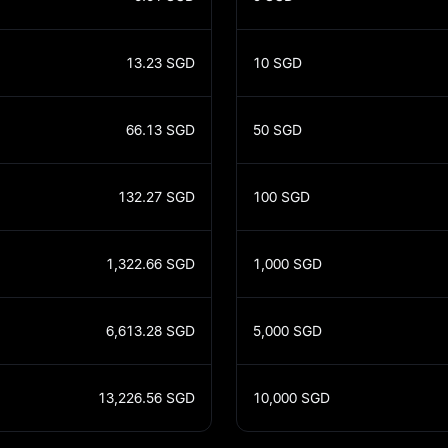
13.23
SGD
10
SGD
66.13
SGD
50
SGD
132.27
SGD
100
SGD
1,322.66
SGD
1,000
SGD
6,613.28
SGD
5,000
SGD
13,226.56
SGD
10,000
SGD