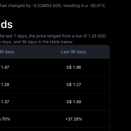
P has changed by
-0.524653 SGD
, resulting in a
-28.41%
nds
he last 7 days, the price ranged from a low of 1.29 SGD
 days, and 90 days in the table below.
30 days
Last 90 days
 1.47
S$ 1.96
 1.28
S$ 1.27
 1.37
S$ 1.49
3.70%
+37.29%