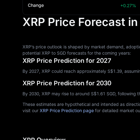
Change
+0.27%
XRP Price Forecast i
XRP’s price outlook is shaped by market demand, adoptio
potential XRP to SGD forecasts for the coming years:
XRP Price Prediction for 2027
By 2027, XRP could reach approximately S$‎1.39, assumin
XRP Price Prediction for 2030
By 2030, XRP may rise to around S$‎1.61 SGD, following 
These estimates are hypothetical and intended as directio
visit our
XRP Price Prediction page
for detailed market ou
XRP Overview