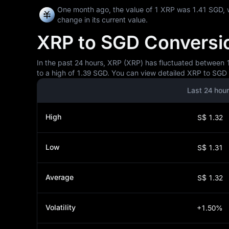
One month ago, the value of 1 XRP was 1.41 SGD, 
change in its current value.
XRP to SGD Conversion
In the past 24 hours, XRP (XRP) has fluctuated between 1.
to a high of 1.39 SGD. You can view detailed XRP to SGD p
Last 24 hou
High
S$ 1.32
Low
S$ 1.31
Average
S$ 1.32
Volatility
+1.50%