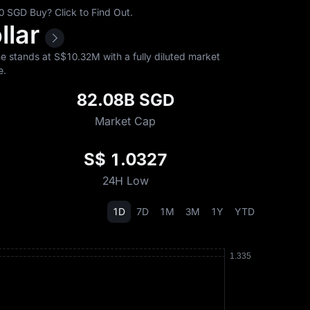
 SGD Buy? Click to Find Out.
llar
 stands at S$‎10.32M with a fully diluted market
e.
82.08B SGD
Market Cap
S$ 1.0327
24H Low
1D
7D
1M
3M
1Y
YTD