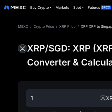
Buy Crypto
Markets
Spot
Futures
SPCX
MEXC
/
Crypto Price
/
XRP Price
/
XRP XRP to Singap
XRP/SGD: XRP (XRP)
Converter & Calcul
X