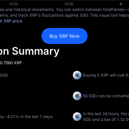
ices and historical movements. You can switch between timeframes—
erns, and track XRP's fluctuations against SGD. This visual tool help
nt XRP price
.
Buy XRP Now
ion Summary
 0.7560 XRP
 SGD.
Buying 5 XRP will cost 
50 SGD can be convert
In the last 24 hours, the
 by
-4.21%
in the last 7 days.
SGD
and a low of
1.32 