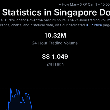
How Many XRP Can 1 - 10,000
Statistics in Singapore Do
g a
-0.70%
change over the past 24 hours. The 24-hour trading volume
trends, charts, and historical data, visit our dedicated
XRP Price
pag
10.32M
24-Hour Trading Volume
S$ 1.049
24H High