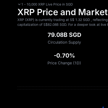
1 - 10,000 XRP Live Price in SGD
XRP Price and Market 
XRP (XRP) is currently trading at S$‎ 1.32 SGD , reflectin
capitalization of S$‎82.08B SGD. For a deeper look at live 
79.08B SGD
Circulation Supply
-0.70%
Price Change (1D)