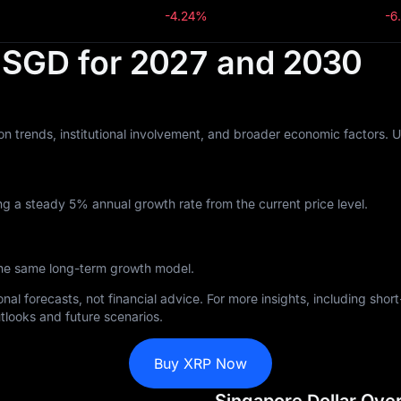
-4.24%
-6
n SGD for 2027 and 2030
n trends, institutional involvement, and broader economic factors. 
g a steady 5% annual growth rate from the current price level.
the same long-term growth model.
nal forecasts, not financial advice. For more insights, including sho
tlooks and future scenarios.
Buy XRP Now
Singapore Dollar Ove