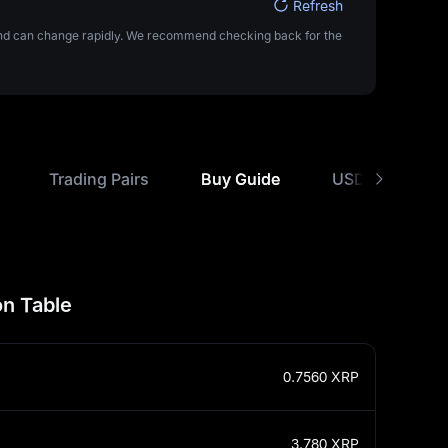
Refresh
 and can change rapidly. We recommend checking back for the
Trading Pairs
Buy Guide
USD Rate Comp
n Table
0.7560
XRP
3.780
XRP