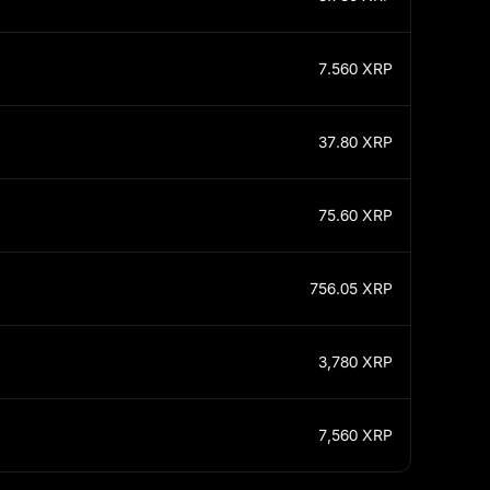
7.560
XRP
37.80
XRP
75.60
XRP
756.05
XRP
3,780
XRP
7,560
XRP