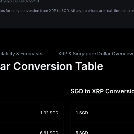
e:
2026-08-09 07:27:10
tes for easy conversion from XRP to SGD. All crypto prices are real-time data
olatility & Forecasts
XRP & Singapore Dollar Overview
lar Conversion Table
SGD to XRP Conversio
1.32
SGD
1
SGD
6.61
SGD
5
SGD