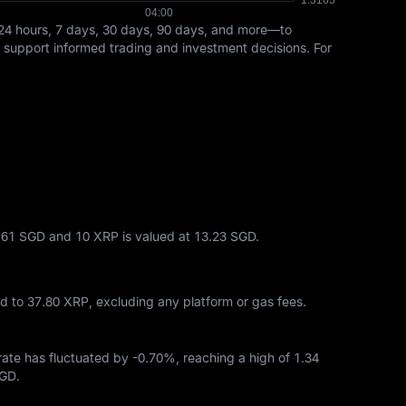
24 hours, 7 days, 30 days, 90 days, and more—to
s support informed trading and investment decisions. For
6.61 SGD and 10 XRP is valued at 13.23 SGD.
ed to
37.80 XRP
, excluding any platform or gas fees.
 rate has fluctuated by
-0.70%
, reaching a high of
1.34
SGD
.