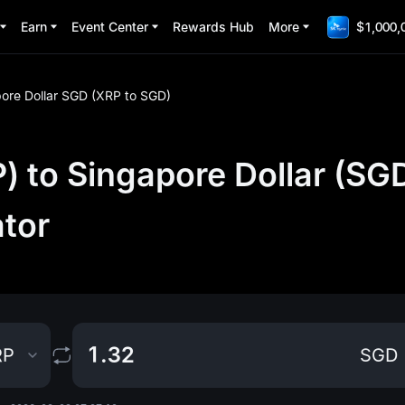
Earn
Event Center
Rewards Hub
More
$1,000,
ore Dollar SGD (XRP to SGD)
 to Singapore Dollar (SG
ator
RP
SGD