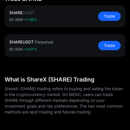
SHARE
/
USDT
Trade
$0.3068
+1.05%
SHAREUSDT
Perpetual
Trade
$0.3094
+3.51%
What is ShareX (SHARE) Trading
ShareX (SHARE) trading refers to buying and selling the token
in the cryptocurrency market. On MEXC, users can trade
SHARE through different markets depending on your
investment goals and risk preferences. The two most common
methods are spot trading and futures trading.