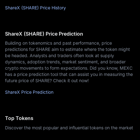
ShareX (SHARE) Price History
ShareX (SHARE) Price Prediction
Building on tokenomics and past performance, price
predictions for SHARE aim to estimate where the token might
be headed. Analysts and traders often look at supply
dynamics, adoption trends, market sentiment, and broader
crypto movements to form expectations. Did you know, MEXC
has a price prediction tool that can assist you in measuring the
future price of SHARE? Check it out now!
ShareX Price Prediction
Top Tokens
Discover the most popular and influential tokens on the market