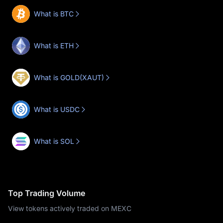
What is BTC
What is ETH
What is GOLD(XAUT)
What is USDC
What is SOL
Top Trading Volume
View tokens actively traded on MEXC