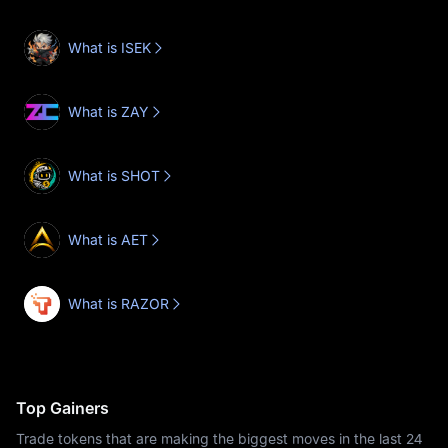
What is ISEK
What is ZAY
What is SHOT
What is AET
What is RAZOR
Top Gainers
Trade tokens that are making the biggest moves in the last 24