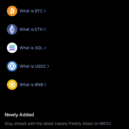
What is BTC
What is ETH
What is SOL
What is USDC
What is BNB
Newly Added
Stay ahead with the latest tokens freshly listed on MEXC