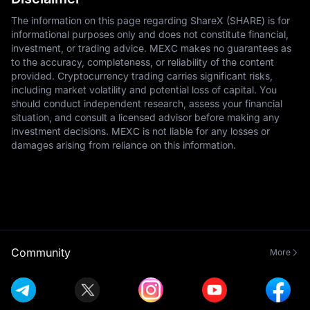
The information on this page regarding ShareX (SHARE) is for
informational purposes only and does not constitute financial,
investment, or trading advice. MEXC makes no guarantees as
to the accuracy, completeness, or reliability of the content
provided. Cryptocurrency trading carries significant risks,
including market volatility and potential loss of capital. You
should conduct independent research, assess your financial
situation, and consult a licensed advisor before making any
investment decisions. MEXC is not liable for any losses or
damages arising from reliance on this information.
Community
More