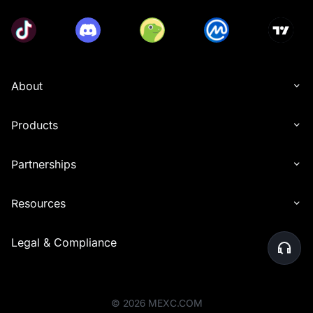
About
Products
Partnerships
Resources
Legal & Compliance
©
2026
MEXC.COM