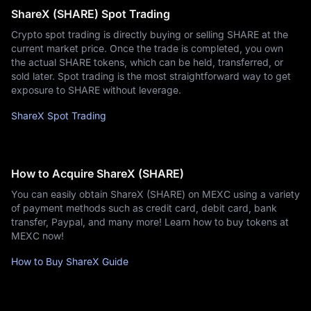
ShareX (SHARE) Spot Trading
Crypto spot trading is directly buying or selling SHARE at the
current market price. Once the trade is completed, you own
the actual SHARE tokens, which can be held, transferred, or
sold later. Spot trading is the most straightforward way to get
exposure to SHARE without leverage.
ShareX Spot Trading
How to Acquire ShareX (SHARE)
You can easily obtain ShareX (SHARE) on MEXC using a variety
of payment methods such as credit card, debit card, bank
transfer, Paypal, and many more! Learn how to buy tokens at
MEXC now!
How to Buy ShareX Guide