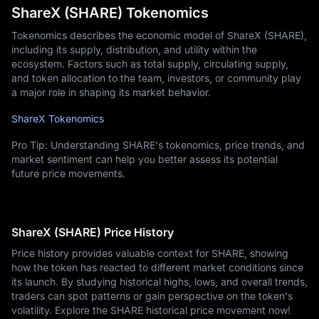
ShareX (SHARE) Tokenomics
Tokenomics describes the economic model of ShareX (SHARE),
including its supply, distribution, and utility within the
ecosystem. Factors such as total supply, circulating supply,
and token allocation to the team, investors, or community play
a major role in shaping its market behavior.
ShareX Tokenomics
Pro Tip: Understanding SHARE's tokenomics, price trends, and
market sentiment can help you better assess its potential
future price movements.
ShareX (SHARE) Price History
Price history provides valuable context for SHARE, showing
how the token has reacted to different market conditions since
its launch. By studying historical highs, lows, and overall trends,
traders can spot patterns or gain perspective on the token's
volatility. Explore the SHARE historical price movement now!