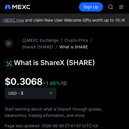
AAOI
Buy Crypto
Markets
Spot
Sign Up
Futures
SKYAI
SPCX
UNITREE 
SPCX ris
n MEXC now
and claim New User Welcome Gifts worth up to 10,000 
GOLD(X
AAOI
SKYAI
/
/
MEXC Exchange
Crypto Price
UNITREE 
/
What is SHARE
ShareX (SHARE)
SPCX ris
What is ShareX (SHARE)
$0.3068
+1.05%
1D
USD - $
Start learning about what is ShareX through guides,
tokenomics, trading information, and more.
Page last updated:
2026-08-09 07:41:07
(UTC+0)