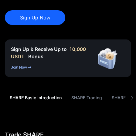
Sign Up Now
Sign Up & Receive Up to
10,000
USDT
Bonus
Join Now
SHARE Basic Introduction
SHARE Trading
SHARE Tok
Trade SHARE