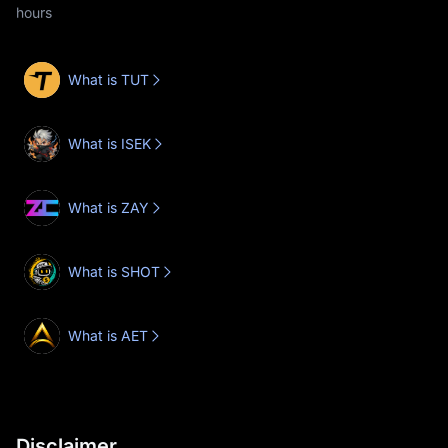
hours
What is TUT
What is ISEK
What is ZAY
What is SHOT
What is AET
Disclaimer