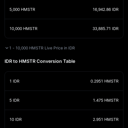
5,000
HMSTR
16,942.86
IDR
10,000
HMSTR
33,885.71
IDR
1 - 10,000 HMSTR Live Price in IDR
IDR to HMSTR Conversion Table
1
IDR
0.2951
HMSTR
5
IDR
1.475
HMSTR
10
IDR
2.951
HMSTR