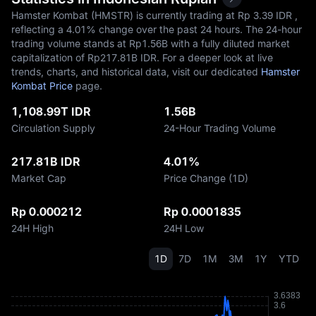
Hamster Kombat (HMSTR) is currently trading at Rp‎ 3.39 IDR ,
reflecting a
4.01%
change over the past 24 hours. The 24-hour
trading volume stands at Rp‎1.56B with a fully diluted market
capitalization of Rp‎217.81B IDR. For a deeper look at live
trends, charts, and historical data, visit our dedicated
Hamster
Kombat Price
page.
1,108.99T IDR
1.56B
Circulation Supply
24-Hour Trading Volume
217.81B IDR
4.01%
Market Cap
Price Change (1D)
Rp 0.000212
Rp 0.0001835
24H High
24H Low
1D
7D
1M
3M
1Y
YTD