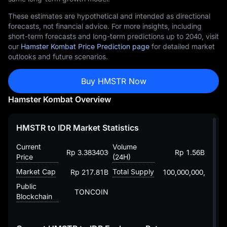
These estimates are hypothetical and intended as directional
forecasts, not financial advice. For more insights, including
short-term forecasts and long-term predictions up to 2040, visit
our
Hamster Kombat Price Prediction page
for detailed market
outlooks and future scenarios.
Buy HMSTR Now
Hamster Kombat Overview
HMSTR to IDR Market Statistics
Current
Volume
Rp 3.383403043917668044
Rp 1.56B
Price
(24H)
Market Cap
Total Supply
Rp 217.81B
100,000,000,000
Public
TONCOIN
Blockchain