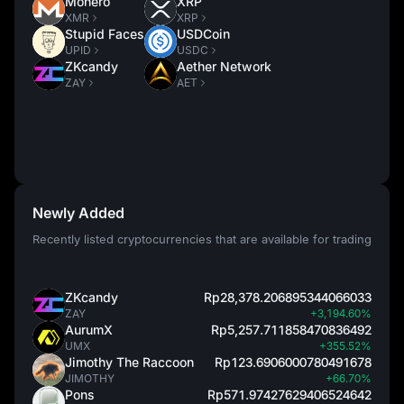
Monero
XRP
XMR
XRP
Stupid Faces
USDCoin
UPID
USDC
ZKcandy
Aether Network
ZAY
AET
Newly Added
Recently listed cryptocurrencies that are available for trading
ZKcandy
Rp28,378.206895344066033
ZAY
+3,194.60%
AurumX
Rp5,257.711858470836492
UMX
+355.52%
Jimothy The Raccoon
Rp123.6906000780491678
JIMOTHY
+66.70%
Pons
Rp571.97427629406524642