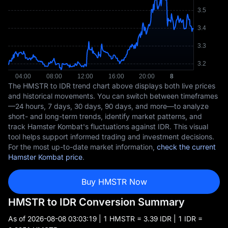
The HMSTR to IDR trend chart above displays both live prices
and historical movements. You can switch between timeframes
—24 hours, 7 days, 30 days, 90 days, and more—to analyze
short- and long-term trends, identify market patterns, and
track Hamster Kombat's fluctuations against IDR. This visual
tool helps support informed trading and investment decisions.
For the most up-to-date market information,
check the current
Hamster Kombat price
.
Buy HMSTR Now
HMSTR to IDR Conversion Summary
As of
2026-08-08 03:03:19
| 1 HMSTR = 3.39 IDR | 1 IDR =