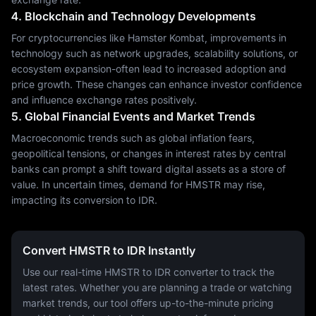
4. Blockchain and Technology Developments
For cryptocurrencies like Hamster Kombat, improvements in
technology such as network upgrades, scalability solutions, or
ecosystem expansion-often lead to increased adoption and
price growth. These changes can enhance investor confidence
and influence exchange rates positively.
5. Global Financial Events and Market Trends
Macroeconomic trends such as global inflation fears,
geopolitical tensions, or changes in interest rates by central
banks can prompt a shift toward digital assets as a store of
value. In uncertain times, demand for HMSTR may rise,
impacting its conversion to IDR.
Convert HMSTR to IDR Instantly
Use our real-time HMSTR to IDR converter to track the
latest rates. Whether you are planning a trade or watching
market trends, our tool offers up-to-the-minute pricing