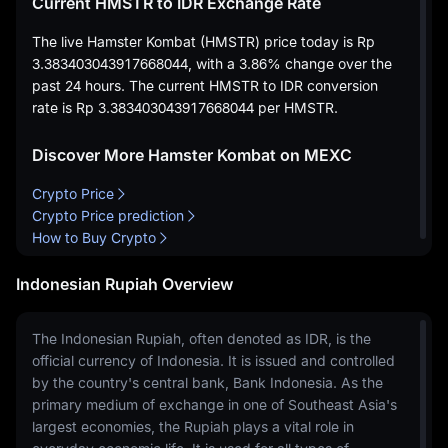
Current HMSTR to IDR Exchange Rate
The live Hamster Kombat (HMSTR) price today is
Rp
3.383403043917668044
, with a
3.86%
change over the
past 24 hours. The current HMSTR to IDR conversion
rate is
Rp 3.383403043917668044
per HMSTR.
Discover More Hamster Kombat on MEXC
Crypto Price
Crypto Price prediction
How to Buy Crypto
Indonesian Rupiah Overview
The Indonesian Rupiah, often denoted as IDR, is the
official currency of Indonesia. It is issued and controlled
by the country's central bank, Bank Indonesia. As the
primary medium of exchange in one of Southeast Asia's
largest economies, the Rupiah plays a vital role in