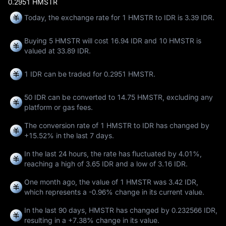
0.2951 HMSTR
Today, the exchange rate for 1 HMSTR to IDR is 3.39 IDR.
Buying 5 HMSTR will cost 16.94 IDR and 10 HMSTR is
valued at 33.89 IDR.
1 IDR can be traded for
0.2951 HMSTR
.
50 IDR can be converted to
14.75 HMSTR
, excluding any
platform or gas fees.
The conversion rate of 1 HMSTR to IDR has changed by
+15.52%
in the last 7 days.
In the last 24 hours, the rate has fluctuated by
4.01%
,
reaching a high of
3.65 IDR
and a low of
3.16 IDR
.
One month ago, the value of 1 HMSTR was 3.42 IDR,
which represents a
-0.96%
change in its current value.
In the last 90 days, HMSTR has changed by
0.232566 IDR
,
resulting in a
+7.38%
change in its value.