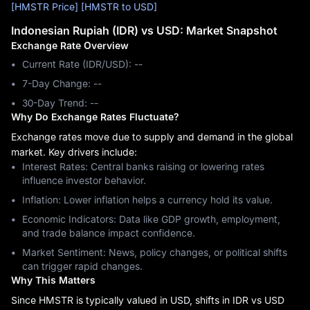
[HMSTR Price]
[HMSTR to USD]
Indonesian Rupiah (IDR) vs USD: Market Snapshot
Exchange Rate Overview
Current Rate (IDR/USD): --
7-Day Change: ‎--
30-Day Trend: ‎--
Why Do Exchange Rates Fluctuate?
Exchange rates move due to supply and demand in the global
market. Key drivers include:
Interest Rates: Central banks raising or lowering rates
influence investor behavior.
Inflation: Lower inflation helps a currency hold its value.
Economic Indicators: Data like GDP growth, employment,
and trade balance impact confidence.
Market Sentiment: News, policy changes, or political shifts
can trigger rapid changes.
Why This Matters
Since HMSTR is typically valued in USD, shifts in IDR vs USD