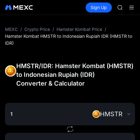
GOLD(X
Buy Crypto
Markets
Spot
Sign Up
Futures
AAOI
SPCX
SKYAI
UNITREE 
SPCX ris
MEXC
/
Crypto Price
/
Hamster Kombat Price
/
GOLD(X
Hamster Kombat HMSTR to Indonesian Rupiah IDR (HMSTR to
AAOI
IDR)
SKYAI
UNITREE 
SPCX ris
HMSTR/IDR: Hamster Kombat (HMSTR)
to Indonesian Rupiah (IDR)
Converter & Calculator
HMSTR