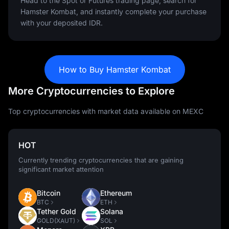
Head to the Spot or Futures trading page, search for
Hamster Kombat, and instantly complete your purchase
with your deposited IDR.
How to Buy Hamster Kombat
More Cryptocurrencies to Explore
Top cryptocurrencies with market data available on MEXC
HOT
Currently trending cryptocurrencies that are gaining
significant market attention
Bitcoin
Ethereum
BTC
ETH
Tether Gold
Solana
GOLD(XAUT)
SOL