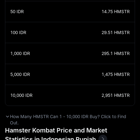
50
IDR
14.75
HMSTR
100
IDR
29.51
HMSTR
1,000
IDR
295.1
HMSTR
5,000
IDR
1,475
HMSTR
10,000
IDR
2,951
HMSTR
How Many HMSTR Can 1 - 10,000 IDR Buy? Click to Find
Out.
Hamster Kombat Price and Market
Statistics in Indonesian Rupiah