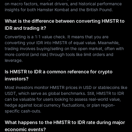
on macro factors, market drivers, and historical performance
insights for both Hamster Kombat and the British Pound.
What is the difference between converting HMSTR to
IDR and trading it?
Converting is a 1:1 value check. It means that you are
converting your IDR into HMSTR of equal value. Meanwhile,
trading involves buying/selling on the open market, often with
more control (and risk) through tools like limit orders and
leverage.
Is HMSTR to IDR a common reference for crypto
investors?
Most investors monitor HMSTR prices in USD or stablecoins like
USDT, which serve as global benchmarks. Still, HMSTR to IDR
can be valuable for users looking to assess real-world value,
hedge against local currency fluctuations, or plan region-
specific cash-outs.
What happens to the HMSTR to IDR rate during major
economic events?