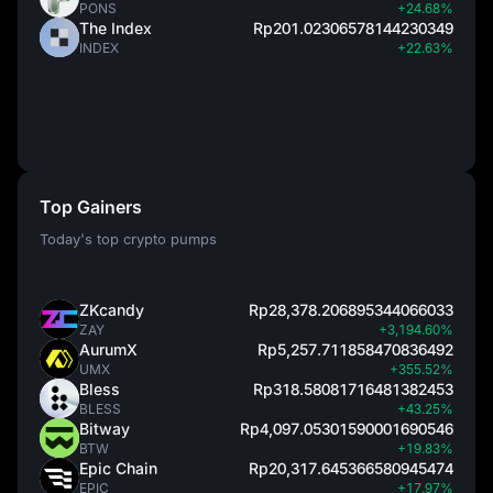
PONS
+24.68%
The Index
Rp201.02306578144230349
INDEX
+22.63%
Top Gainers
Today's top crypto pumps
ZKcandy
Rp28,378.206895344066033
ZAY
+3,194.60%
AurumX
Rp5,257.711858470836492
UMX
+355.52%
Bless
Rp318.58081716481382453
BLESS
+43.25%
Bitway
Rp4,097.05301590001690546
BTW
+19.83%
Epic Chain
Rp20,317.645366580945474
EPIC
+17.97%