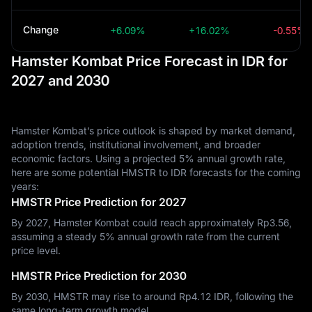
Change
+6.09%
+16.02%
-0.55%
Hamster Kombat Price Forecast in IDR for
2027 and 2030
Hamster Kombat’s price outlook is shaped by market demand,
adoption trends, institutional involvement, and broader
economic factors. Using a projected 5% annual growth rate,
here are some potential HMSTR to IDR forecasts for the coming
years:
HMSTR Price Prediction for 2027
By 2027, Hamster Kombat could reach approximately Rp‎3.56,
assuming a steady 5% annual growth rate from the current
price level.
HMSTR Price Prediction for 2030
By 2030, HMSTR may rise to around Rp‎4.12 IDR, following the
same long-term growth model.