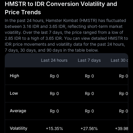
HMSTR to IDR Conversion Volatility and
Price Trends
In the past 24 hours, Hamster Kombat (HMSTR) has fluctuated
between 3.16 IDR and 3.65 IDR, reflecting short-term market
volatility. Over the last 7 days, the price ranged from a low of
2.85 IDR to a high of 3.65 IDR. You can view detailed HMSTR to
IDR price movements and volatility data for the past 24 hours,
7 days, 30 days, and 90 days in the table below.
Last 24 hours
Last 7 days
Last 30 da
High
Rp 0
Rp 0
Rp 0
Low
Rp 0
Rp 0
Rp 0
Average
Rp 0
Rp 0
Rp 0
Volatility
+15.35%
+27.56%
+39.98%