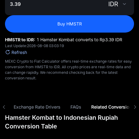
IDR
Buy HMSTR
HMSTR to IDR:
1 Hamster Kombat converts to Rp‎3.39 IDR
Last Update:
2026-08-08 03:03:19
Refresh
MEXC Crypto to Fiat Calculator offers real-time exchange rates for easy
conversion from HMSTR to IDR. All crypto prices are real-time data and
can change rapidly. We recommend checking back for the latest
conversion result.
ns
Exchange Rate Drivers
FAQs
Related Conversions
Hamster Kombat to Indonesian Rupiah
Conversion Table