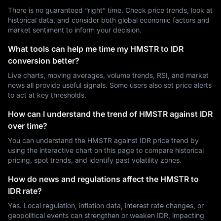
There is no guaranteed “right” time. Check price trends, look at
historical data, and consider both global economic factors and
market sentiment to inform your decision.
What tools can help me time my HMSTR to IDR
conversion better?
Live charts, moving averages, volume trends, RSI, and market
news all provide useful signals. Some users also set price alerts
to act at key thresholds.
How can I understand the trend of HMSTR against IDR
over time?
You can understand the HMSTR against IDR price trend by
using the interactive chart on this page to compare historical
pricing, spot trends, and identify past volatility zones.
How do news and regulations affect the HMSTR to
IDR rate?
Yes. Local regulation, inflation data, interest rate changes, or
geopolitical events can strengthen or weaken IDR, impacting