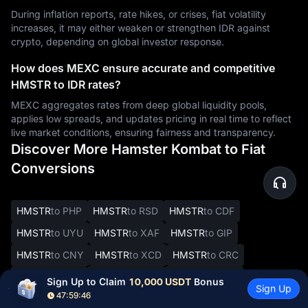
During inflation reports, rate hikes, or crises, fiat volatility
increases, it may either weaken or strengthen IDR against
crypto, depending on global investor response.
How does MEXC ensure accurate and competitive
HMSTR to IDR rates?
MEXC aggregates rates from deep global liquidity pools,
applies low spreads, and updates pricing in real time to reflect
live market conditions, ensuring fairness and transparency.
Discover More Hamster Kombat to Fiat
Conversions
HMSTR
to PHP
HMSTR
to RSD
HMSTR
to CDF
HMSTR
to UYU
HMSTR
to XAF
HMSTR
to GIP
HMSTR
to CNY
HMSTR
to XCD
HMSTR
to CRC
HMSTR
to SYP
HMSTR
to DOP
HMSTR
to JMD
Sign Up to Claim 
10,000 USDT
 Bonus
Sign Up
47:59:45
HMSTR
to BBD
HMSTR
to XOF
HMSTR
to SVC