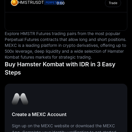
HMSTRUSDT
PERPETUAL
0.00
Trade
Explore HMSTR Futures trading pairs from the most popular
Perpetual Futures contracts that allow long and short positions.
MEXC is a leading platform in crypto derivatives, offering up to
500x leverage, deep liquidity and a wide selection of Hamster
Kombat futures markets for strategic trading.
Buy Hamster Kombat with IDR in 3 Easy
Steps
Create a MEXC Account
Sign up on the MEXC website or download the MEXC