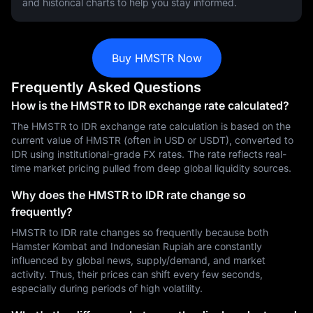
and historical charts to help you stay informed.
Buy HMSTR Now
Frequently Asked Questions
How is the HMSTR to IDR exchange rate calculated?
The HMSTR to IDR exchange rate calculation is based on the
current value of HMSTR (often in USD or USDT), converted to
IDR using institutional-grade FX rates. The rate reflects real-
time market pricing pulled from deep global liquidity sources.
Why does the HMSTR to IDR rate change so
frequently?
HMSTR to IDR rate changes so frequently because both
Hamster Kombat and Indonesian Rupiah are constantly
influenced by global news, supply/demand, and market
activity. Thus, their prices can shift every few seconds,
especially during periods of high volatility.