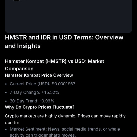
HMSTR and IDR in USD Terms: Overview
and Insights
Hamster Kombat (HMSTR) vs USD: Market
Comparison
Hamster Kombat Price Overview
Current Price (USD): $0.0001967
7-Day Change: ‎+15.52%
30-Day Trend: ‎-0.96%
Why Do Crypto Prices Fluctuate?
Crypto markets are highly dynamic. Prices can move rapidly
due to:
Market Sentiment: News, social media trends, or whale
activity can trigger sharp moves.