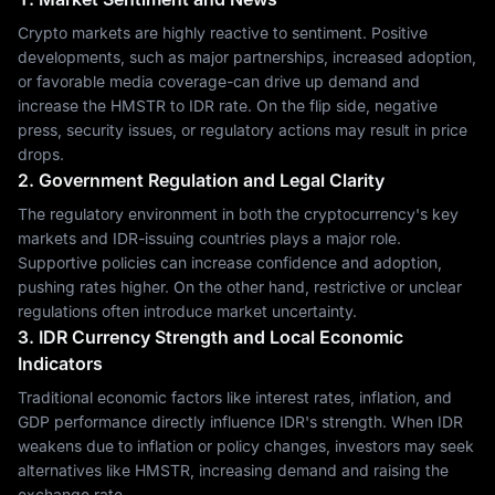
Crypto markets are highly reactive to sentiment. Positive
developments, such as major partnerships, increased adoption,
or favorable media coverage-can drive up demand and
increase the HMSTR to IDR rate. On the flip side, negative
press, security issues, or regulatory actions may result in price
drops.
2. Government Regulation and Legal Clarity
The regulatory environment in both the cryptocurrency's key
markets and IDR-issuing countries plays a major role.
Supportive policies can increase confidence and adoption,
pushing rates higher. On the other hand, restrictive or unclear
regulations often introduce market uncertainty.
3. IDR Currency Strength and Local Economic
Indicators
Traditional economic factors like interest rates, inflation, and
GDP performance directly influence IDR's strength. When IDR
weakens due to inflation or policy changes, investors may seek
alternatives like HMSTR, increasing demand and raising the
exchange rate.