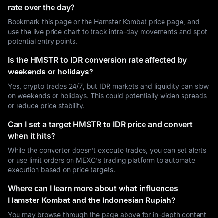
rate over the day?
Bookmark this page or the Hamster Kombat price page, and
use the live price chart to track intra-day movements and spot
potential entry points.
Is the HMSTR to IDR conversion rate affected by
weekends or holidays?
Yes, crypto trades 24/7, but IDR markets and liquidity can slow
on weekends or holidays. This could potentially widen spreads
or reduce price stability.
Can I set a target HMSTR to IDR price and convert
when it hits?
While the converter doesn't execute trades, you can set alerts
or use limit orders on MEXC's trading platform to automate
execution based on price targets.
Where can I learn more about what influences
Hamster Kombat and the Indonesian Rupiah?
You may browse through the page above for in-depth content