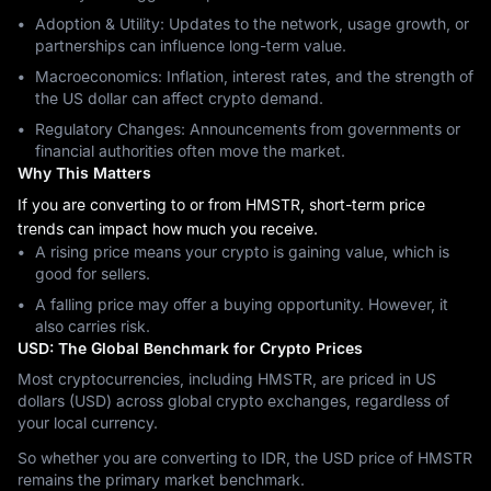
Adoption & Utility: Updates to the network, usage growth, or
partnerships can influence long-term value.
Macroeconomics: Inflation, interest rates, and the strength of
the US dollar can affect crypto demand.
Regulatory Changes: Announcements from governments or
financial authorities often move the market.
Why This Matters
If you are converting to or from HMSTR, short-term price
trends can impact how much you receive.
A rising price means your crypto is gaining value, which is
good for sellers.
A falling price may offer a buying opportunity. However, it
also carries risk.
USD: The Global Benchmark for Crypto Prices
Most cryptocurrencies, including HMSTR, are priced in US
dollars (USD) across global crypto exchanges, regardless of
your local currency.
So whether you are converting to IDR, the USD price of HMSTR
remains the primary market benchmark.