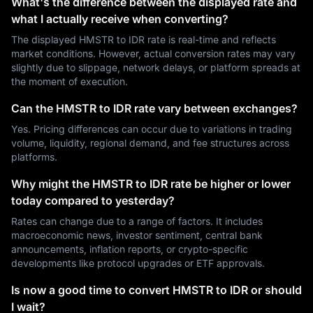
What's the difference between the displayed rate and
what I actually receive when converting?
The displayed HMSTR to IDR rate is real-time and reflects
market conditions. However, actual conversion rates may vary
slightly due to slippage, network delays, or platform spreads at
the moment of execution.
Can the HMSTR to IDR rate vary between exchanges?
Yes. Pricing differences can occur due to variations in trading
volume, liquidity, regional demand, and fee structures across
platforms.
Why might the HMSTR to IDR rate be higher or lower
today compared to yesterday?
Rates can change due to a range of factors. It includes
macroeconomic news, investor sentiment, central bank
announcements, inflation reports, or crypto-specific
developments like protocol upgrades or ETF approvals.
Is now a good time to convert HMSTR to IDR or should
I wait?