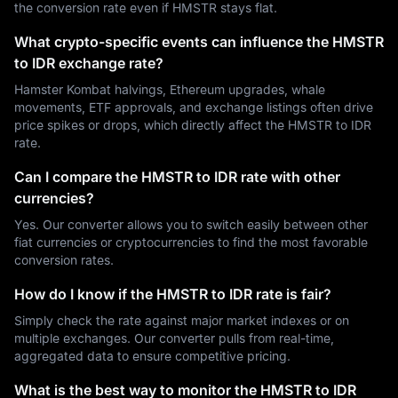
the conversion rate even if HMSTR stays flat.
What crypto-specific events can influence the HMSTR
to IDR exchange rate?
Hamster Kombat halvings, Ethereum upgrades, whale
movements, ETF approvals, and exchange listings often drive
price spikes or drops, which directly affect the HMSTR to IDR
rate.
Can I compare the HMSTR to IDR rate with other
currencies?
Yes. Our converter allows you to switch easily between other
fiat currencies or cryptocurrencies to find the most favorable
conversion rates.
How do I know if the HMSTR to IDR rate is fair?
Simply check the rate against major market indexes or on
multiple exchanges. Our converter pulls from real-time,
aggregated data to ensure competitive pricing.
What is the best way to monitor the HMSTR to IDR