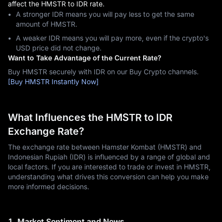
affect the HMSTR to IDR rate.
A stronger IDR means you will pay less to get the same
amount of HMSTR.
A weaker IDR means you will pay more, even if the crypto's
USD price did not change.
Want to Take Advantage of the Current Rate?
Buy HMSTR securely with IDR on our Buy Crypto channels.
[Buy HMSTR Instantly Now]
What Influences the HMSTR to IDR
Exchange Rate?
The exchange rate between Hamster Kombat (HMSTR) and
Indonesian Rupiah (IDR) is influenced by a range of global and
local factors. If you are interested to trade or invest in HMSTR,
understanding what drives this conversion can help you make
more informed decisions.
1. Market Sentiment and News