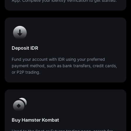
App. Complete your identity verification to get started.
Deposit IDR
Fund your account with IDR using your preferred
payment method, such as bank transfers, credit cards,
or P2P trading.
Buy Hamster Kombat