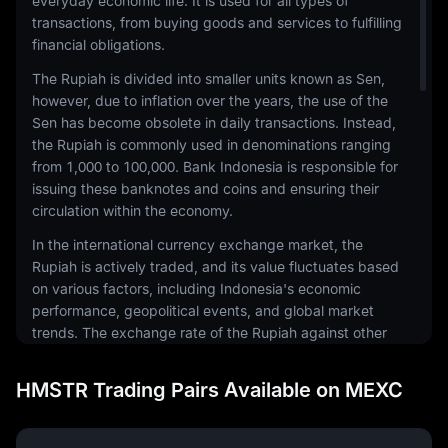
everyday economic life. It is used for all types of
transactions, from buying goods and services to fulfilling
financial obligations.
The Rupiah is divided into smaller units known as Sen,
however, due to inflation over the years, the use of the
Sen has become obsolete in daily transactions. Instead,
the Rupiah is commonly used in denominations ranging
from 1,000 to 100,000. Bank Indonesia is responsible for
issuing these banknotes and coins and ensuring their
circulation within the economy.
In the international currency exchange market, the
Rupiah is actively traded, and its value fluctuates based
on various factors, including Indonesia's economic
performance, geopolitical events, and global market
trends. The exchange rate of the Rupiah against other
currencies, such as the US Dollar or Euro, can
significantly impact the country's trade balance and
HMSTR Trading Pairs Available on MEXC
economic health.
The Rupiah also plays a crucial role in Indonesia's