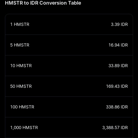
HMSTR to IDR Conversion Table
1
HMSTR
3.39
IDR
5
HMSTR
16.94
IDR
10
HMSTR
33.89
IDR
50
HMSTR
169.43
IDR
100
HMSTR
338.86
IDR
1,000
HMSTR
3,388.57
IDR