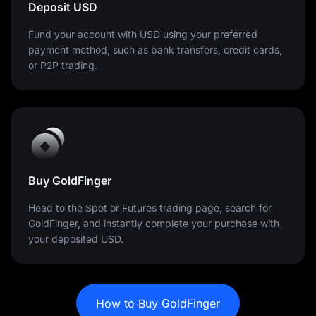
Deposit USD
Fund your account with USD using your preferred
payment method, such as bank transfers, credit cards,
or P2P trading.
Buy GoldFinger
Head to the Spot or Futures trading page, search for
GoldFinger, and instantly complete your purchase with
your deposited USD.
How to Buy GoldFinger