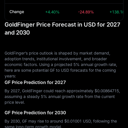
Change
+4.40%
-24.89%
+138.18
GoldFinger Price Forecast in USD for 2027
and 2030
GoldFinger’s price outlook is shaped by market demand,
adoption trends, institutional involvement, and broader
economic factors. Using a projected 5% annual growth rate,
here are some potential GF to USD forecasts for the coming
years:
GF Price Prediction for 2027
By 2027, GoldFinger could reach approximately $‎0.00864715,
assuming a steady 5% annual growth rate from the current
price level.
GF Price Prediction for 2030
By 2030, GF may rise to around $‎0.01001 USD, following the
same long-term growth model.