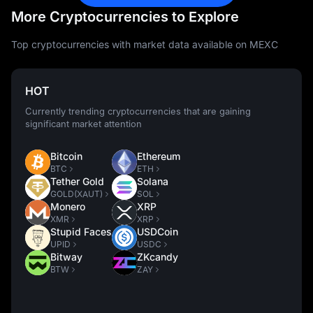
More Cryptocurrencies to Explore
Top cryptocurrencies with market data available on MEXC
HOT
Currently trending cryptocurrencies that are gaining
significant market attention
Bitcoin
Ethereum
BTC
ETH
Tether Gold
Solana
GOLD(XAUT)
SOL
Monero
XRP
XMR
XRP
Stupid Faces
USDCoin
UPID
USDC
Bitway
ZKcandy
BTW
ZAY