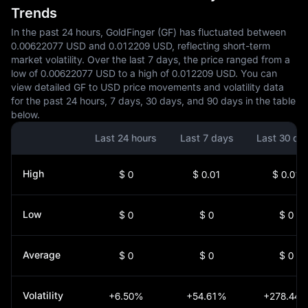
Trends
In the past 24 hours, GoldFinger (GF) has fluctuated between
0.00622077 USD and 0.012209 USD, reflecting short-term
market volatility. Over the last 7 days, the price ranged from a
low of 0.00622077 USD to a high of 0.012209 USD. You can
view detailed GF to USD price movements and volatility data
for the past 24 hours, 7 days, 30 days, and 90 days in the table
below.
Last 24 hours
Last 7 days
Last 30 da
High
$ 0
$ 0.01
$ 0.01
Low
$ 0
$ 0
$ 0
Average
$ 0
$ 0
$ 0
Volatility
+6.50%
+54.61%
+278.44