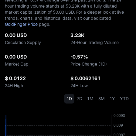
hour trading volume stands at $‎3.23K with a fully diluted
market capitalization of $‎0.00 USD. For a deeper look at live
trends, charts, and historical data, visit our dedicated
GoldFinger Price
page.
0.00 USD
3.23K
Circulation Supply
24-Hour Trading Volume
0.00 USD
-0.57%
Market Cap
Price Change (1D)
$ 0.0122
$ 0.0062161
24H High
24H Low
1D
7D
1M
3M
1Y
YTD