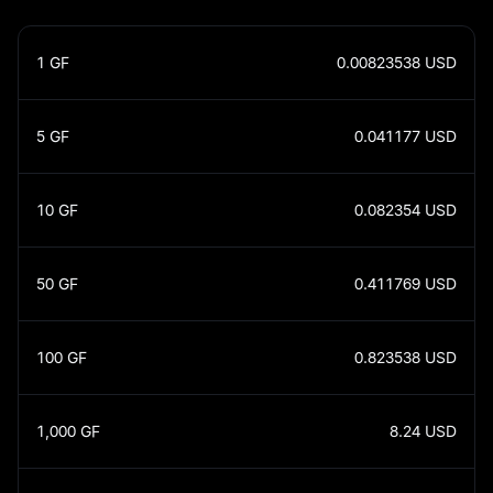
1
GF
0.00823538
USD
5
GF
0.041177
USD
10
GF
0.082354
USD
50
GF
0.411769
USD
100
GF
0.823538
USD
1,000
GF
8.24
USD