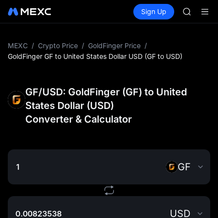
GOLD(X
Buy Crypto
Markets
Spot
Sign Up
Futures
AAOI
SPCX
SKYAI
UNITREE 
SPCX ris
MEXC
/
Crypto Price
/
GoldFinger Price
/
GOLD(X
GoldFinger GF to United States Dollar USD (GF to USD)
AAOI
SKYAI
UNITREE 
GF/USD: GoldFinger (GF) to United
SPCX ris
States Dollar (USD)
Converter & Calculator
GF
USD