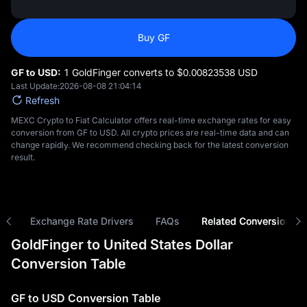
Buy GF
GF to USD:
1 GoldFinger converts to $‎0.00823538 USD
Last Update:
2026-08-08 21:04:14
Refresh
MEXC Crypto to Fiat Calculator offers real-time exchange rates for easy
conversion from GF to USD. All crypto prices are real-time data and can
change rapidly. We recommend checking back for the latest conversion
result.
ns
Exchange Rate Drivers
FAQs
Related Conversions
GoldFinger to United States Dollar
Conversion Table
GF to USD Conversion Table