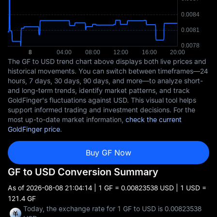
The GF to USD trend chart above displays both live prices and
historical movements. You can switch between timeframes—24
hours, 7 days, 30 days, 90 days, and more—to analyze short-
and long-term trends, identify market patterns, and track
GoldFinger's fluctuations against USD. This visual tool helps
support informed trading and investment decisions. For the
most up-to-date market information,
check the current
GoldFinger price
.
Buy GF Now
GF to USD Conversion Summary
As of
2026-08-08 21:04:14
| 1 GF = 0.00823538 USD | 1 USD =
121.4 GF
Today, the exchange rate for 1 GF to USD is 0.00823538