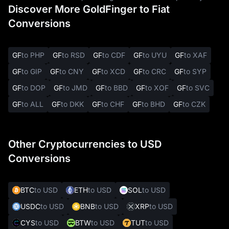
Discover More GoldFinger to Fiat
Conversions
GF
to PHP
GF
to RSD
GF
to CDF
GF
to UYU
GF
to XAF
GF
to GIP
GF
to CNY
GF
to XCD
GF
to CRC
GF
to SYP
GF
to DOP
GF
to JMD
GF
to BBD
GF
to XOF
GF
to SVC
GF
to ALL
GF
to DKK
GF
to CHF
GF
to BHD
GF
to CZK
Other Cryptocurrencies to USD
Conversions
BTC
to USD
ETH
to USD
SOL
to USD
USDC
to USD
BNB
to USD
XRP
to USD
CYS
to USD
BTW
to USD
TUT
to USD