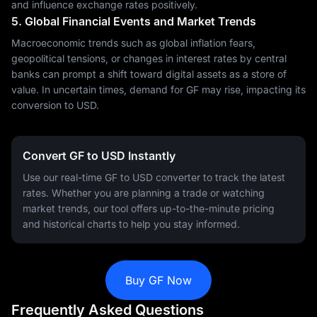
and influence exchange rates positively.
5. Global Financial Events and Market Trends
Macroeconomic trends such as global inflation fears,
geopolitical tensions, or changes in interest rates by central
banks can prompt a shift toward digital assets as a store of
value. In uncertain times, demand for GF may rise, impacting its
conversion to USD.
Convert GF to USD Instantly
Use our real-time GF to USD converter to track the latest
rates. Whether you are planning a trade or watching
market trends, our tool offers up-to-the-minute pricing
and historical charts to help you stay informed.
Buy GF Now
Frequently Asked Questions