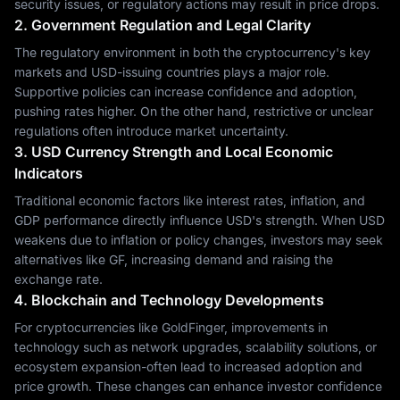
security issues, or regulatory actions may result in price drops.
2. Government Regulation and Legal Clarity
The regulatory environment in both the cryptocurrency's key
markets and USD-issuing countries plays a major role.
Supportive policies can increase confidence and adoption,
pushing rates higher. On the other hand, restrictive or unclear
regulations often introduce market uncertainty.
3. USD Currency Strength and Local Economic
Indicators
Traditional economic factors like interest rates, inflation, and
GDP performance directly influence USD's strength. When USD
weakens due to inflation or policy changes, investors may seek
alternatives like GF, increasing demand and raising the
exchange rate.
4. Blockchain and Technology Developments
For cryptocurrencies like GoldFinger, improvements in
technology such as network upgrades, scalability solutions, or
ecosystem expansion-often lead to increased adoption and
price growth. These changes can enhance investor confidence