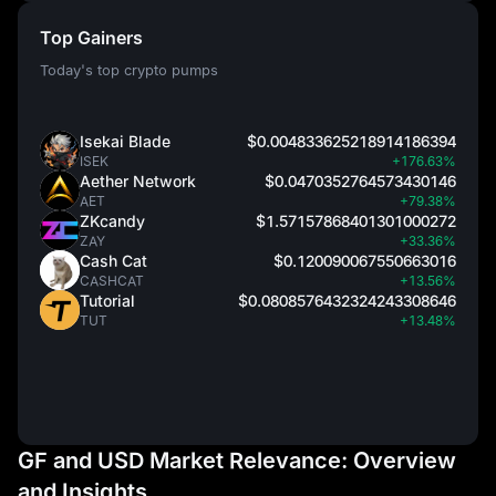
Top Gainers
Today's top crypto pumps
Isekai Blade
$0.004833625218914186394
ISEK
+176.63%
Aether Network
$0.0470352764573430146
AET
+79.38%
ZKcandy
$1.57157868401301000272
ZAY
+33.36%
Cash Cat
$0.120090067550663016
CASHCAT
+13.56%
Tutorial
$0.0808576432324243308646
TUT
+13.48%
GF and USD Market Relevance: Overview
and Insights