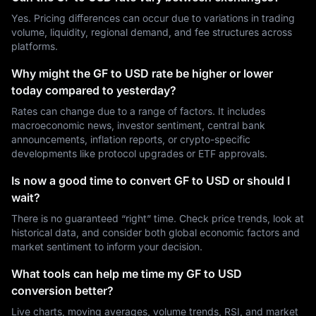
Yes. Pricing differences can occur due to variations in trading
volume, liquidity, regional demand, and fee structures across
platforms.
Why might the GF to USD rate be higher or lower
today compared to yesterday?
Rates can change due to a range of factors. It includes
macroeconomic news, investor sentiment, central bank
announcements, inflation reports, or crypto-specific
developments like protocol upgrades or ETF approvals.
Is now a good time to convert GF to USD or should I
wait?
There is no guaranteed “right” time. Check price trends, look at
historical data, and consider both global economic factors and
market sentiment to inform your decision.
What tools can help me time my GF to USD
conversion better?
Live charts, moving averages, volume trends, RSI, and market