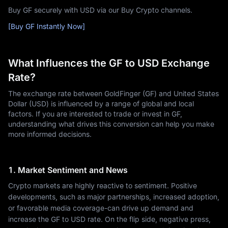
Buy GF securely with USD via our Buy Crypto channels.
[Buy GF Instantly Now]
What Influences the GF to USD Exchange
Rate?
The exchange rate between GoldFinger (GF) and United States
Dollar (USD) is influenced by a range of global and local
factors. If you are interested to trade or invest in GF,
understanding what drives this conversion can help you make
more informed decisions.
1. Market Sentiment and News
Crypto markets are highly reactive to sentiment. Positive
developments, such as major partnerships, increased adoption,
or favorable media coverage-can drive up demand and
increase the GF to USD rate. On the flip side, negative press,