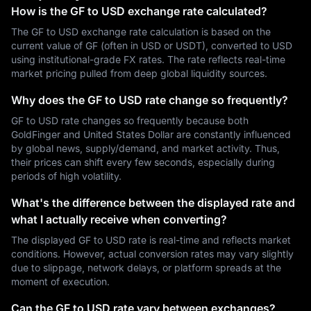
How is the GF to USD exchange rate calculated?
The GF to USD exchange rate calculation is based on the
current value of GF (often in USD or USDT), converted to USD
using institutional-grade FX rates. The rate reflects real-time
market pricing pulled from deep global liquidity sources.
Why does the GF to USD rate change so frequently?
GF to USD rate changes so frequently because both
GoldFinger and United States Dollar are constantly influenced
by global news, supply/demand, and market activity. Thus,
their prices can shift every few seconds, especially during
periods of high volatility.
What's the difference between the displayed rate and
what I actually receive when converting?
The displayed GF to USD rate is real-time and reflects market
conditions. However, actual conversion rates may vary slightly
due to slippage, network delays, or platform spreads at the
moment of execution.
Can the GF to USD rate vary between exchanges?