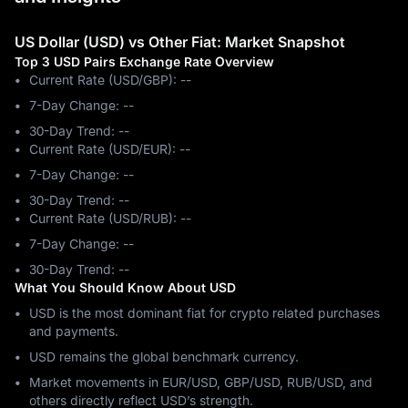
US Dollar (USD) vs Other Fiat: Market Snapshot
Top 3 USD Pairs Exchange Rate Overview
Current Rate (USD/GBP): --
7-Day Change: ‎--
30-Day Trend: ‎--
Current Rate (USD/EUR): --
7-Day Change: ‎--
30-Day Trend: ‎--
Current Rate (USD/RUB): --
7-Day Change: ‎--
30-Day Trend: ‎--
What You Should Know About USD
USD is the most dominant fiat for crypto related purchases
and payments.
USD remains the global benchmark currency.
Market movements in EUR/USD, GBP/USD, RUB/USD, and
others directly reflect USD’s strength.