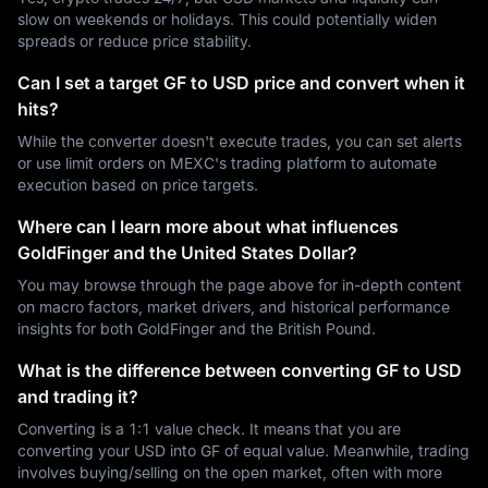
slow on weekends or holidays. This could potentially widen
spreads or reduce price stability.
Can I set a target GF to USD price and convert when it
hits?
While the converter doesn't execute trades, you can set alerts
or use limit orders on MEXC's trading platform to automate
execution based on price targets.
Where can I learn more about what influences
GoldFinger and the United States Dollar?
You may browse through the page above for in-depth content
on macro factors, market drivers, and historical performance
insights for both GoldFinger and the British Pound.
What is the difference between converting GF to USD
and trading it?
Converting is a 1:1 value check. It means that you are
converting your USD into GF of equal value. Meanwhile, trading
involves buying/selling on the open market, often with more