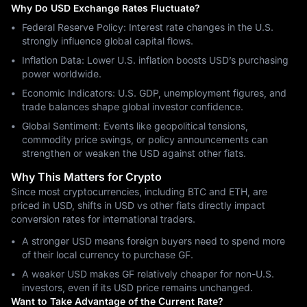
Why Do USD Exchange Rates Fluctuate?
Federal Reserve Policy: Interest rate changes in the U.S.
strongly influence global capital flows.
Inflation Data: Lower U.S. inflation boosts USD’s purchasing
power worldwide.
Economic Indicators: U.S. GDP, unemployment figures, and
trade balances shape global investor confidence.
Global Sentiment: Events like geopolitical tensions,
commodity price swings, or policy announcements can
strengthen or weaken the USD against other fiats.
Why This Matters for Crypto
Since most cryptocurrencies, including BTC and ETH, are
priced in USD, shifts in USD vs other fiats directly impact
conversion rates for international traders.
A stronger USD means foreign buyers need to spend more
of their local currency to purchase GF.
A weaker USD makes GF relatively cheaper for non-U.S.
investors, even if its USD price remains unchanged.
Want to Take Advantage of the Current Rate?