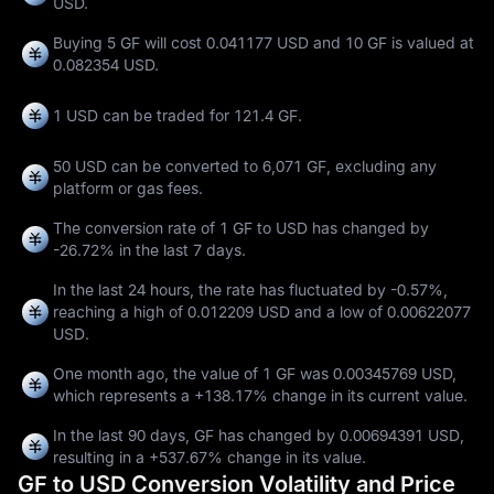
USD.
Buying 5 GF will cost 0.041177 USD and 10 GF is valued at
0.082354 USD.
1 USD can be traded for
121.4 GF
.
50 USD can be converted to
6,071 GF
, excluding any
platform or gas fees.
The conversion rate of 1 GF to USD has changed by
-26.72%
in the last 7 days.
In the last 24 hours, the rate has fluctuated by
-0.57%
,
reaching a high of
0.012209 USD
and a low of
0.00622077
USD
.
One month ago, the value of 1 GF was 0.00345769 USD,
which represents a
+138.17%
change in its current value.
In the last 90 days, GF has changed by
0.00694391 USD
,
resulting in a
+537.67%
change in its value.
GF to USD Conversion Volatility and Price