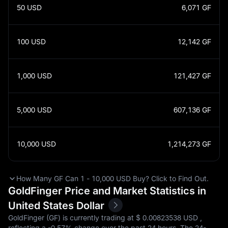
50
USD
6,071
GF
100
USD
12,142
GF
1,000
USD
121,427
GF
5,000
USD
607,136
GF
10,000
USD
1,214,273
GF
How Many GF Can 1 - 10,000 USD Buy? Click to Find Out.
GoldFinger Price and Market Statistics in
United States Dollar
GoldFinger (GF) is currently trading at $‎ 0.00823538 USD ,
reflecting a
-0.57%
change over the past 24 hours. The 24-