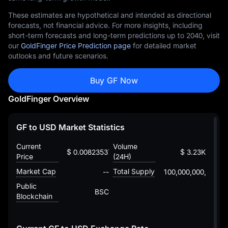
These estimates are hypothetical and intended as directional
forecasts, not financial advice. For more insights, including
short-term forecasts and long-term predictions up to 2040, visit
our
GoldFinger Price Prediction page
for detailed market
outlooks and future scenarios.
Buy GF Now
GoldFinger Overview
GF to USD Market Statistics
Current
Volume
$ 0.00823537653239930076056
$ 3.23K
Price
(24H)
Market Cap
Total Supply
--
100,000,000,000
Public
BSC
Blockchain