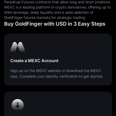
Perpetual Futures contracts that allow long and short positions.
are measured.
MEXC is a leading platform in crypto derivatives, offering up to
500x leverage, deep liquidity and a wide selection of
GoldFinger futures markets for strategic trading.
Buy GoldFinger with USD in 3 Easy Steps
Create a MEXC Account
Sign up on the MEXC website or download the MEXC
App. Complete your identity verification to get started.