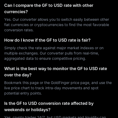
Can I compare the GF to USD rate with other
currencies?
Yes. Our converter allows you to switch easily between other
fiat currencies or cryptocurrencies to find the most favorable
conversion rates.
How do I know if the GF to USD rate is fair?
Simply check the rate against major market indexes or on
multiple exchanges. Our converter pulls from real-time,
aggregated data to ensure competitive pricing.
What is the best way to monitor the GF to USD rate
over the day?
Bookmark this page or the GoldFinger price page, and use the
live price chart to track intra-day movements and spot
potential entry points.
Is the GF to USD conversion rate affected by
weekends or holidays?
Yes, crypto trades 24/7, but USD markets and liquidity can