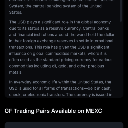
System, the central banking system of the United
States.
The USD plays a significant role in the global economy
due to its status as a reserve currency. Central banks
and financial institutions around the world hold the dollar
in their foreign exchange reserves to settle international
transactions. This role has given the USD a significant
influence on global commodities markets, where it is
often used as the standard pricing currency for various
commodities including oil, gold, and other precious
metals.
In everyday economic life within the United States, the
USD is used for all forms of transactions—be it in cash,
check, or electronic transfers. The currency is issued in
a range of denominations, including coins and
banknotes. The physical notes and coins are produced
GF Trading Pairs Available on MEXC
by the United States Mint and the Bureau of Engraving
and Printing, respectively.