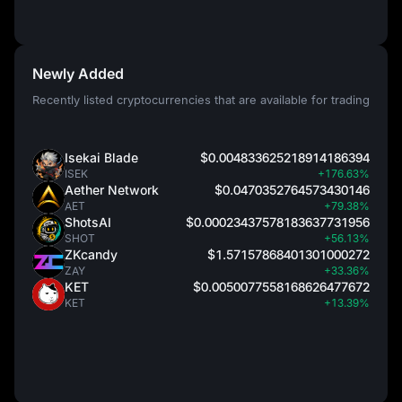
Newly Added
Recently listed cryptocurrencies that are available for trading
Isekai Blade
$0.004833625218914186394
ISEK
+176.63%
Aether Network
$0.0470352764573430146
AET
+79.38%
ShotsAI
$0.00023437578183637731956
SHOT
+56.13%
ZKcandy
$1.57157868401301000272
ZAY
+33.36%
KET
$0.0050077558168626477672
KET
+13.39%