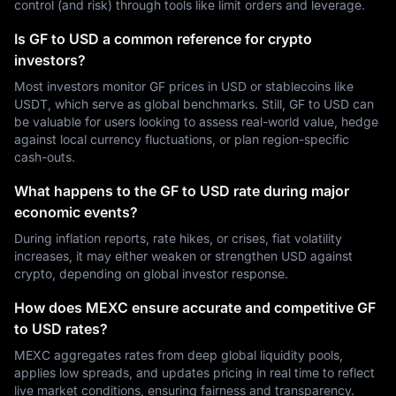
control (and risk) through tools like limit orders and leverage.
Is GF to USD a common reference for crypto
investors?
Most investors monitor GF prices in USD or stablecoins like
USDT, which serve as global benchmarks. Still, GF to USD can
be valuable for users looking to assess real-world value, hedge
against local currency fluctuations, or plan region-specific
cash-outs.
What happens to the GF to USD rate during major
economic events?
During inflation reports, rate hikes, or crises, fiat volatility
increases, it may either weaken or strengthen USD against
crypto, depending on global investor response.
How does MEXC ensure accurate and competitive GF
to USD rates?
MEXC aggregates rates from deep global liquidity pools,
applies low spreads, and updates pricing in real time to reflect
live market conditions, ensuring fairness and transparency.