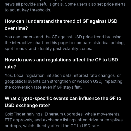
news all provide useful signals. Some users also set price alerts
to act at key thresholds.
How can I understand the trend of GF against USD
over time?
You can understand the GF against USD price trend by using
the interactive chart on this page to compare historical pricing,
spot trends, and identify past volatility zones.
How do news and regulations affect the GF to USD
rate?
Yes. Local regulation, inflation data, interest rate changes, or
geopolitical events can strengthen or weaken USD, impacting
the conversion rate even if GF stays flat.
What crypto-specific events can influence the GF to
USD exchange rate?
GoldFinger halvings, Ethereum upgrades, whale movements,
ETF approvals, and exchange listings often drive price spikes
or drops, which directly affect the GF to USD rate.