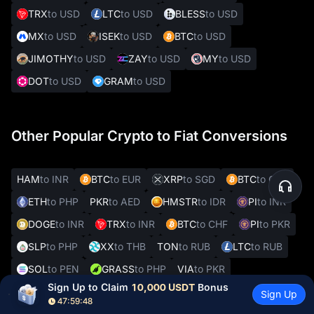
TRX
to USD
LTC
to USD
BLESS
to USD
MX
to USD
ISEK
to USD
BTC
to USD
JIMOTHY
to USD
ZAY
to USD
MY
to USD
DOT
to USD
GRAM
to USD
Other Popular Crypto to Fiat Conversions
HAM
to INR
BTC
to EUR
XRP
to SGD
BTC
to CZK
ETH
to PHP
PKR
to AED
HMSTR
to IDR
PI
to INR
DOGE
to INR
TRX
to INR
BTC
to CHF
PI
to PKR
SLP
to PHP
XX
to THB
TON
to RUB
LTC
to RUB
SOL
to PEN
GRASS
to PHP
VIA
to PKR
Sign Up to Claim 
10,000 USDT
 Bonus
REAL
to VES
Sign Up
47:59:47