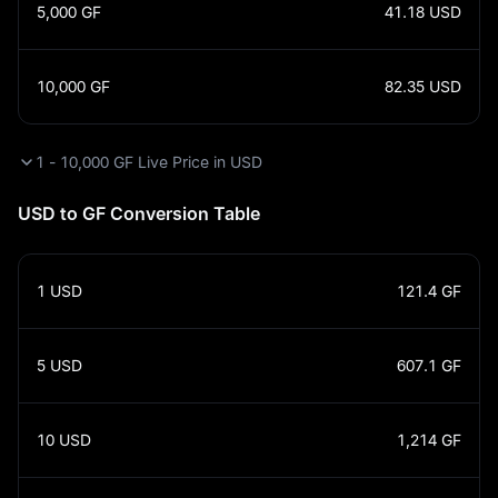
5,000
GF
41.18
USD
10,000
GF
82.35
USD
1 - 10,000 GF Live Price in USD
USD to GF Conversion Table
1
USD
121.4
GF
5
USD
607.1
GF
10
USD
1,214
GF