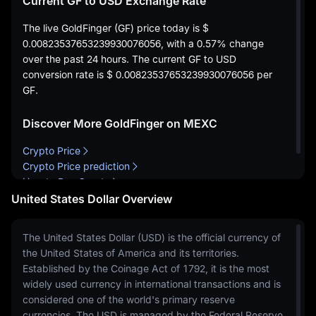
Current GF to USD Exchange Rate
The live GoldFinger (GF) price today is
$
0.00823537653239930076056
, with a
0.57%
change
over the past 24 hours. The current GF to USD
conversion rate is
$ 0.00823537653239930076056
per
GF.
Discover More GoldFinger on MEXC
Crypto Price
Crypto Price prediction
How to Buy Crypto
United States Dollar Overview
The United States Dollar (USD) is the official currency of
the United States of America and its territories.
Established by the Coinage Act of 1792, it is the most
widely used currency in international transactions and is
considered one of the world's primary reserve
currencies. The USD is managed by the Federal Reserve