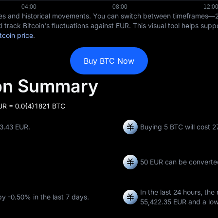
ices and historical movements. You can switch between timeframes—
 track Bitcoin's fluctuations against EUR. This visual tool helps sup
tcoin price
.
Buy BTC Now
ion Summary
EUR = 0.0{4}1821 BTC
13.43 EUR.
Buying 5 BTC will cost 
50 EUR can be converte
In the last 24 hours, the
 by
-0.50%
in the last 7 days.
55,422.35 EUR
and a lo