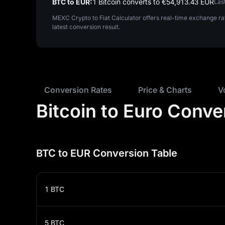
BTC to EUR:
1 Bitcoin converts to €‎54,913.43 EUR
Las
MEXC Crypto to Fiat Calculator offers real-time exchange ra
latest conversion result.
Conversion Rates
Price & Charts
V
Bitcoin to Euro Conve
BTC to EUR Conversion Table
1
BTC
5
BTC