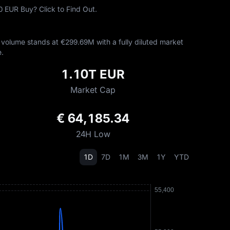
 EUR Buy? Click to Find Out.
volume stands at €‎299.69M with a fully diluted market
.
1.10T EUR
Market Cap
€ 64,185.34
24H Low
1D
7D
1M
3M
1Y
YTD