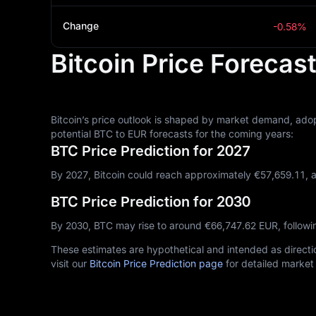
Change
-0.58%
Bitcoin Price Forecas
Bitcoin’s price outlook is shaped by market demand, adop
potential BTC to EUR forecasts for the coming years:
BTC Price Prediction for 2027
By 2027, Bitcoin could reach approximately €‎57,659.11, 
BTC Price Prediction for 2030
By 2030, BTC may rise to around €‎66,747.62 EUR, follow
These estimates are hypothetical and intended as directio
visit our
Bitcoin Price Prediction page
for detailed market 