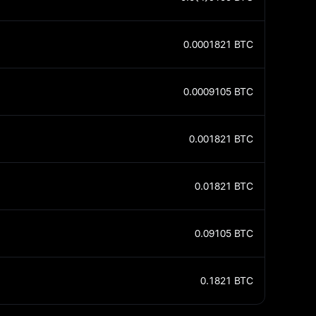
0.0001821
BTC
0.0009105
BTC
0.001821
BTC
0.01821
BTC
0.09105
BTC
0.1821
BTC