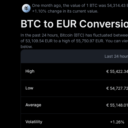
One month ago, the value of 1 BTC was 54,314.43 
+1.10%
change in its current value.
BTC to EUR Conversion
In the past 24 hours, Bitcoin (BTC) has fluctuated betwee
of 53,109.54 EUR to a high of 55,750.97 EUR. You can vie
below.
Last 24 hou
High
€ 55,422.3
Low
€ 54,727.7
Average
€ 55,148.0
Volatility
+1.26%