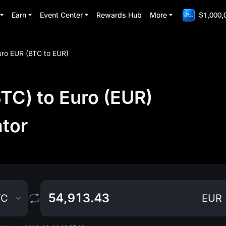
Earn
Event Center
Rewards Hub
More
$1,000,
uro EUR (BTC to EUR)
TC) to Euro (EUR)
ator
TC
EUR