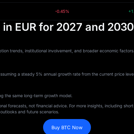
-0.45%
+1
t in EUR for 2027 and 2030
tion trends, institutional involvement, and broader economic factor
assuming a steady 5% annual growth rate from the current price level
ing the same long-term growth model.
nal forecasts, not financial advice. For more insights, including sho
outlooks and future scenarios.
Buy BTC Now