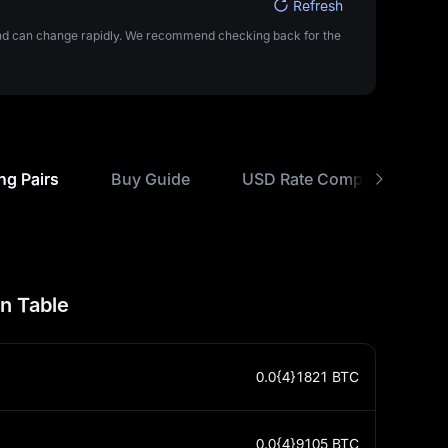
Refresh
 and can change rapidly. We recommend checking back for the
ng Pairs
Buy Guide
USD Rate Comparisons
n Table
0.0{4}1821
BTC
0.0{4}9105
BTC