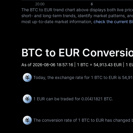
The BTC to EUR trend chart above displays both live pr
short- and long-term trends, identify market patterns, and
most up-to-date market information,
check the current Bi
BTC to EUR Convers
As of
2026-08-06 18:57:16
| 1 BTC = 54,913.43 EUR | 1 
Today, the exchange rate for 1 BTC to EUR is 54,9
1 EUR can be traded for
0.0{4}1821 BTC
.
The conversion rate of 1 BTC to EUR has changed