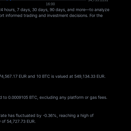
24 hours, 7 days, 30 days, 90 days, and more—to analyze
port informed trading and investment decisions. For the
274,567.17 EUR and 10 BTC is valued at 549,134.33 EUR.
d to
0.0009105 BTC
, excluding any platform or gas fees.
 rate has fluctuated by
-0.36%
, reaching a high of
w of
54,727.73 EUR
.