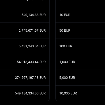
549,134.33
EUR
10
EUR
2,745,671.67
EUR
50
EUR
5,491,343.34
EUR
100
EUR
54,913,433.44
EUR
1,000
EUR
274,567,167.18
EUR
5,000
EUR
549,134,334.36
EUR
10,000
EUR