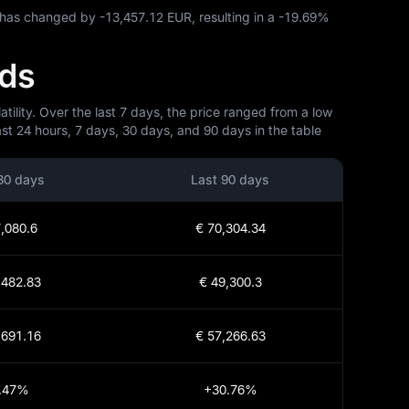
C has changed by
-13,457.12 EUR
, resulting in a
-19.69%
nds
ility. Over the last 7 days, the price ranged from a low
st 24 hours, 7 days, 30 days, and 90 days in the table
30 days
Last 90 days
,080.6
€ 70,304.34
,482.83
€ 49,300.3
,691.16
€ 57,266.63
.47%
+30.76%