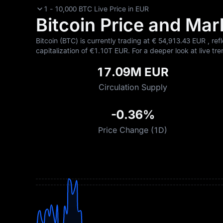
1 - 10,000 BTC Live Price in EUR
Bitcoin Price and Mark
Bitcoin (BTC) is currently trading at €‎ 54,913.43 EUR , ref
capitalization of €‎1.10T EUR. For a deeper look at live tre
17.09M EUR
Circulation Supply
-0.36%
Price Change (1D)