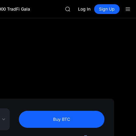
GOLD(XAU)
000 TradFi Gala
SPCX
Log In
Sign Up
CASHCAT
HFT
UNITREE
Unitree Future Now Live
GOLD(XAU)
SPCX
CASHCAT
HFT
UNITREE
Unitree Future Now Live
Buy BTC