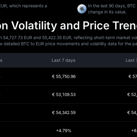
EUR, which represents a
In the last 90 days, BT
change in its value.
 Volatility and Price Tre
n 54,727.73 EUR and 55,422.35 EUR, reflecting short-term market volat
w detailed BTC to EUR price movements and volatility data for the pa
rs
Last 7 days
Last 
4
€ 55,750.96
€ 57
2
€ 53,109.53
€ 52
1
€ 54,342.59
€ 54
+4.79%
+8