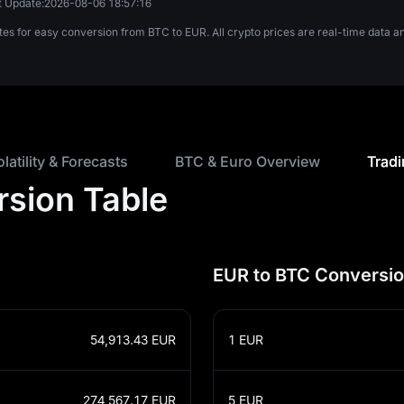
t Update:
2026-08-06 18:57:16
tes for easy conversion from BTC to EUR. All crypto prices are real-time data
olatility & Forecasts
BTC & Euro Overview
Tradi
rsion Table
EUR to BTC Conversio
54,913.43
EUR
1
EUR
274,567.17
EUR
5
EUR