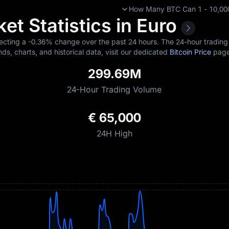
How Many BTC Can 1 - 10,000
et Statistics in Euro
lecting a
-0.36%
change over the past 24 hours. The 24-hour trading 
nds, charts, and historical data, visit our dedicated
Bitcoin Price
page
299.69M
24-Hour Trading Volume
€ 65,000
24H High