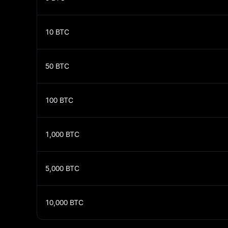
10
BTC
50
BTC
100
BTC
1,000
BTC
5,000
BTC
10,000
BTC