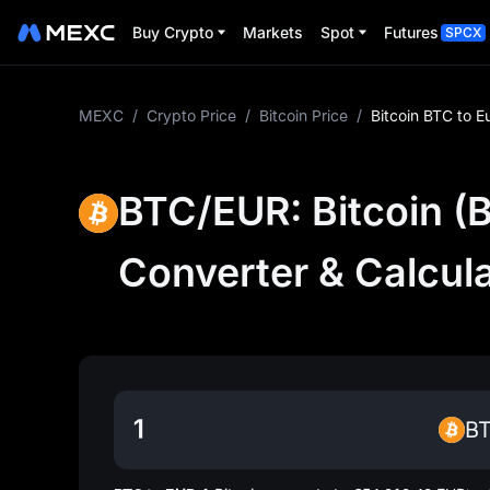
Buy Crypto
Markets
Spot
Futures
SPCX
MEXC
/
Crypto Price
/
Bitcoin Price
/
Bitcoin BTC to E
BTC/EUR: Bitcoin (B
Converter & Calcul
B