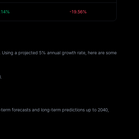
.14%
-19.56%
s. Using a projected 5% annual growth rate, here are some
.
rt-term forecasts and long-term predictions up to 2040,