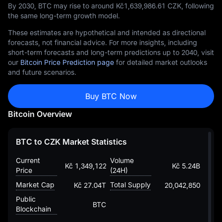
By 2030, BTC may rise to around Kč‎1,639,986.61 CZK, following
the same long-term growth model.
These estimates are hypothetical and intended as directional
forecasts, not financial advice. For more insights, including
short-term forecasts and long-term predictions up to 2040, visit
our
Bitcoin Price Prediction page
for detailed market outlooks
and future scenarios.
Buy BTC Now
Bitcoin Overview
BTC to CZK Market Statistics
Current
Volume
Kč 1,349,122.8178205038955088
Kč 5.24B
Price
(24H)
Market Cap
Total Supply
Kč 27.04T
20,042,850
Public
BTC
Blockchain