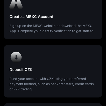
Create a MEXC Account
Sign up on the MEXC website or download the MEXC
App. Complete your identity verification to get started.
Deposit CZK
Fund your account with CZK using your preferred
payment method, such as bank transfers, credit cards,
or P2P trading.