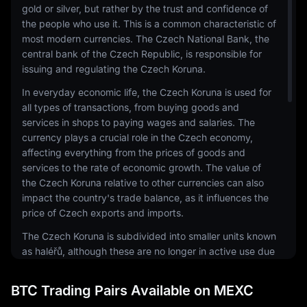
gold or silver, but rather by the trust and confidence of
the people who use it. This is a common characteristic of
most modern currencies. The Czech National Bank, the
central bank of the Czech Republic, is responsible for
issuing and regulating the Czech Koruna.
In everyday economic life, the Czech Koruna is used for
all types of transactions, from buying goods and
services in shops to paying wages and salaries. The
currency plays a crucial role in the Czech economy,
affecting everything from the prices of goods and
services to the rate of economic growth. The value of
the Czech Koruna relative to other currencies can also
impact the country's trade balance, as it influences the
price of Czech exports and imports.
The Czech Koruna is subdivided into smaller units known
as haléřů, although these are no longer in active use due
to their low value. Banknotes come in denominations of
100, 200, 500, 1000, 2000, and 5000 korun, while coins
BTC Trading Pairs Available on MEXC
are issued in 1, 2, 5, 10, 20, and 50 korun denominations.