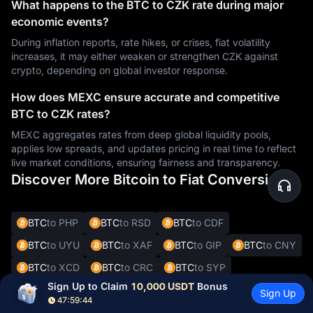
What happens to the BTC to CZK rate during major
economic events?
During inflation reports, rate hikes, or crises, fiat volatility
increases, it may either weaken or strengthen CZK against
crypto, depending on global investor response.
How does MEXC ensure accurate and competitive
BTC to CZK rates?
MEXC aggregates rates from deep global liquidity pools,
applies low spreads, and updates pricing in real time to reflect
live market conditions, ensuring fairness and transparency.
Discover More Bitcoin to Fiat Conversions
BTC
to PHP
BTC
to RSD
BTC
to CDF
BTC
to UYU
BTC
to XAF
BTC
to GIP
BTC
to CNY
BTC
to XCD
BTC
to CRC
BTC
to SYP
Sign Up to Claim 
10,000 USDT
 Bonus
BTC
to DOP
BTC
to JMD
BTC
to BBD
Sign Up
47:59:43
BTC
to XOF
BTC
to SVC
BTC
to ALL
BTC
to DKK