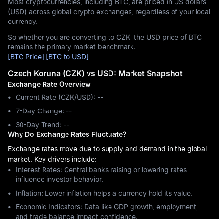
Most cryptocurrencies, including BTC, are priced in US dollars
(USD) across global crypto exchanges, regardless of your local
currency.
So whether you are converting to CZK, the USD price of BTC
remains the primary market benchmark.
[BTC Price]
[BTC to USD]
Czech Koruna (CZK) vs USD: Market Snapshot
Exchange Rate Overview
Current Rate (CZK/USD): --
7-Day Change: ‎--
30-Day Trend: ‎--
Why Do Exchange Rates Fluctuate?
Exchange rates move due to supply and demand in the global
market. Key drivers include:
Interest Rates: Central banks raising or lowering rates
influence investor behavior.
Inflation: Lower inflation helps a currency hold its value.
Economic Indicators: Data like GDP growth, employment,
and trade balance impact confidence.