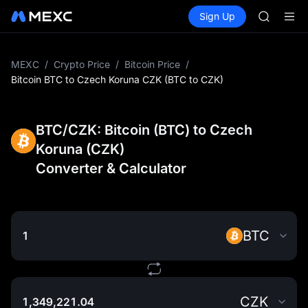
BMT
Buy Crypto
Markets
Spot
Sign Up
Futures
MUBARA
SPCX
UNITREE 
TUT
BMT
MEXC
/
Crypto Price
/
Bitcoin Price
/
MUBARA
Bitcoin BTC to Czech Koruna CZK (BTC to CZK)
UNITREE 
BTC/CZK: Bitcoin (BTC) to Czech
Koruna (CZK)
Converter & Calculator
BTC
CZK