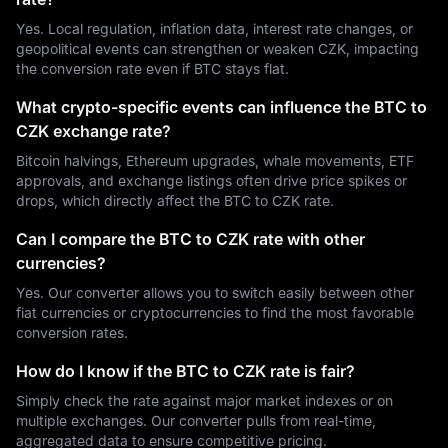
Yes. Local regulation, inflation data, interest rate changes, or
geopolitical events can strengthen or weaken CZK, impacting
the conversion rate even if BTC stays flat.
What crypto-specific events can influence the BTC to
CZK exchange rate?
Bitcoin halvings, Ethereum upgrades, whale movements, ETF
approvals, and exchange listings often drive price spikes or
drops, which directly affect the BTC to CZK rate.
Can I compare the BTC to CZK rate with other
currencies?
Yes. Our converter allows you to switch easily between other
fiat currencies or cryptocurrencies to find the most favorable
conversion rates.
How do I know if the BTC to CZK rate is fair?
Simply check the rate against major market indexes or on
multiple exchanges. Our converter pulls from real-time,
aggregated data to ensure competitive pricing.