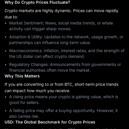
Why Do Crypto Prices Fluctuate?
Crypto markets are highly dynamic. Prices can move rapidly
due to:
Market Sentiment: News, social media trends, or whale
activity can trigger sharp moves.
Adoption & Utility: Updates to the network, usage growth, or
partnerships can influence long-term value.
Macroeconomics: Inflation, interest rates, and the strength of
the US dollar can affect crypto demand.
Regulatory Changes: Announcements from governments or
financial authorities often move the market.
Why This Matters
If you are converting to or from BTC, short-term price trends
can impact how much you receive.
A rising price means your crypto is gaining value, which is
good for sellers.
A falling price may offer a buying opportunity. However, it
also carries risk.
USD: The Global Benchmark for Crypto Prices