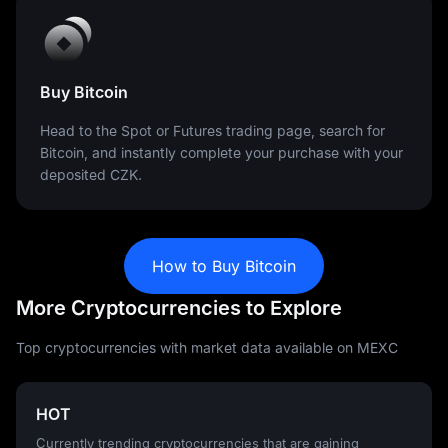
Buy Bitcoin
Head to the Spot or Futures trading page, search for
Bitcoin, and instantly complete your purchase with your
deposited CZK.
How to Buy Bitcoin
More Cryptocurrencies to Explore
Top cryptocurrencies with market data available on MEXC
HOT
Currently trending cryptocurrencies that are gaining