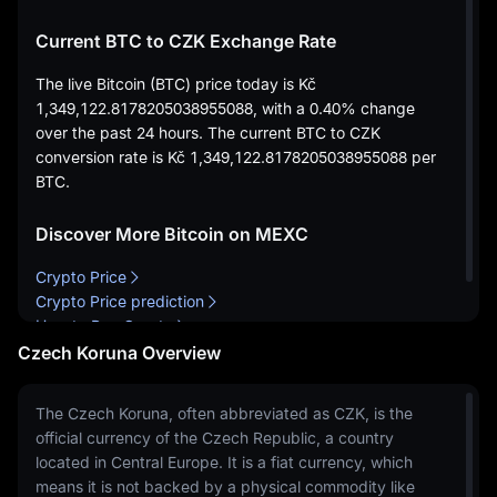
Current BTC to CZK Exchange Rate
The live Bitcoin (BTC) price today is
Kč
1,349,122.8178205038955088
, with a
0.40%
change
over the past 24 hours. The current BTC to CZK
conversion rate is
Kč 1,349,122.8178205038955088
per
BTC.
Discover More Bitcoin on MEXC
Crypto Price
Crypto Price prediction
How to Buy Crypto
Czech Koruna Overview
The Czech Koruna, often abbreviated as CZK, is the
official currency of the Czech Republic, a country
located in Central Europe. It is a fiat currency, which
means it is not backed by a physical commodity like