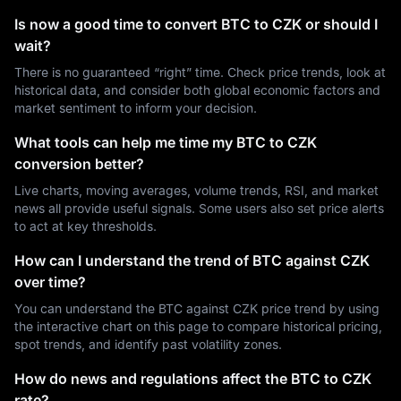
Is now a good time to convert BTC to CZK or should I
wait?
There is no guaranteed “right” time. Check price trends, look at
historical data, and consider both global economic factors and
market sentiment to inform your decision.
What tools can help me time my BTC to CZK
conversion better?
Live charts, moving averages, volume trends, RSI, and market
news all provide useful signals. Some users also set price alerts
to act at key thresholds.
How can I understand the trend of BTC against CZK
over time?
You can understand the BTC against CZK price trend by using
the interactive chart on this page to compare historical pricing,
spot trends, and identify past volatility zones.
How do news and regulations affect the BTC to CZK
rate?