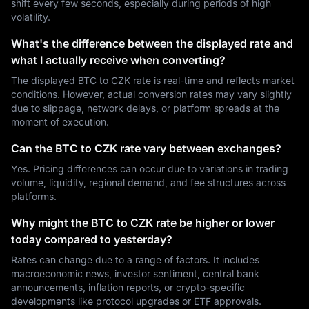
shift every few seconds, especially during periods of high
volatility.
What's the difference between the displayed rate and
what I actually receive when converting?
The displayed BTC to CZK rate is real-time and reflects market
conditions. However, actual conversion rates may vary slightly
due to slippage, network delays, or platform spreads at the
moment of execution.
Can the BTC to CZK rate vary between exchanges?
Yes. Pricing differences can occur due to variations in trading
volume, liquidity, regional demand, and fee structures across
platforms.
Why might the BTC to CZK rate be higher or lower
today compared to yesterday?
Rates can change due to a range of factors. It includes
macroeconomic news, investor sentiment, central bank
announcements, inflation reports, or crypto-specific
developments like protocol upgrades or ETF approvals.