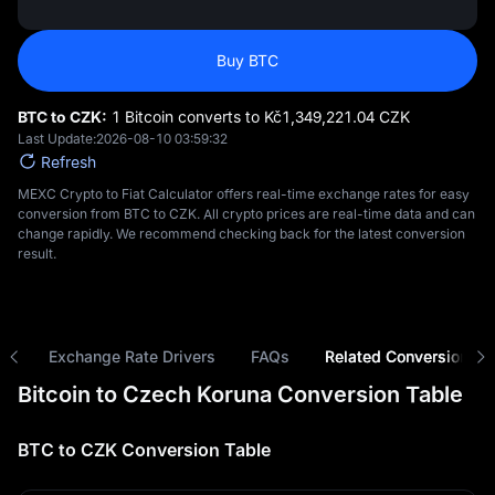
Buy BTC
BTC to CZK:
1 Bitcoin converts to Kč‎1,349,221.04 CZK
Last Update:
2026-08-10 03:59:32
Refresh
MEXC Crypto to Fiat Calculator offers real-time exchange rates for easy
conversion from BTC to CZK. All crypto prices are real-time data and can
change rapidly. We recommend checking back for the latest conversion
result.
ns
Exchange Rate Drivers
FAQs
Related Conversions
Bitcoin to Czech Koruna Conversion Table
BTC to CZK Conversion Table