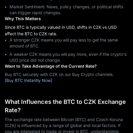
Market Sentiment: News, policy changes, or political shifts
can trigger rapid changes.
Why This Matters
Since BTC is typically valued in USD, shifts in CZK vs USD
affect the BTC to CZK rate.
A stronger CZK means you will pay less to get the same
amount of BTC.
A weaker CZK means you will pay more, even if the crypto's
USD price did not change.
Want to Take Advantage of the Current Rate?
Buy BTC securely with CZK on our Buy Crypto channels.
[Buy BTC Instantly Now]
What Influences the BTC to CZK Exchange
Rate?
The exchange rate between Bitcoin (BTC) and Czech Koruna
(CZK) is influenced by a range of global and local factors. If
you are interested to trade or invest in BTC, understanding