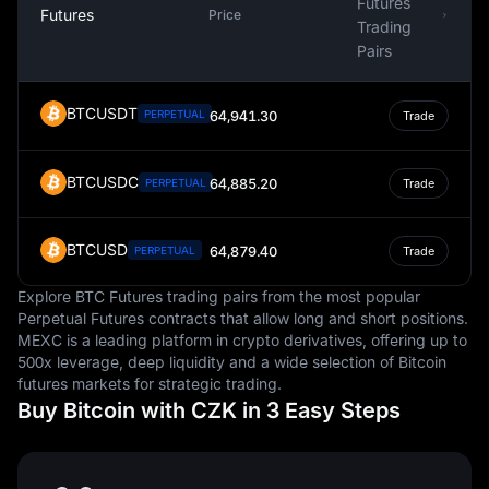
Futures
Futures
Price
Trading
Pairs
BTCUSDT
PERPETUAL
64,941.30
Trade
BTCUSDC
64,885.20
PERPETUAL
Trade
BTCUSD
64,879.40
PERPETUAL
Trade
Explore BTC Futures trading pairs from the most popular
Perpetual Futures contracts that allow long and short positions.
MEXC is a leading platform in crypto derivatives, offering up to
500x leverage, deep liquidity and a wide selection of Bitcoin
futures markets for strategic trading.
Buy Bitcoin with CZK in 3 Easy Steps