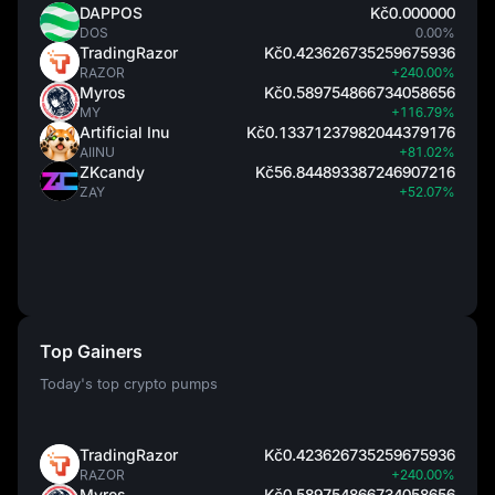
DAPPOS
Kč0.000000
DOS
0.00%
TradingRazor
Kč0.423626735259675936
RAZOR
+240.00%
Myros
Kč0.589754866734058656
MY
+116.79%
Artificial Inu
Kč0.13371237982044379176
AIINU
+81.02%
ZKcandy
Kč56.844893387246907216
ZAY
+52.07%
Top Gainers
Today's top crypto pumps
TradingRazor
Kč0.423626735259675936
RAZOR
+240.00%
Myros
Kč0.589754866734058656