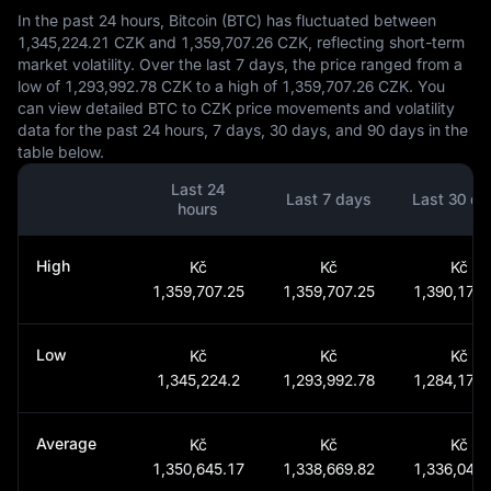
In the past 24 hours, Bitcoin (BTC) has fluctuated between
1,345,224.21 CZK and 1,359,707.26 CZK, reflecting short-term
market volatility. Over the last 7 days, the price ranged from a
low of 1,293,992.78 CZK to a high of 1,359,707.26 CZK. You
can view detailed BTC to CZK price movements and volatility
data for the past 24 hours, 7 days, 30 days, and 90 days in the
table below.
Last 24
Last 7 days
Last 30 da
hours
High
Kč
Kč
Kč
1,359,707.25
1,359,707.25
1,390,177.
Low
Kč
Kč
Kč
1,345,224.2
1,293,992.78
1,284,170.
Average
Kč
Kč
Kč
1,350,645.17
1,338,669.82
1,336,047.