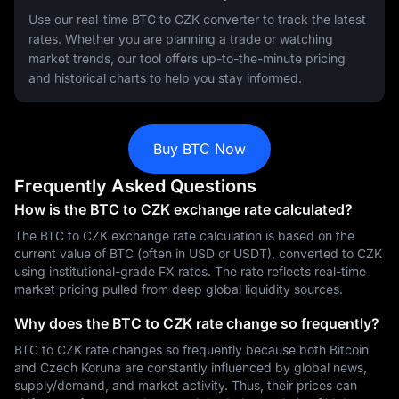
Use our real-time BTC to CZK converter to track the latest
rates. Whether you are planning a trade or watching
market trends, our tool offers up-to-the-minute pricing
and historical charts to help you stay informed.
Buy BTC Now
Frequently Asked Questions
How is the BTC to CZK exchange rate calculated?
The BTC to CZK exchange rate calculation is based on the
current value of BTC (often in USD or USDT), converted to CZK
using institutional-grade FX rates. The rate reflects real-time
market pricing pulled from deep global liquidity sources.
Why does the BTC to CZK rate change so frequently?
BTC to CZK rate changes so frequently because both Bitcoin
and Czech Koruna are constantly influenced by global news,
supply/demand, and market activity. Thus, their prices can