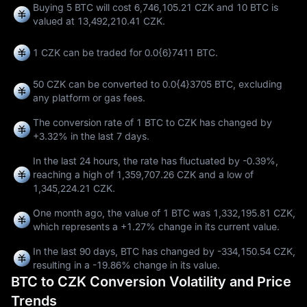
Buying 5 BTC will cost 6,746,105.21 CZK and 10 BTC is
valued at 13,492,210.41 CZK.
1 CZK can be traded for
0.0{6}7411 BTC
.
50 CZK can be converted to
0.0{4}3705 BTC
, excluding
any platform or gas fees.
The conversion rate of 1 BTC to CZK has changed by
+3.32%
in the last 7 days.
In the last 24 hours, the rate has fluctuated by
-0.39%
,
reaching a high of
1,359,707.26 CZK
and a low of
1,345,224.21 CZK
.
One month ago, the value of 1 BTC was 1,332,195.81 CZK,
which represents a
+1.27%
change in its current value.
In the last 90 days, BTC has changed by
-334,150.54 CZK
,
resulting in a
-19.86%
change in its value.
BTC to CZK Conversion Volatility and Price
Trends