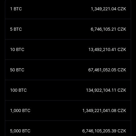
1
BTC
1,349,221.04
CZK
5
BTC
6,746,105.21
CZK
10
BTC
13,492,210.41
CZK
50
BTC
67,461,052.05
CZK
100
BTC
134,922,104.11
CZK
1,000
BTC
1,349,221,041.08
CZK
5,000
BTC
6,746,105,205.39
CZK