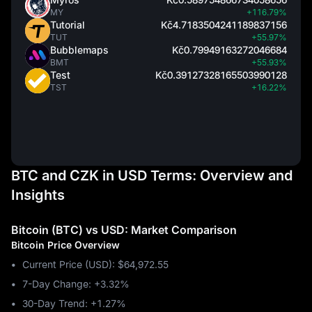
MY
+116.79%
Tutorial
Kč4.7183504241189837156
TUT
+55.97%
Bubblemaps
Kč0.79949163272046684
BMT
+55.93%
Test
Kč0.39127328165503990128
TST
+16.22%
BTC and CZK in USD Terms: Overview and
Insights
Bitcoin (BTC) vs USD: Market Comparison
Bitcoin Price Overview
Current Price (USD): $64,972.55
7-Day Change: ‎+3.32%
30-Day Trend: ‎+1.27%