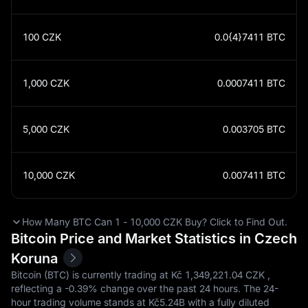
100
CZK
0.0{4}7411
BTC
1,000
CZK
0.0007411
BTC
5,000
CZK
0.003705
BTC
10,000
CZK
0.007411
BTC
How Many BTC Can 1 - 10,000 CZK Buy? Click to Find Out.
Bitcoin Price and Market Statistics in Czech
Koruna
Bitcoin (BTC) is currently trading at Kč‎ 1,349,221.04 CZK ,
reflecting a
-0.39%
change over the past 24 hours. The 24-
hour trading volume stands at Kč‎5.24B with a fully diluted