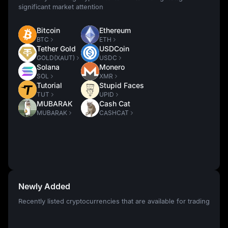
significant market attention
Bitcoin
Ethereum
BTC
ETH
Tether Gold
USDCoin
GOLD(XAUT)
USDC
Solana
Monero
SOL
XMR
Tutorial
Stupid Faces
TUT
UPID
MUBARAK
Cash Cat
MUBARAK
CASHCAT
Newly Added
Recently listed cryptocurrencies that are available for trading