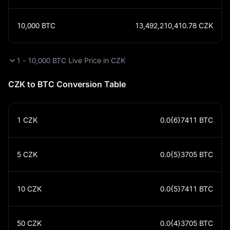
10,000
BTC
13,492,210,410.78
CZK
1 - 10,000 BTC Live Price in CZK
CZK to BTC Conversion Table
1
CZK
0.0{6}7411
BTC
5
CZK
0.0{5}3705
BTC
10
CZK
0.0{5}7411
BTC
50
CZK
0.0{4}3705
BTC