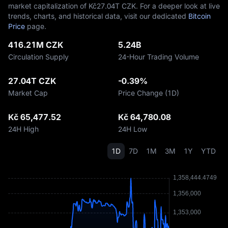
market capitalization of Kč‎27.04T CZK. For a deeper look at live
trends, charts, and historical data, visit our dedicated
Bitcoin
Price
page.
416.21M CZK
5.24B
Circulation Supply
24-Hour Trading Volume
27.04T CZK
-0.39%
Market Cap
Price Change (1D)
Kč 65,477.52
Kč 64,780.08
24H High
24H Low
1D
7D
1M
3M
1Y
YTD