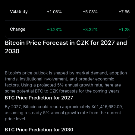
Volatility
+1.08%
+5.03%
+7.96%
Change
+0.28%
+3.32%
+1.28%
Bitcoin Price Forecast in CZK for 2027 and
2030
Bitcoin’s price outlook is shaped by market demand, adoption
trends, institutional involvement, and broader economic
factors. Using a projected 5% annual growth rate, here are
some potential BTC to CZK forecasts for the coming years:
BTC Price Prediction for 2027
By 2027, Bitcoin could reach approximately Kč‎1,416,682.09,
assuming a steady 5% annual growth rate from the current
price level.
BTC Price Prediction for 2030