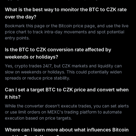
What is the best way to monitor the BTC to CZK rate
over the day?
Bookmark this page or the Bitcoin price page, and use the live
price chart to track intra-day movements and spot potential
entry points.
Is the BTC to CZK conversion rate affected by
weekends or holidays?
Yes, crypto trades 24/7, but CZK markets and liquidity can
slow on weekends or holidays. This could potentially widen
spreads or reduce price stability.
Can I set a target BTC to CZK price and convert when
it hits?
While the converter doesn't execute trades, you can set alerts
or use limit orders on MEXC's trading platform to automate
execution based on price targets.
Where can I learn more about what influences Bitcoin