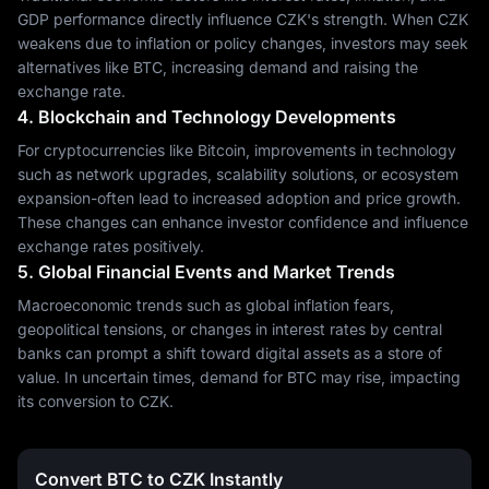
GDP performance directly influence CZK's strength. When CZK
weakens due to inflation or policy changes, investors may seek
alternatives like BTC, increasing demand and raising the
exchange rate.
4. Blockchain and Technology Developments
For cryptocurrencies like Bitcoin, improvements in technology
such as network upgrades, scalability solutions, or ecosystem
expansion-often lead to increased adoption and price growth.
These changes can enhance investor confidence and influence
exchange rates positively.
5. Global Financial Events and Market Trends
Macroeconomic trends such as global inflation fears,
geopolitical tensions, or changes in interest rates by central
banks can prompt a shift toward digital assets as a store of
value. In uncertain times, demand for BTC may rise, impacting
its conversion to CZK.
Convert BTC to CZK Instantly