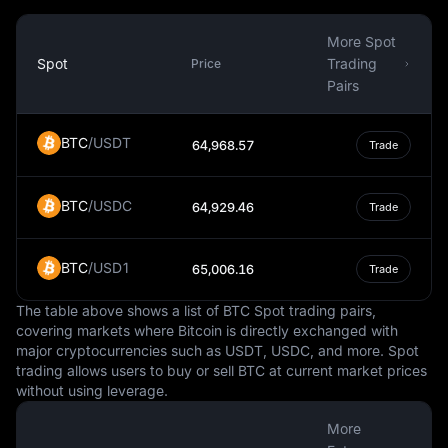
While the Czech Republic is a member of the European
Union, it has not adopted the Euro as its currency. This is
More Spot
largely due to the country's decision to maintain its own
Spot
Trading
Price
monetary policy and control over its currency. The
Pairs
decision to adopt the Euro would require a public
referendum, and so far, there is no clear timeline for
BTC
/
USDT
64,968.57
Trade
when this might happen.
In summary, the Czech Koruna is a vital aspect of the
BTC
/
USDC
Czech Republic's economy and daily life. It is a fiat
64,929.46
Trade
currency, managed by the Czech National Bank, and
used for a wide range of transactions within the country.
BTC
/
USD1
65,006.16
Trade
Its value relative to other currencies can influence
economic factors such as trade, while its status as a
The table above shows a list of BTC Spot trading pairs,
national currency gives the Czech Republic control over
covering markets where Bitcoin is directly exchanged with
its monetary policy.
major cryptocurrencies such as USDT, USDC, and more. Spot
trading allows users to buy or sell BTC at current market prices
without using leverage.
More