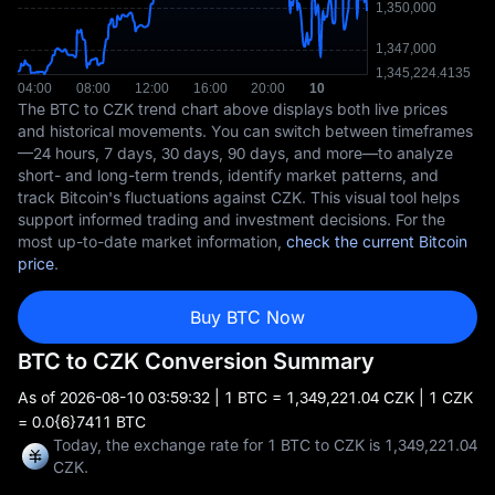
The BTC to CZK trend chart above displays both live prices
and historical movements. You can switch between timeframes
—24 hours, 7 days, 30 days, 90 days, and more—to analyze
short- and long-term trends, identify market patterns, and
track Bitcoin's fluctuations against CZK. This visual tool helps
support informed trading and investment decisions. For the
most up-to-date market information,
check the current Bitcoin
price
.
Buy BTC Now
BTC to CZK Conversion Summary
As of
2026-08-10 03:59:32
| 1 BTC = 1,349,221.04 CZK | 1 CZK
= 0.0{6}7411 BTC
Today, the exchange rate for 1 BTC to CZK is 1,349,221.04
CZK.