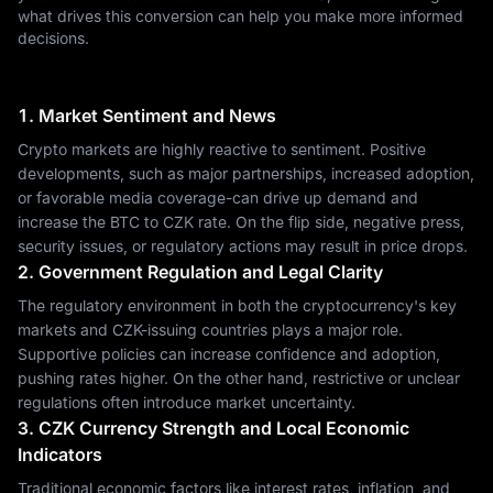
what drives this conversion can help you make more informed
decisions.
1. Market Sentiment and News
Crypto markets are highly reactive to sentiment. Positive
developments, such as major partnerships, increased adoption,
or favorable media coverage-can drive up demand and
increase the BTC to CZK rate. On the flip side, negative press,
security issues, or regulatory actions may result in price drops.
2. Government Regulation and Legal Clarity
The regulatory environment in both the cryptocurrency's key
markets and CZK-issuing countries plays a major role.
Supportive policies can increase confidence and adoption,
pushing rates higher. On the other hand, restrictive or unclear
regulations often introduce market uncertainty.
3. CZK Currency Strength and Local Economic
Indicators
Traditional economic factors like interest rates, inflation, and