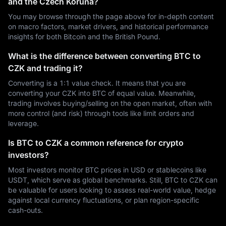
and the Czech Koruna?
You may browse through the page above for in-depth content
on macro factors, market drivers, and historical performance
insights for both Bitcoin and the British Pound.
What is the difference between converting BTC to
CZK and trading it?
Converting is a 1:1 value check. It means that you are
converting your CZK into BTC of equal value. Meanwhile,
trading involves buying/selling on the open market, often with
more control (and risk) through tools like limit orders and
leverage.
Is BTC to CZK a common reference for crypto
investors?
Most investors monitor BTC prices in USD or stablecoins like
USDT, which serve as global benchmarks. Still, BTC to CZK can
be valuable for users looking to assess real-world value, hedge
against local currency fluctuations, or plan region-specific
cash-outs.