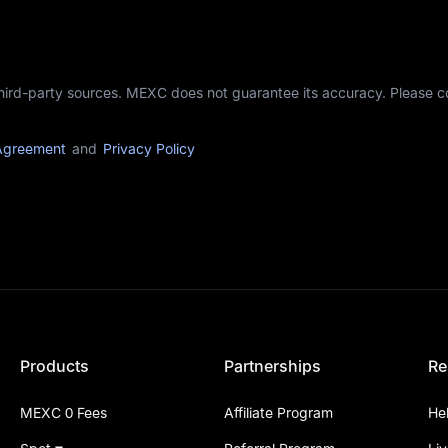
third-party sources. MEXC does not guarantee its accuracy. Please 
Agreement
and
Privacy Policy
Products
Partnerships
Re
MEXC 0 Fees
Affiliate Program
He