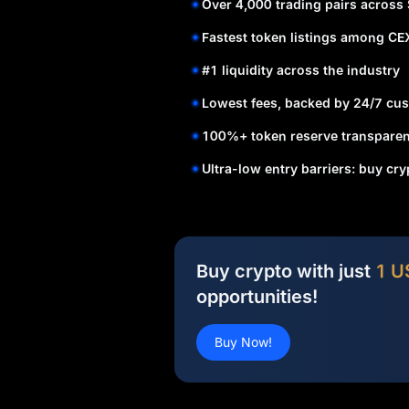
Over 4,000 trading pairs across
Fastest token listings among CE
#1 liquidity across the industry
Lowest fees, backed by 24/7 cus
100%+ token reserve transparen
Ultra-low entry barriers: buy cr
Buy crypto with just
1 U
opportunities!
Buy Now!