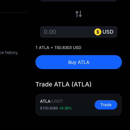
USD
1 ATLA = 150.8303 USD
e history.
Buy ATLA
Trade ATLA (ATLA)
ATLA
/
USDT
Trade
$150.8389
+0.39%