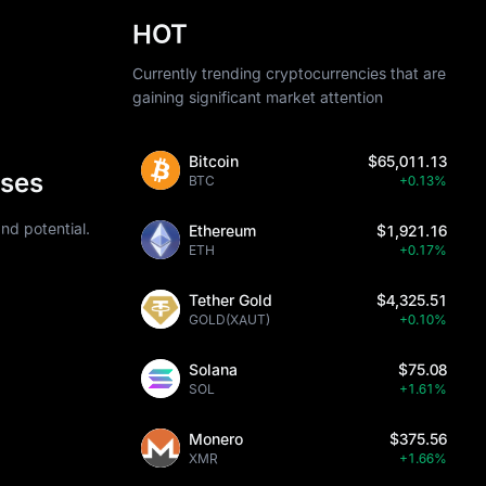
HOT
Currently trending cryptocurrencies that are
gaining significant market attention
Bitcoin
$65,011.13
ases
BTC
+0.13%
nd potential.
Ethereum
$1,921.16
ETH
+0.17%
Tether Gold
$4,325.51
GOLD(XAUT)
+0.10%
Solana
$75.08
SOL
+1.61%
Monero
$375.56
XMR
+1.66%