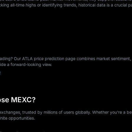
king all-time highs or identifying trends, historical data is a crucial p
ing? Our ATLA price prediction page combines market sentiment, h
vide a forward-looking view.
!
ose MEXC?
xchanges, trusted by millions of users globally. Whether you're a be
nite opportunities.