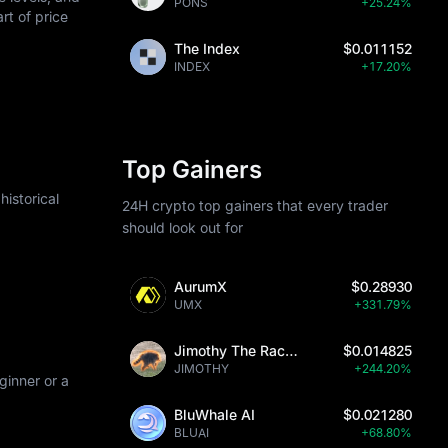
PONS
+25.24%
art of price
The Index
$0.011152
INDEX
+17.20%
Top Gainers
istorical
24H crypto top gainers that every trader
should look out for
AurumX
$0.28930
UMX
+331.79%
Jimothy The Raccoon
$0.014825
JIMOTHY
+244.20%
ginner or a
BluWhale AI
$0.021280
BLUAI
+68.80%