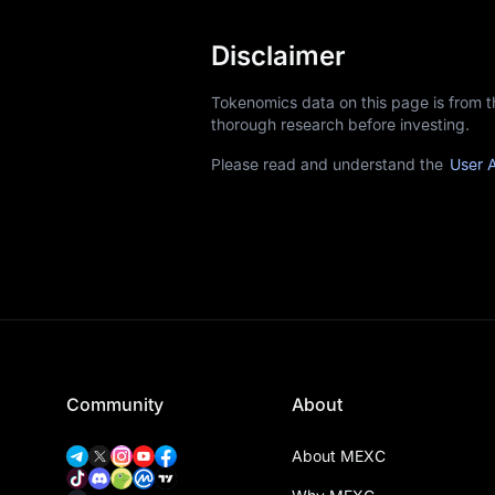
Disclaimer
Tokenomics data on this page is from 
thorough research before investing.
Please read and understand the
User 
Community
About
About MEXC