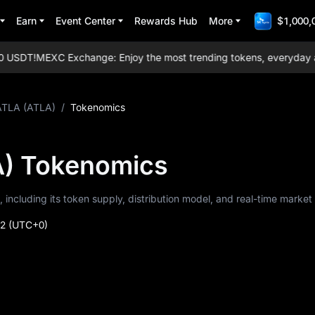
Earn
Event Center
Rewards Hub
More
$1,000,
USDT!
MEXC Exchange: Enjoy the most trending tokens, everyday airdro
ATLA (ATLA)
/
Tokenomics
) Tokenomics
 including its token supply, distribution model, and real-time market
52
(UTC+0)