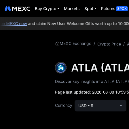
Buy Crypto
Markets
Spot
Futures
SPCX
n MEXC now
and claim New User Welcome Gifts worth up to 10,000 
More About
MEXC Exchange
/
Crypto Price
/
ATLA
ATLA Price Info
ATLA (ATLA
What is ATLA
Discover key insights into ATLA (ATLA),
ATLA Whitepaper
Page last updated:
2026-08-08 10:59:
ATLA Official
Currency
USD - $
Website
ATLA Tokenomics