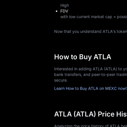
High
FDV
with low current market cap = possi
Now that you understand ATLA's toke
How to Buy ATLA
Interested in adding ATLA (ATLA) to yo
bank transfers, and peer-to-peer trad
secure.
Learn How to Buy ATLA on MEXC now!
ATLA (ATLA) Price His
Analyzing the price history of ATLA h