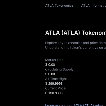
ATLA Price Forecast
ATLA Tokenomics
ATLA Informati
ATLA History
ATLA Buying Guide
ATLA (ATLA) Tokenomi
ATLA-to-Fiat
Currency Converter
Explore key tokenomics and price data 
Understand the token's current value a
ATLA Spot
Market Cap:
Pre-market
$ 0.00
Circulating Supply:
Earn
$ 0.00
All-Time High:
Airdrop+
$ 299.9998
Current Price:
News
$ 150.8303
Blog
Learn more about ATLA (ATLA) price