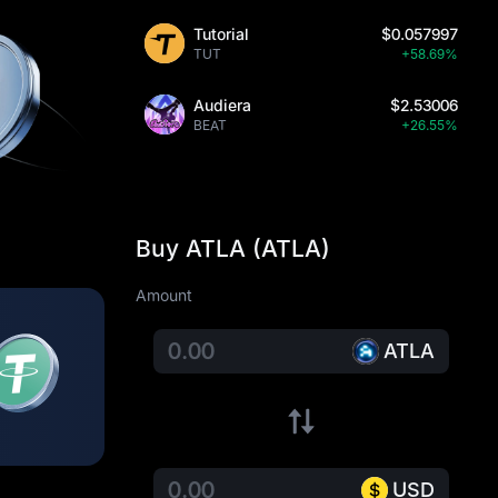
Tutorial
$0.057997
TUT
+58.69%
Audiera
$2.53006
BEAT
+26.55%
Buy ATLA (ATLA)
Amount
ATLA
USD