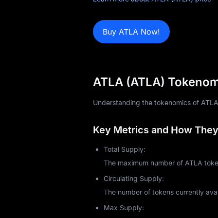
Learn
Buy ATLA Now!
ATLA (ATLA) Tokenomi
Understanding the tokenomics of ATLA (A
Key Metrics and How They 
Total Supply:
The maximum number of ATLA tokens
Circulating Supply:
The number of tokens currently avai
Max Supply: