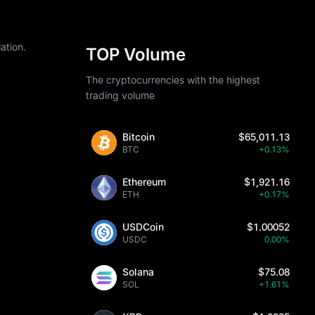
ation.
TOP Volume
The cryptocurrencies with the highest
trading volume
Bitcoin
$65,011.13
BTC
+0.13%
Ethereum
$1,921.16
ETH
+0.17%
USDCoin
$1.00052
USDC
0.00%
Solana
$75.08
SOL
+1.61%