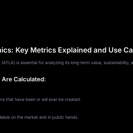
cs: Key Metrics Explained and Use C
TLA) is essential for analyzing its long-term value, sustainability, a
Are Calculated:
 that have been or will ever be created.
lable on the market and in public hands.