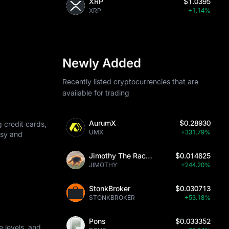
XRP
$1.0395
XRP
+1.14%
Newly Added
Recently listed cryptocurrencies that are
available for trading
AurumX
$0.28930
 credit cards,
UMX
+331.79%
asy and
Jimothy The Raccoon
$0.014825
JIMOTHY
+244.20%
StonkBroker
$0.030713
STONKBROKER
+53.18%
Pons
$0.033352
 levels, and