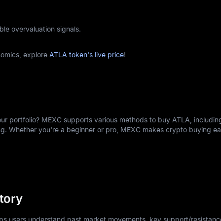
ble overvaluation signals.
nomics, explore
ATLA token's live price
!
ur portfolio? MEXC supports various methods to buy ATLA, including
ing. Whether you're a beginner or pro, MEXC makes crypto buying e
tory
elps users understand past market movements, key support/resistance