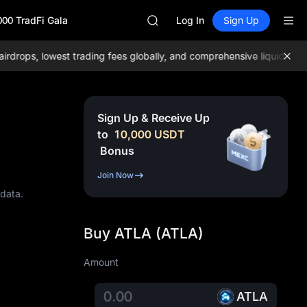
GOLD(XAU)
000 TradFi Gala
AAOI
Log In
Sign Up
SKYAI
UNITREE STAR Market Subscripti
ps, lowest trading fees globally, and comprehensive liquidity!
Join
SPCX rises despite lock-up expir
GOLD(XAU)
AAOI
SKYAI
Sign Up & Receive Up
UNITREE STAR Market Subscripti
to
10,000
USDT
SPCX rises despite lock-up expir
Bonus
Join Now
 data.
Buy ATLA (ATLA)
Amount
ATLA