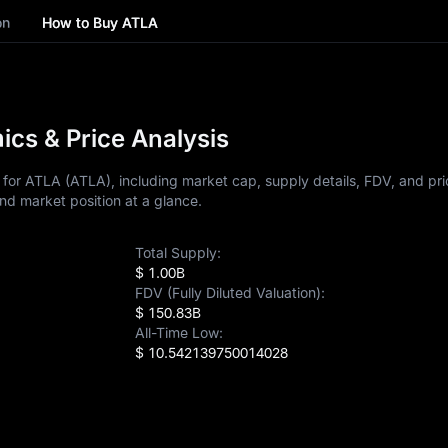
on
How to Buy ATLA
cs & Price Analysis
for ATLA (ATLA), including market cap, supply details, FDV, and pric
nd market position at a glance.
Total Supply:
$ 1.00B
FDV (Fully Diluted Valuation):
$ 150.83B
All-Time Low:
$ 10.542139750014028