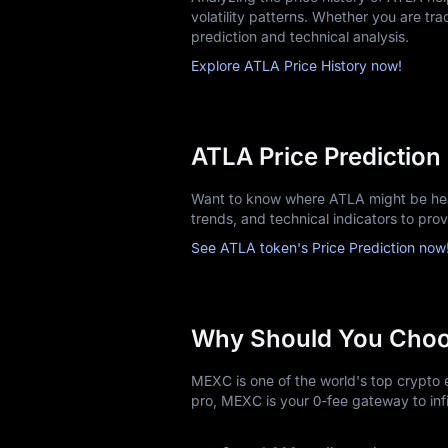
volatility patterns. Whether you are trac
prediction and technical analysis.
Explore ATLA Price History now!
ATLA Price Prediction
Want to know where ATLA might be head
trends, and technical indicators to pro
See ATLA token's Price Prediction now
Why Should You Cho
MEXC is one of the world's top crypto e
pro, MEXC is your 0-fee gateway to infi