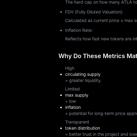
The hard cap on how many ATLA toke
FDV (Fully Diluted Valuation):
Calculated as current price × max sup
Inflation Rate:
Reflects how fast new tokens are i
Why Do These Metrics Matt
High
circulating supply
= greater liquidity.
Limited
max supply
+ low
inflation
= potential for long-term price appr
Transparent
token distribution
= better trust in the project and lowe