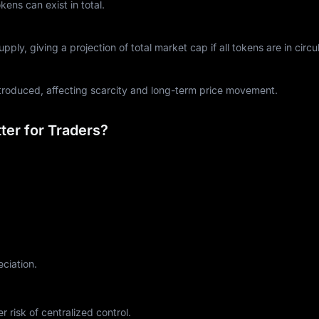
ns can exist in total.
ply, giving a projection of total market cap if all tokens are in circul
ntroduced, affecting scarcity and long-term price movement.
er for Traders?
eciation.
r risk of centralized control.