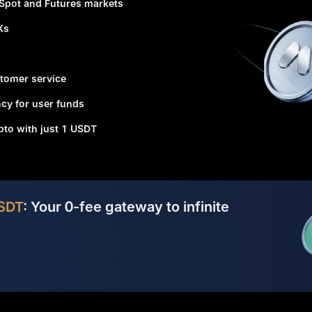
 Spot and Futures markets
Xs
tomer service
cy for user funds
ypto with just 1 USDT
SDT
: Your 0-fee gateway to infinite