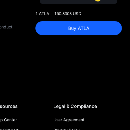
1 ATLA = 150.8303 USD
conduct
Buy ATLA
sources
Legal & Compliance
lp Center
User Agreement