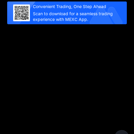
Convenient Trading, One Step Ahead
Scan to download for a seamless trading
experience with MEXC App.