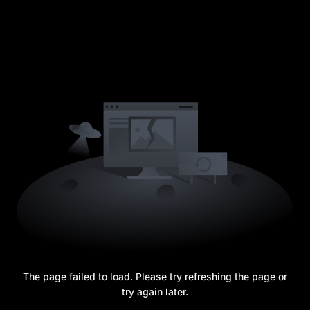
The page failed to load. Please try refreshing the page or
try again later.