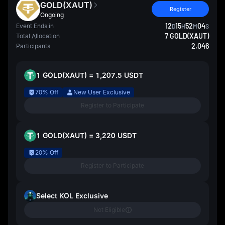
GOLD(XAUT)
Register
Ongoing
12
15
52
04
Event Ends in
D
H
M
S
7 GOLD(XAUT)
Total Allocation
2,046
Participants
1
GOLD(XAUT)
=
1,207.5
USDT
70% Off
New User Exclusive
Register to Participate
1
GOLD(XAUT)
=
3,220
USDT
20% Off
Register to Participate
Select KOL Exclusive
Not Eligible