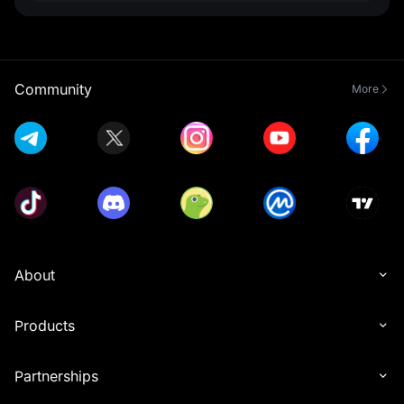
Community
More
About
Products
Partnerships