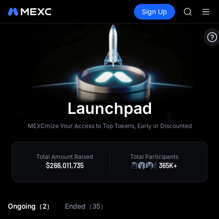
SPCX
Buy Crypto
Markets
Spot
Sign Up
Futures
HEI
PLTR
NVDA
UNITREE
Unitree 
BLESS
SPCX
HEI
NVDA
UNITREE
Launchpad
Unitree 
MEXCmize Your Access to Top Tokens, Early or Discounted
Total Amount Raised
Total Participants
$
266,011,735
365K+
Ongoing（2）
Ended（35）