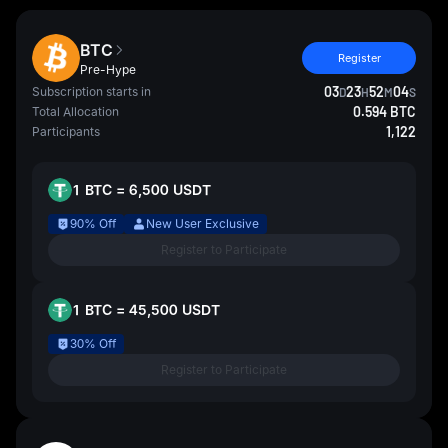
BTC
Register
Pre-Hype
03
23
52
04
Subscription starts in
D
H
M
S
0.594 BTC
Total Allocation
1,122
Participants
1
BTC
=
6,500
USDT
90% Off
New User Exclusive
Register to Participate
1
BTC
=
45,500
USDT
30% Off
Register to Participate