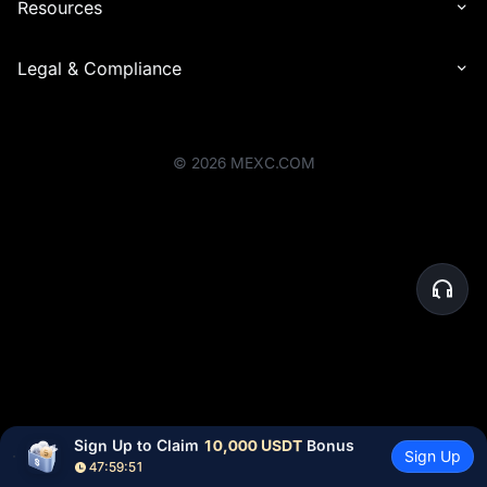
Resources
Legal & Compliance
©
2026
MEXC.COM
Sign Up to Claim 
10,000 USDT
 Bonus
Sign Up
47:59:51