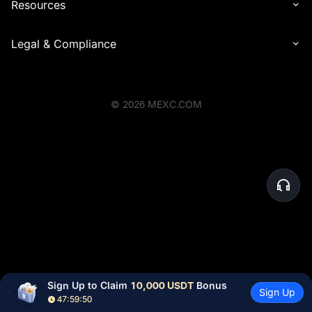
Resources
Legal & Compliance
©
2026
MEXC.COM
Sign Up to Claim 
10,000 USDT
 Bonus
Sign Up
47:59:50