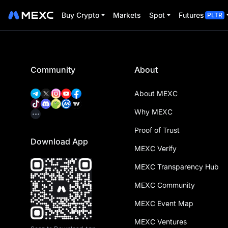
Buy Crypto
Markets
Spot
Futures
PLTR
Community
About
About MEXC
Why MEXC
Proof of Trust
Download App
MEXC Verify
MEXC Transparency Hub
MEXC Community
MEXC Event Map
MEXC Ventures