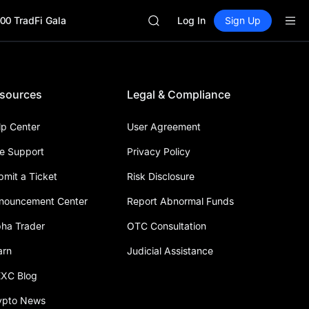
BLESS
00 TradFi Gala
SPCX
Log In
Sign Up
HEI
NVDA
UNITREE
Unitree Future Now Live
sources
Legal & Compliance
BLESS
SPCX
HEI
lp Center
User Agreement
NVDA
ve Support
Privacy Policy
UNITREE
Unitree Future Now Live
bmit a Ticket
Risk Disclosure
nouncement Center
Report Abnormal Funds
pha Trader
OTC Consultation
arn
Judicial Assistance
XC Blog
ypto News