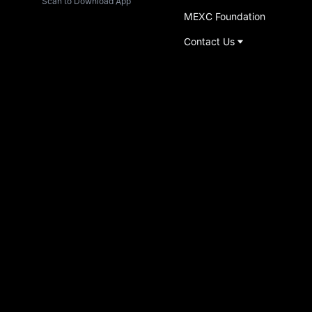
Scan to Download App
MEXC Foundation
Contact Us