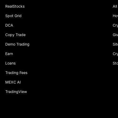
RealStocks
All
Spot Grid
Ho
DCA
Cr
Copy Trade
Gi
Demo Trading
Si
Earn
Cr
Loans
St
Trading Fees
MEXC AI
TradingView