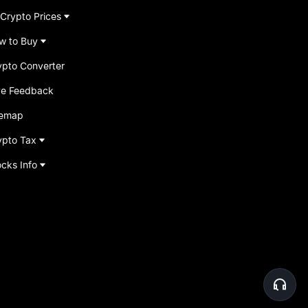
 Crypto Prices
w to Buy
ypto Converter
ve Feedback
temap
ypto Tax
ocks Info