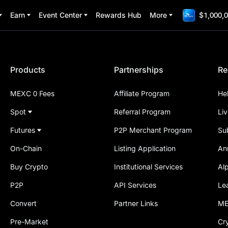
Earn
Event Center
Rewards Hub
More
$1,000,0
Products
Partnerships
Re
MEXC 0 Fees
Affiliate Program
He
Spot
Referral Program
Li
Futures
P2P Merchant Program
Su
On-Chain
Listing Application
An
Buy Crypto
Institutional Services
Al
P2P
API Services
Le
Convert
Partner Links
ME
Pre-Market
Cr