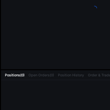
L
Positions(0)
Open Orders(0)
Position History
Order & Trade