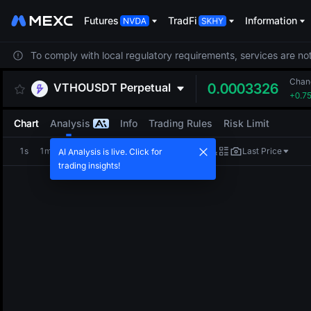
Futures
TradFi
Information
To comply with local regulatory requirements, services are not
Chan
VTHOUSDT
Perpetual
0.0003326
+0.7
Chart
Analysis
Info
Trading Rules
Risk Limit
1s
1m
5m
15m
1H
4H
1D
Last Price
AI Analysis is live. Click for
trading insights!