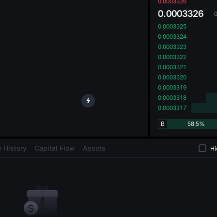
oa
0.0003326
0.0003326
0.0003325
0.0003324
0.0003323
0.0003322
0.0003321
0.0003320
0.0003319
0.0003318
0.0003317
B
58.5%
 History
Capital Flow
Assets
Hi