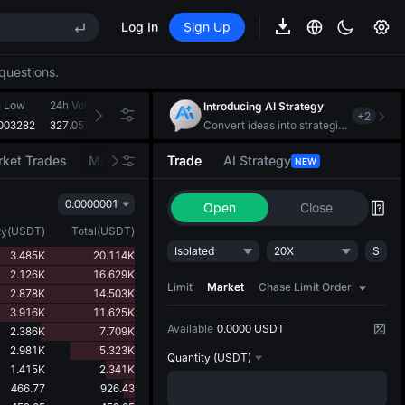
MAX
Log In
Sign Up
REE
questions.
ee Future Now Live
S
h Low
24h Volume(VTHO)
24h Turnover(USDT)
Introducing AI Strategy
+
2
MAX
003282
327.057M
108.282K
Convert ideas into strategic action
ket Trades
Market Movers
Trade
AI Strategy
NEW
REE
0.0000001
ee Future Now Live
Open
Close
ty
(
USDT
)
Total
(
USDT
)
Isolated
20X
S
3.485K
20.114K
2.126K
16.629K
Limit
Market
Chase Limit Order
2.878K
14.503K
3.916K
11.625K
Available
0.0000 USDT
2.386K
7.709K
2.981K
5.323K
Quantity
(USDT)
1.415K
2.341K
466.77
926.43