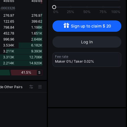
d
459.65
459.65
0.0003326
0%
25%
50%
75%
100%
276.97
276.97
122.65
399.62
Sign up to claim 
$
20
798.84
1.198K
452.78
1.651K
996.96
2.648K
Log In
3.534K
6.182K
3.211K
9.393K
Fee rate
3.313K
12.706K
Maker
0%
/ Taker
0.02%
2.214K
14.920K
41.5%
S
de Other Pairs