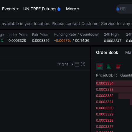
MINI
Events
UNITREE Futures
More
HEI
CAP
UNIT
 available in your location. Please contact Customer Service for any 
Unitr
Funding Rate
/
Countdown
24h High
BLES
24
ge
Index Price
Fair Price
5%
0.0003328
0.0003326
-0.0047%
/
00:14:36
0.0003347
MINI
0.0
HEI
Order Book
Mar
CAP
UNIT
Original
Unitr
Price
(
USDT
)
Quanti
0.0003334
0.0003333
0.0003332
0.0003331
0.0003330
0.0003329
0.0003328
0.0003327