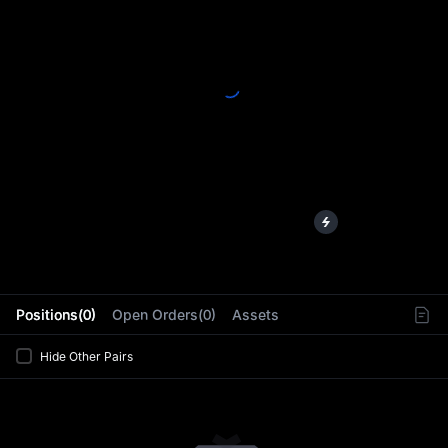
L
Positions(0)
Open Orders(0)
Assets
Hide Other Pairs