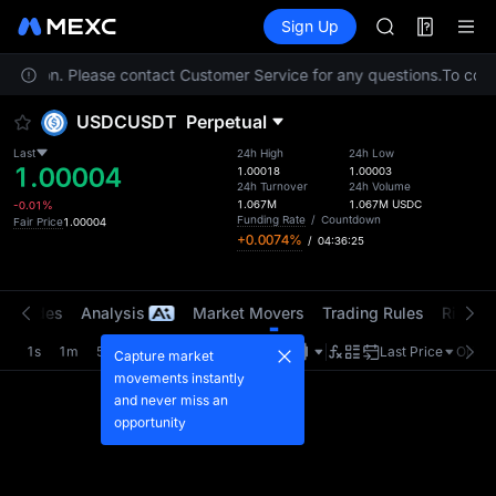
AAOI
Futures
TradFi
Sign Up
Information
SKYAI
Event
UNITREE STAR 
 location. Please contact Customer Service for any questions.
SPCX rises des
To compl
GOLD(XAU)
USDCUSDT
Perpetual
AAOI
SKYAI
Last
24h High
24h Low
1.00004
UNITREE STAR 
1.00018
1.00003
24h Turnover
24h Volume
SPCX rises des
1.067M
1.067M
USDC
-0.01%
Funding Rate
/
Countdown
Fair Price
1.00004
+0.0074%
/
04:36:25
t Trades
Analysis
Market Movers
Trading Rules
Risk Li
1s
1m
5m
15m
1H
4H
1D
Last Price
Origin
Capture market
movements instantly
and never miss an
opportunity