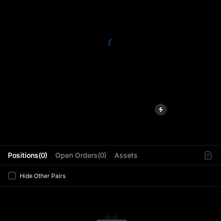
L
Positions(0)
Open Orders(0)
Assets
Hide Other Pairs