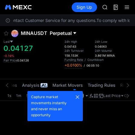
AAOI
Futures
TradFi
Sign Up
Information
SKYAI
Event
UNITREE STAR 
lease contact Customer Service for any questions.
To comply with local
SPCX rises des
GOLD(XAU)
MINAUSDT
Perpetual
AAOI
SKYAI
Last
24h High
24h Low
0.04127
UNITREE STAR 
0.04143
0.04063
24h Turnover
24h Volume
SPCX rises des
158.153K
3.861M
MINA
-0.19%
Funding Rate
/
Countdown
Fair Price
0.04126
+0.0100%
/
06:05:10
t Trades
Analysis
Market Movers
Trading Rules
Risk Li
1s
1m
5m
15m
1H
4H
1D
Last Price
Origin
Capture market
movements instantly
and never miss an
opportunity