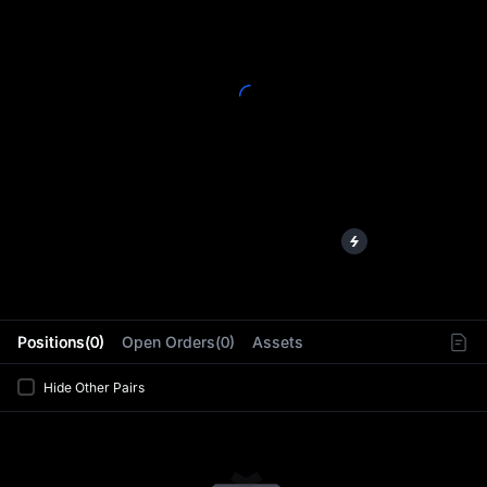
L
Positions(0)
Open Orders(0)
Assets
Hide Other Pairs