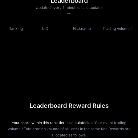
Leaderboard
Updated every 1 minutes. Last update:
--
Ranking
UID
Nickname
Trading Volume
Leaderboard Reward Rules
Your share within this rank tier is calculated as:
Your event trading
volume / Total trading volume of all users in the same tier. Rewards are
allocated as follows: