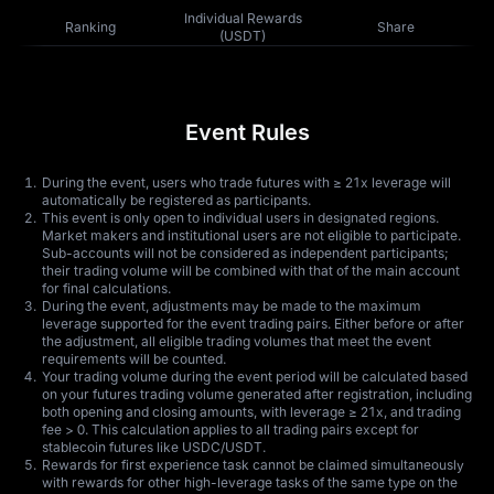
Individual Rewards
Ranking
Share
(USDT)
Event Rules
During the event, users who trade futures with ≥ 21x leverage will
automatically be registered as participants.
This event is only open to individual users in designated regions.
Market makers and institutional users are not eligible to participate.
Sub-accounts will not be considered as independent participants;
their trading volume will be combined with that of the main account
for final calculations.
During the event, adjustments may be made to the maximum
leverage supported for the event trading pairs. Either before or after
the adjustment, all eligible trading volumes that meet the event
requirements will be counted.
Your trading volume during the event period will be calculated based
on your futures trading volume generated after registration, including
both opening and closing amounts, with leverage ≥ 21x, and trading
fee > 0. This calculation applies to all trading pairs except for
stablecoin futures like USDC/USDT.
Rewards for first experience task cannot be claimed simultaneously
with rewards for other high-leverage tasks of the same type on the