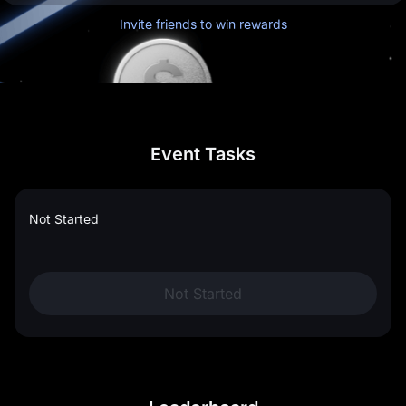
Invite friends to win rewards
Event Tasks
Not Started
Not Started