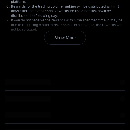
platform.
Rewards for the trading volume ranking will be distributed within 3
days after the event ends. Rewards for the other tasks will be
distributed the following day.
If you do not receive the rewards within the specified time, it may be
due to triggering platform risk control. In such case, the rewards will
not be reissued.
All participating users are requested to strictly comply with the terms
Show More
of service. MEXC reserves the right to disqualify users suspected of
engaging in wash trading, creating bulk accounts, self-dealing, or
market manipulation during the event, as well as the right to revoke
any bonus rewards received by such users.
MEXC reserves the right to modify the terms of this event without
prior notice.
MEXC reserves the right of final interpretation of the event. Should
there be any questions, please contact Customer Service.