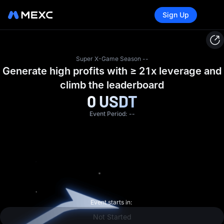
Tasks
Sign Up
Super X-Game Season --
Generate high profits with ≥ 21x leverage and
climb the leaderboard
0
USDT
Event Period:
--
Event starts in:
Not Started