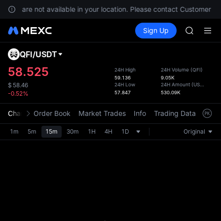
BLESS
rvices are not available in your location. Please contact Customer Se
MINIMA
Buy Crypto
Markets
Spot
Sign Up
Futures
HEI
PLTR
CAP
UNITREE
QFI
/
USDT
Defau
BLESS
Upda
58.525
24H High
24H Volume
(
QFI
)
MINIMA
59.136
9.05K
The Sp
HEI
24H Low
24H Amount
(
USDT
)
$
58.46
has be
57.847
530.09K
-0.52%
CAP
more u
UNITREE
interf
Chart
Order Book
Market Trades
Info
Trading Data
Mark
custom
the Pr
1m
5m
15m
30m
1H
4H
1D
Original