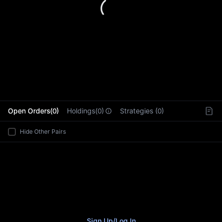
L
Open Orders(0)
Holdings(0)
Strategies (0)
Hide Other Pairs
Sign Up
/
Log In