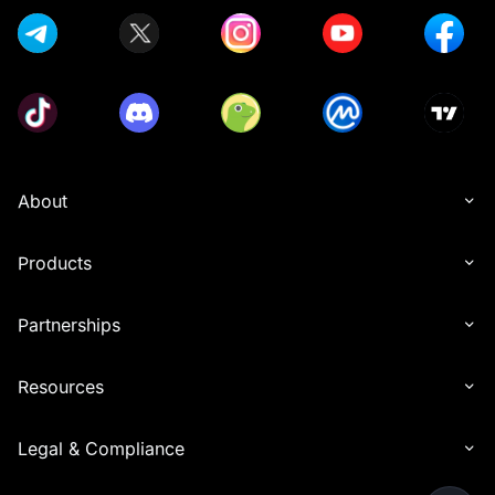
About
Products
Partnerships
Resources
Legal & Compliance