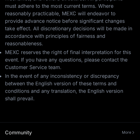
must adhere to the most current terms. Where
reasonably practicable, MEXC will endeavor to
provide advance notice before significant changes
take effect. All discretionary decisions will be made in
accordance with principles of fairness and
reasonableness.
MEXC reserves the right of final interpretation for this
event. If you have any questions, please contact the
Customer Service team.
In the event of any inconsistency or discrepancy
between the English version of these terms and
conditions and any translation, the English version
shall prevail.
Community
More