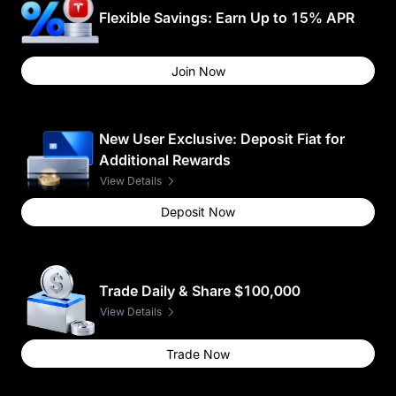
Flexible Savings: Earn Up to 15% APR
Join Now
New User Exclusive: Deposit Fiat for
Additional Rewards
View Details
Deposit Now
Trade Daily & Share $100,000
View Details
Trade Now