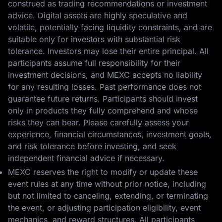
construed as trading recommendations or investment
advice. Digital assets are highly speculative and
volatile, potentially facing liquidity constraints, and are
suitable only for investors with substantial risk
tolerance. Investors may lose their entire principal. All
participants assume full responsibility for their
investment decisions, and MEXC accepts no liability
for any resulting losses. Past performance does not
guarantee future returns. Participants should invest
only in products they fully comprehend and whose
risks they can bear. Please carefully assess your
experience, financial circumstances, investment goals,
and risk tolerance before investing, and seek
independent financial advice if necessary.
MEXC reserves the right to modify or update these
event rules at any time without prior notice, including
but not limited to canceling, extending, or terminating
the event, or adjusting participation eligibility, event
mechanics, and reward structures. All participants