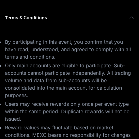
Terms & Conditions
By participating in this event, you confirm that you
have read, understood, and agreed to comply with all
terms and conditions.
Only main accounts are eligible to participate. Sub-
accounts cannot participate independently. All trading
volume and data from sub-accounts will be
consolidated into the main account for calculation
purposes.
Users may receive rewards only once per event type
within the same period. Duplicate rewards will not be
issued.
Reward values may fluctuate based on market
conditions. MEXC bears no responsibility for changes