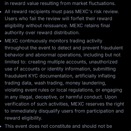
in reward value resulting from market fluctuations.
All reward recipients must pass MEXC's risk review.
Users who fail the review will forfeit their reward
eligibility without reissuance. MEXC retains final
authority over reward distribution.
MEXC continuously monitors trading activity
throughout the event to detect and prevent fraudulent
behavior and abnormal operations, including but not
limited to: creating multiple accounts, unauthorized
use of accounts or identity information, submitting
fraudulent KYC documentation, artificially inflating
trading data, wash trading, money laundering,
violating event rules or local regulations, or engaging
in any illegal, deceptive, or harmful conduct. Upon
verification of such activities, MEXC reserves the right
to immediately disqualify users from participation and
reward eligibility.
This event does not constitute and should not be