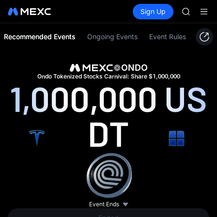
GOLD(X
Buy Crypto
Markets
Spot
Sign Up
Futures
SPCX
SPCX
CASHCA
HFT
Recommended Events
Ongoing Events
Event Rules
UNITREE
Unitree 
GOLD(X
ONDO
SPCX
Ondo Tokenized Stocks Carnival: Share $1,000,000
1,000,000
US
CASHCA
HFT
UNITREE
DT
Unitree 
Event Ends