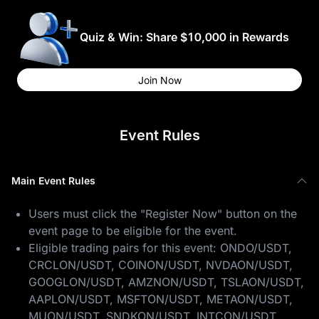
Quiz & Win: Share $10,000 in Rewards
Join Now
Event Rules
Main Event Rules
Users must click the "Register Now" button on the
event page to be eligible for the event.
Eligible trading pairs for this event: ONDO/USDT,
CRCLON/USDT, COINON/USDT, NVDAON/USDT,
GOOGLON/USDT, AMZNON/USDT, TSLAON/USDT,
AAPLON/USDT, MSFTON/USDT, METAON/USDT,
MUON/USDT, SNDKON/USDT, INTCON/USDT,