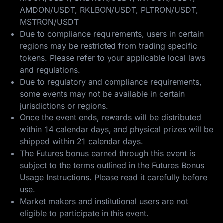
AMDON/USDT, RKLBON/USDT, PLTRON/USDT,
MSTRON/USDT
Due to compliance requirements, users in certain
regions may be restricted from trading specific
tokens. Please refer to your applicable local laws
and regulations.
Due to regulatory and compliance requirements,
some events may not be available in certain
jurisdictions or regions.
Once the event ends, rewards will be distributed
within 14 calendar days, and physical prizes will be
shipped within 21 calendar days.
The Futures bonus earned through this event is
subject to the terms outlined in the
Futures Bonus
Usage Instructions
. Please read it carefully before
use.
Market makers and institutional users are not
eligible to participate in this event.