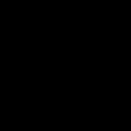
n can
be