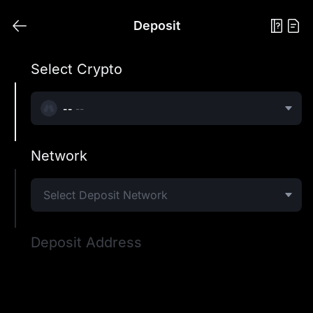
This
Deposit
Select Crypto
--
--
Network
functio
Select Deposit Network
Deposit Address