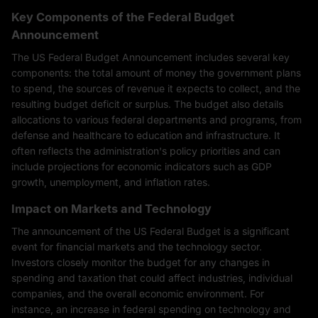
Key Components of the Federal Budget
Announcement
The US Federal Budget Announcement includes several key
components: the total amount of money the government plans
to spend, the sources of revenue it expects to collect, and the
resulting budget deficit or surplus. The budget also details
allocations to various federal departments and programs, from
defense and healthcare to education and infrastructure. It
often reflects the administration's policy priorities and can
include projections for economic indicators such as GDP
growth, unemployment, and inflation rates.
Impact on Markets and Technology
The announcement of the US Federal Budget is a significant
event for financial markets and the technology sector.
Investors closely monitor the budget for any changes in
spending and taxation that could affect industries, individual
companies, and the overall economic environment. For
instance, an increase in federal spending on technology and