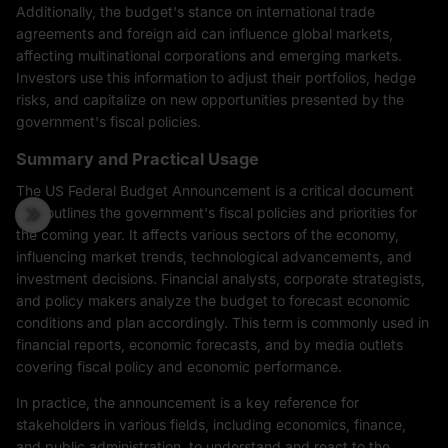
Additionally, the budget's stance on international trade
agreements and foreign aid can influence global markets,
affecting multinational corporations and emerging markets.
Investors use this information to adjust their portfolios, hedge
risks, and capitalize on new opportunities presented by the
government's fiscal policies.
Summary and Practical Usage
The US Federal Budget Announcement is a critical document
that outlines the government's fiscal policies and priorities for
the coming year. It affects various sectors of the economy,
influencing market trends, technological advancements, and
investment decisions. Financial analysts, corporate strategists,
and policy makers analyze the budget to forecast economic
conditions and plan accordingly. This term is commonly used in
financial reports, economic forecasts, and by media outlets
covering fiscal policy and economic performance.
In practice, the announcement is a key reference for
stakeholders in various fields, including economics, finance,
and public administration, to understand and react to the