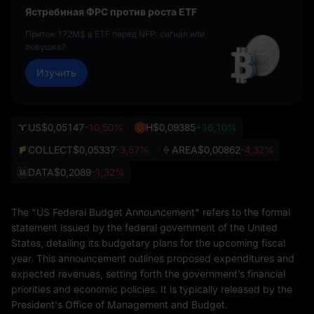
Ястребиная ФРС против роста ETF
Приток 172M$ в ETF перед NFP: сигнал или
ловушка?
Изучить
US
$0,05147
-10,50%
H
$0,09385
+16,10%
COLLECT
$0,05337
-3,57%
AREA
$0,00862
-4,32%
DATA
$0,2089
-1,32%
The "US Federal Budget Announcement" refers to the formal
statement issued by the federal government of the United
States, detailing its budgetary plans for the upcoming fiscal
year. This announcement outlines proposed expenditures and
expected revenues, setting forth the government’s financial
priorities and economic policies. It is typically released by the
President's Office of Management and Budget.