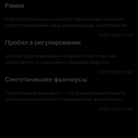
Рамки
В профессиональном контексте «фреймворк» означает
структурированный набор рекомендаций, инструментов
или практик, предназначенных для поддержки разработки
2025/12/23 10:42
и внедрения проектов, приложений или систем.
Пробел в регулировании
«Пробел в регулировании» означает отсутствие или
неадекватность нормативно-правовой базы или
руководящих принципов, регулирующих новые или
2025/12/23 10:42
развивающиеся области технологий, рынков или других
Синтетические фьючерсы
секторов.
Синтетические фьючерсы — это финансовые контракты,
имитирующие результаты традиционных фьючерсных
контрактов, не требующие фактической торговли базовым
2025/12/23 10:42
активом. Эти деривативы создаются с использовани