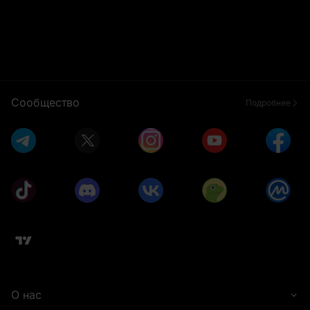
Сообщество
Подробнее
О нас