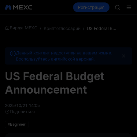
GOLD(X
Купить крипто
Рынки
Регистрация
Спот
Фьючерсы
AAOI
SKYAI
Подписк
SPCX ра
Биржа MEXC
/
Криптоглоссарий
/
US Federal Budget Announcement
GOLD(X
AAOI
SKYAI
Данный контент недоступен на вашем языке.
Подписк
Воспользуйтесь английской версией.
SPCX ра
US Federal Budget
Announcement
2025/10/21 14:05
Поделиться
#Beginner