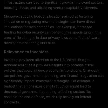
infrastructure can lead to significant growth in relevant sectors,
boosting stocks and attracting venture capital investments.
Moreover, specific budget allocations aimed at fostering
innovation or regulating new technologies can have direct
implications for tech companies. For example, increased
funding for cybersecurity can benefit firms specializing in this
area, while changes in data privacy laws can affect software
developers and tech giants alike.
Relevance to Investors
Investors pay keen attention to the US Federal Budget
Announcement as it provides insights into potential fiscal
policies that could influence economic conditions. Changes in
tax policies, government spending, and financial regulation can
significantly impact investment strategies. For example, a
budget that emphasizes deficit reduction might lead to
decreased government spending, affecting sectors like
construction and defense, which rely heavily on federal
contracts.