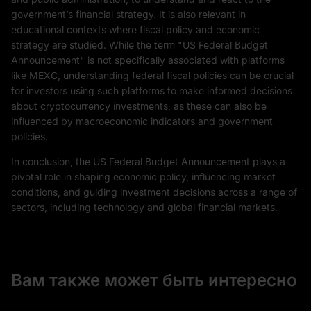
government’s financial strategy. It is also relevant in
educational contexts where fiscal policy and economic
strategy are studied. While the term "US Federal Budget
Announcement" is not specifically associated with platforms
like MEXC, understanding federal fiscal policies can be crucial
for investors using such platforms to make informed decisions
about cryptocurrency investments, as these can also be
influenced by macroeconomic indicators and government
policies.
In conclusion, the US Federal Budget Announcement plays a
pivotal role in shaping economic policy, influencing market
conditions, and guiding investment decisions across a range of
sectors, including technology and global financial markets.
Вам также может быть интересно