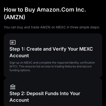
How to Buy Amazon.Com Inc.
(AMZN)
You can buy and trade AMZN on MEXC in three simple steps:
Step 1: Create and Verify Your MEXC
Account
Sign up on MEXC and complete the required identity verification
(KYC). This ensures full access to trading features and secure
funding options.
Step 2: Deposit Funds Into Your
Account