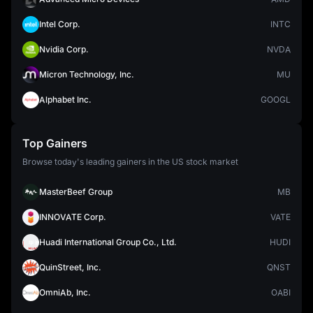
Intel Corp.
INTC
Nvidia Corp.
NVDA
Micron Technology, Inc.
MU
Alphabet Inc.
GOOGL
Top Gainers
Browse today's leading gainers in the US stock market
MasterBeef Group
MB
INNOVATE Corp.
VATE
Huadi International Group Co., Ltd.
HUDI
QuinStreet, Inc.
QNST
OmniAb, Inc.
OABI