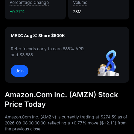
Percentage Change
Volume
+0.77%
28M
MEXC Aug 8: Share $500K
Refer friends early to earn 888% APR
and $3,888
Join
Amazon.Com Inc. (AMZN) Stock
Price Today
Amazon.Com Inc. (AMZN) is currently trading at
$274.59
as of
2026
-08
-08
00
:
00
:
00
, reflecting a
+0.77%
move (
$+2.11
) from
the previous close.