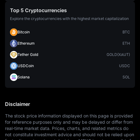
Top 5 Cryptocurrencies
Explore the cryptocurrencies with the highest market capitalization
Bitcoin
BTC
Ethereum
ETH
Tether Gold
GOLD(XAUT)
USDCoin
USDC
Solana
SOL
Disclaimer
The stock price information displayed on this page is provided 
for reference purposes only and may be delayed or differ from 
real-time market data. Prices, charts, and related metrics do 
not constitute investment advice and should not be relied upon 