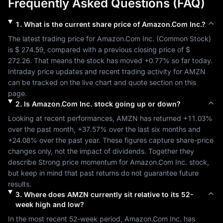
Frequently Asked Questions (FAQ)
1
.
What is the current share price of
Amazon.Com Inc.
?
The latest trading price for 
Amazon.Com Inc.
 (
Common Stock
) 
is 
$ 274.59
, compared with a previous closing price of 
$ 
272.26
. That means the stock has moved 
+0.77%
 so far today. 
Intraday price updates and recent trading activity for 
AMZN
can be tracked on the live chart and quote section on this 
page.
2
.
Is
Amazon.Com Inc.
stock going up or down?
Looking at recent performances, 
AMZN
 has returned 
+11.03%
over the past month, 
+37.57%
 over the last six months and 
+24.08%
 over the past year. These figures capture share-price 
changes only, not the impact of dividends. Together they 
describe 
Strong
 price momentum for 
Amazon.Com Inc.
 stock, 
but keep in mind that past returns do not guarantee future 
results.
3
.
Where does
AMZN
currently sit relative to its 52-
week high and low?
In the most recent 52-week period, 
Amazon.Com Inc.
 has 