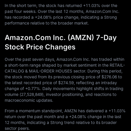
In the short term, the stock has returned
+11.03%
over the
past four weeks. Over the last
12
months, Amazon.Com Inc.
has recorded a
+24.08%
price change, indicating a Strong
performance relative to the broader market.
Amazon.Com Inc. (AMZN) 7-Day
Stock Price Changes
Over the past seven days, Amazon.Com Inc. has traded within
a short-term range shaped by market sentiment in the RETAIL-
CATALOG & MAIL-ORDER HOUSES sector. During this period,
the stock moved from its previous closing price of
$276.06
to
the latest recorded price of
$274.59
, reflecting an intraday
change of
+0.77%
. Daily movements highlight shifts in trading
volume (
27,528,849
), investor positioning, and reactions to
macroeconomic updates.
From a momentum standpoint, AMZN has delivered a
+11.03%
return over the past month and a
+24.08%
change in the last
12
months, indicating a Strong trend relative to its broader
sector peers.