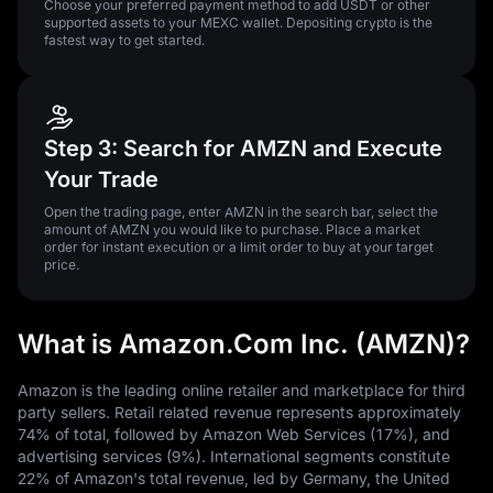
Choose your preferred payment method to add USDT or other
supported assets to your MEXC wallet. Depositing crypto is the
fastest way to get started.
Step 3: Search for AMZN and Execute
Your Trade
Open the trading page, enter AMZN in the search bar, select the
amount of AMZN you would like to purchase. Place a market
order for instant execution or a limit order to buy at your target
price.
What is Amazon.Com Inc. (AMZN)?
Amazon is the leading online retailer and marketplace for third
party sellers. Retail related revenue represents approximately
74% of total, followed by Amazon Web Services (17%), and
advertising services (9%). International segments constitute
22% of Amazon's total revenue, led by Germany, the United