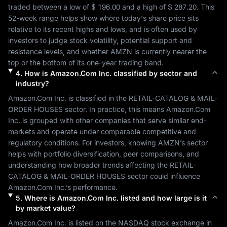
traded between a low of 
$ 196.00
 and a high of 
$ 287.20
. This 
52-week range helps show where today's share price sits 
relative to its recent highs and lows, and is often used by 
investors to judge stock volatility, potential support and 
resistance levels, and whether 
AMZN
 is currently nearer the 
top or the bottom of its one-year trading band.
4
.
How is
Amazon.Com Inc.
classified by sector and
industry?
Amazon.Com Inc.
 is classified in the 
RETAIL-CATALOG & MAIL-
ORDER HOUSES
 sector. In practice, this means 
Amazon.Com 
Inc.
 is grouped with other companies that serve similar end-
markets and operate under comparable competitive and 
regulatory conditions. For investors, knowing 
AMZN
’s sector 
helps with portfolio diversification, peer comparisons, and 
understanding how broader trends affecting the 
RETAIL-
CATALOG & MAIL-ORDER HOUSES
 sector could influence 
Amazon.Com Inc.
’s performance.
5
.
Where is
Amazon.Com Inc.
listed and how large is it
by market value?
Amazon.Com Inc.
 is listed on the 
NASDAQ
 stock exchange in 