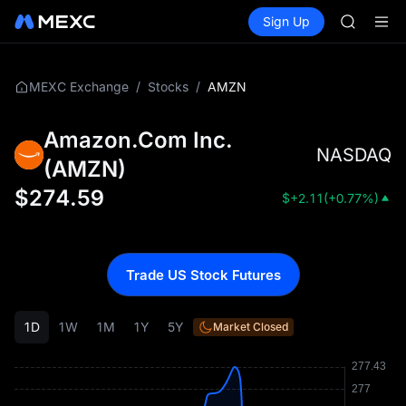
BMT
Buy Crypto
Markets
Spot
Sign Up
Futures
MUBARA
SPCX
UNITREE 
TUT
BMT
/
/
AMZN
MEXC Exchange
Stocks
MUBARA
UNITREE 
Amazon.Com Inc.
NASDAQ
(
AMZN
)
$
274.59
$
+2.11
(
+0.77%
)
Trade US Stock Futures
1D
1W
1M
1Y
5Y
Market Closed