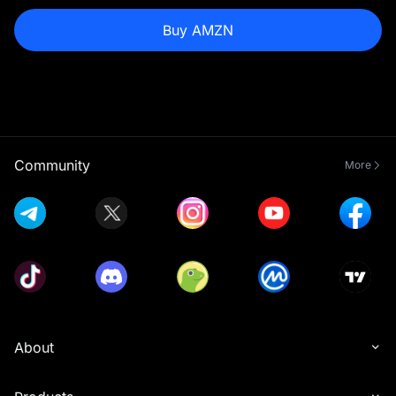
Buy AMZN
Community
More
About