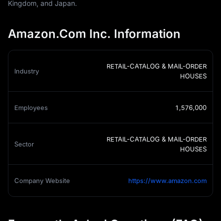
Kingdom, and Japan.
Amazon.Com Inc. Information
RETAIL-CATALOG & MAIL-ORDER
Industry
HOUSES
Employees
1,576,000
RETAIL-CATALOG & MAIL-ORDER
Sector
HOUSES
Company Website
https://www.amazon.com