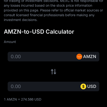
for trading or investment decisions. MEXC is not responsible for 
any losses incurred based on the stock price information 
provided on this page. Please refer to official market sources or 
consult licensed financial professionals before making any 
investment decisions.
AMZN-to-USD Calculator
Amount
AMZN
USD
1 AMZN = 274.586 USD