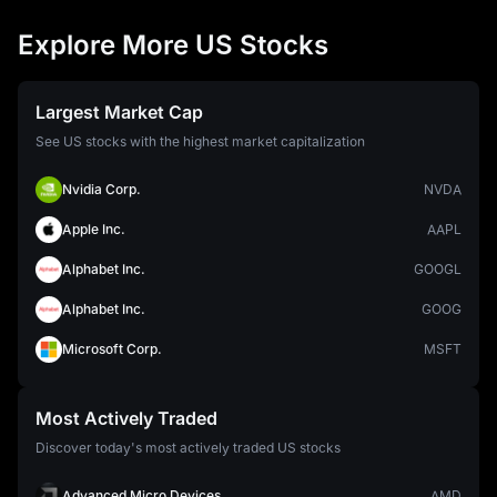
Explore More US Stocks
Largest Market Cap
See US stocks with the highest market capitalization
Nvidia Corp.
NVDA
Apple Inc.
AAPL
Alphabet Inc.
GOOGL
Alphabet Inc.
GOOG
Microsoft Corp.
MSFT
Most Actively Traded
Discover today's most actively traded US stocks
Advanced Micro Devices
AMD