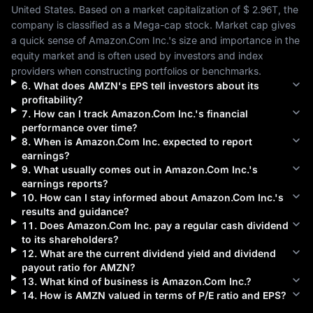
United States
. Based on a market capitalization of 
$ 2.96T
, the 
company is classified as a 
Mega-cap
 stock. Market cap gives 
a quick sense of 
Amazon.Com Inc.
's size and importance in the 
equity market and is often used by investors and index 
providers when constructing portfolios or benchmarks.
6
.
What does
AMZN
's EPS tell investors about its
profitability?
7
.
How can I track
Amazon.Com Inc.
's financial
performance over time?
8
.
When is
Amazon.Com Inc.
expected to report
earnings?
9
.
What usually comes out in
Amazon.Com Inc.
's
earnings reports?
10
.
How can I stay informed about
Amazon.Com Inc.
's
results and guidance?
11
.
Does
Amazon.Com Inc.
pay a regular cash dividend
to its shareholders?
12
.
What are the current dividend yield and dividend
payout ratio for
AMZN
?
13
.
What kind of business is
Amazon.Com Inc.
?
14
.
How is
AMZN
valued in terms of P/E ratio and EPS?