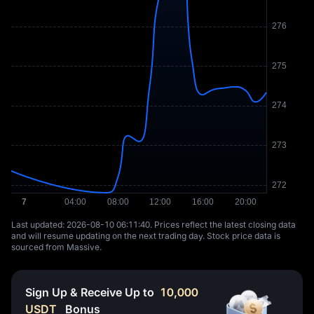
Last updated: ⁦2026-08-10 06:11:40⁩. Prices reflect the latest closing data
and will resume updating on the next trading day. Stock price data is
sourced from Massive.
Sign Up & Receive Up to
10,000
USDT
Bonus