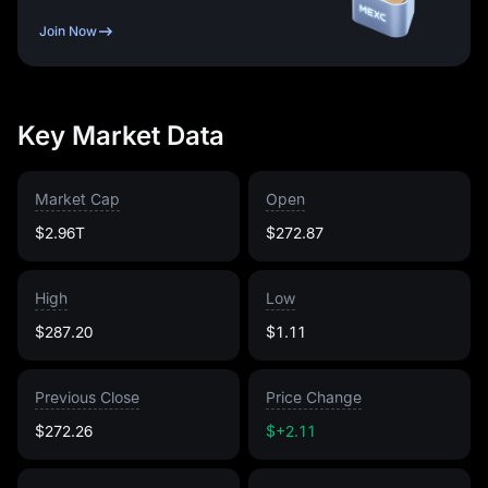
Join Now
Key Market Data
Market Cap
Open
$2.96T
$272.87
High
Low
$287.20
$1.11
Previous Close
Price Change
$272.26
$+2.11