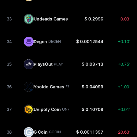
33
Undeads Games
$ 0.2996
-0.03%
UDS
34
Degen
$ 0.0012544
+0.10%
DEGEN
35
PlaysOut
$ 0.03713
+0.75%
PLAY
36
Yooldo Games
$ 0.04099
+1.00%
ESPORTS
37
Unipoly Coin
$ 0.10708
+0.01%
UNP
38
G Coin
$ 0.0011397
-20.63%
GCOIN