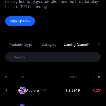
closely tied to player adoption and the broader play-
to-earn (P2E) economy.
Sign Up Now
Tradable Crypto
Category
Gaming (GameFi)
Smar
#
Coin
Price
1H
1
Audiera
$ 2.8918
-0.25%
BEAT