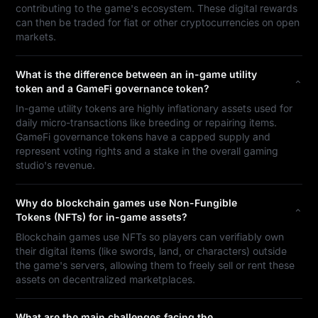
contributing to the game's ecosystem. These digital rewards
can then be traded for fiat or other cryptocurrencies on open
markets.
What is the difference between an in-game utility
token and a GameFi governance token?
In-game utility tokens are highly inflationary assets used for
daily micro-transactions like breeding or repairing items.
GameFi governance tokens have a capped supply and
represent voting rights and a stake in the overall gaming
studio's revenue.
Why do blockchain games use Non-Fungible
Tokens (NFTs) for in-game assets?
Blockchain games use NFTs so players can verifiably own
their digital items (like swords, land, or characters) outside
the game's servers, allowing them to freely sell or rent these
assets on decentralized marketplaces.
What are the main challenges facing the