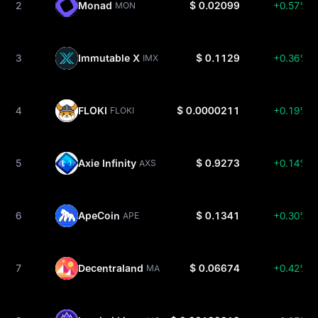
2
Monad
$ 0.02099
+0.57%
MON
3
Immutable X
$ 0.1129
+0.36%
IMX
4
FLOKI
$ 0.0000211
+0.19%
FLOKI
5
Axie Infinity
$ 0.9273
+0.14%
AXS
6
ApeCoin
$ 0.1341
+0.30%
APE
7
Decentraland
$ 0.06674
+0.42%
MANA