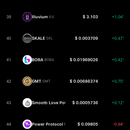
39
Illuvium
$ 3.103
+1.04%
ILV
40
SKALE
$ 0.003709
+0.47%
SKL
41
BORA
$ 0.01969026
+0.42%
BORA
42
GMT
$ 0.00686374
+0.75%
GMT
43
Smooth Love Potion
$ 0.0005736
+0.12%
SLP
44
Power Protocol
$ 0.09805
-0.94%
POWER