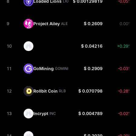
8
Loaded Lions
$ 0.00129819
-0.05%
LION
9
Project Ailey
$ 0.2609
0.00%
ALE
10
$ 0.04216
+0.29%
11
GoMining
$ 0.2909
-0.03%
GOMINING
12
Rollbit Coin
$ 0.070798
-0.28%
RLB
13
Incrypt
$ 0.004789
-0.02%
INC
14
$ 0.2039
-0.20%