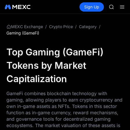
AAOI
Buy Crypto
Markets
Spot
Sign Up
Futures
SKYAI
SPCX
UNITREE 
SPCX ris
GOLD(X
/
/
/
MEXC Exchange
Crypto Price
Category
AAOI
Gaming (GameFi)
SKYAI
UNITREE 
Top Gaming (GameFi)
SPCX ris
Tokens by Market
Capitalization
GameFi combines blockchain technology with
gaming, allowing players to earn cryptocurrency and
own in-game assets as NFTs. Tokens in this sector
function as in-game currency, reward mechanisms,
and governance tools for decentralized gaming
ecosystems. The market valuation of these assets is