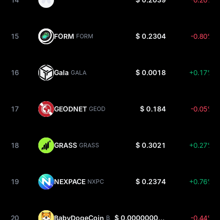
15
FORM
$ 0.2304
-0.80%
FORM
16
Gala
$ 0.0018
+0.17%
GALA
17
GEODNET
$ 0.184
-0.05%
GEOD
18
GRASS
$ 0.3021
+0.27%
GRASS
19
NEXPACE
$ 0.2374
+0.76%
NXPC
20
BabyDogeCoin
$ 0.0000000003393
-0.44%
BABYDOGE