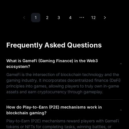
1
2
3
4
12
•••
Frequently Asked Questions
What is GameFi (Gaming Finance) in the Web3
ecosystem?
GameFi is the intersection of blockchain technology and the
gaming industry. It incorporates decentralized finance (DeFi)
principles into games, allowing players to truly own in-game
assets and earn cryptocurrency through gameplay.
How do Play-to-Earn (P2E) mechanisms work in
blockchain gaming?
Play-to-Earn (P2E) mechanisms reward players with GameFi
tokens or NFTs for completing tasks, winning battles, or