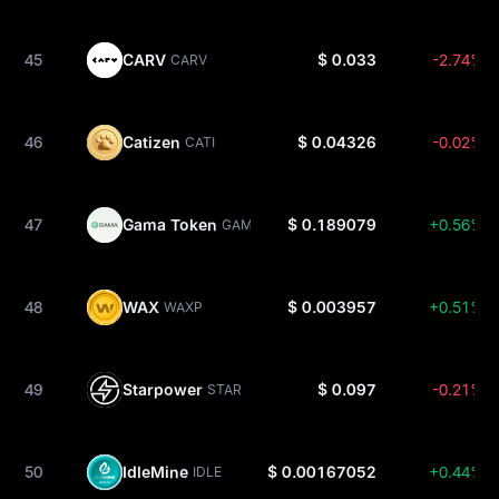
45
CARV
$ 0.033
-2.74%
CARV
46
Catizen
$ 0.04326
-0.02%
CATI
47
Gama Token
$ 0.189079
+0.56%
GAMA
48
WAX
$ 0.003957
+0.51%
WAXP
49
Starpower
$ 0.097
-0.21%
STAR
50
IdleMine
$ 0.00167052
+0.44%
IDLE