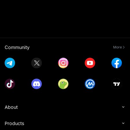
Community
More
About
Products