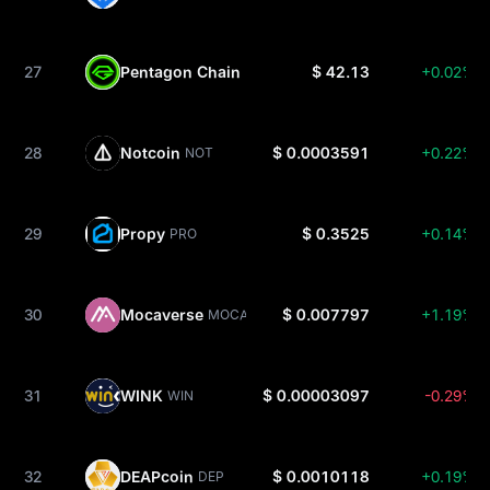
27
Pentagon Chain
$ 42.13
+0.02%
PC
28
Notcoin
$ 0.0003591
+0.22%
NOT
29
Propy
$ 0.3525
+0.14%
PRO
30
Mocaverse
$ 0.007797
+1.19%
MOCA
31
WINK
$ 0.00003097
-0.29%
WIN
32
DEAPcoin
$ 0.0010118
+0.19%
DEP