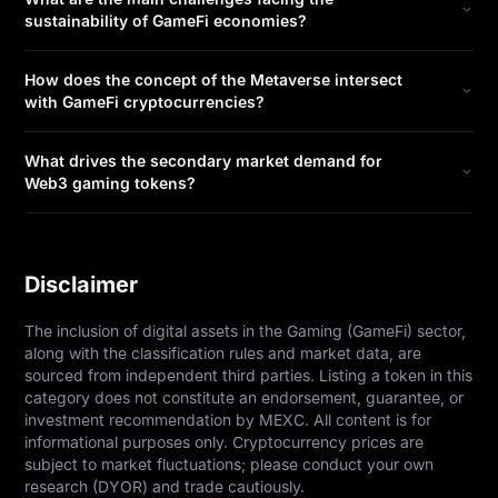
sustainability of GameFi economies?
How does the concept of the Metaverse intersect
with GameFi cryptocurrencies?
What drives the secondary market demand for
Web3 gaming tokens?
Disclaimer
The inclusion of digital assets in the Gaming (GameFi) sector, 
along with the classification rules and market data, are 
sourced from independent third parties. Listing a token in this 
category does not constitute an endorsement, guarantee, or 
investment recommendation by MEXC. All content is for 
informational purposes only. Cryptocurrency prices are 
subject to market fluctuations; please conduct your own 
research (DYOR) and trade cautiously.