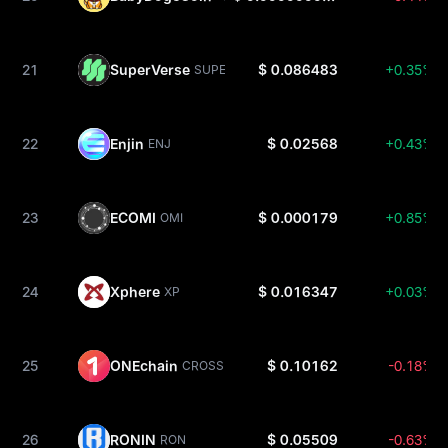
21
SuperVerse
$ 0.086483
+0.35%
SUPER
22
Enjin
$ 0.02568
+0.43%
ENJ
23
ECOMI
$ 0.000179
+0.85%
OMI
24
Xphere
$ 0.016347
+0.03%
XP
25
ONEchain
$ 0.10162
-0.18%
CROSS
26
RONIN
$ 0.05509
-0.63%
RON